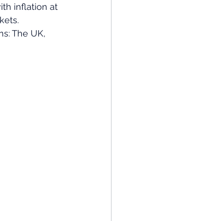
th inflation at 
kets. 
ns: The UK, 