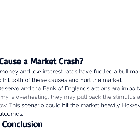
n Cause a Market Crash? 
money and low interest rates have fuelled a bull mar
ld hit both of these causes and hurt the market. 
Reserve and the Bank of England’s actions are importa
my is overheating, they may pull back the stimulus 
ow.
 This scenario could hit the market heavily. However
utcomes. 
s Conclusion