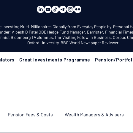
e Investing Multi-Millionaires Globally from Everyday People by Personal 
under: Alpesh B Patel OBE Hedge Fund Manager, Barrister, Financial Time
mnist Bloomberg TV alumnus, fmr Visiting Fellow in Business, Corpus Chri
Oxford University, BBC World Newspaper Reviewer
lators
Great Investments Programme
Pension/Portfol
Pension Fees & Costs
Wealth Managers & Advisers