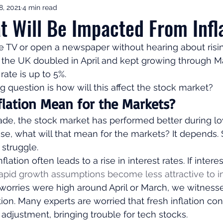
8, 2021
4 min read
ement Income & Drawdown
Tax & ISAs
Markets & Eco
t Will Be Impacted From Infl
he TV or open a newspaper without hearing about rising
to Invest
Start Here: Fix Your Pension
Pension Reviews
in the UK doubled in April and kept growing through Ma
rate is up to 5%. 
ig question is how will this affect the stock market? 
esting
Leadership
Great Investments Programme
lation Mean for the Markets? 
ade, the stock market has performed better during lo
 rise, what will that mean for the markets? It depends
struggle.  
lation often leads to a rise in interest rates. If intere
rapid growth assumptions become less attractive to i
worries were high around April or March, we witness
tion. Many experts are worried that fresh inflation co
 adjustment, bringing trouble for tech stocks.  