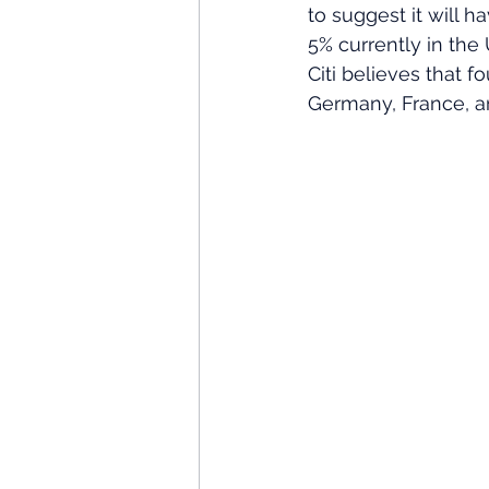
to suggest it will h
5% currently in the
Citi believes that f
Germany, France, a