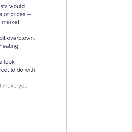
ists would 
e of prices — 
 market 
bit overblown. 
heating 
e look 
s could do with 
ll make you 