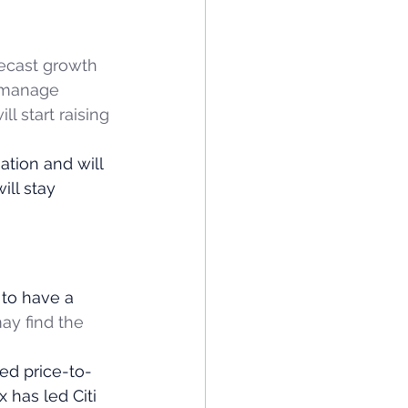
recast growth 
 manage 
l start raising 
ation and will 
ill stay 
 
 to have a 
ay find the 
ted price-to-
 has led Citi 