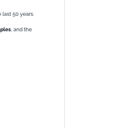
last 50 years. 
ples
, and the 