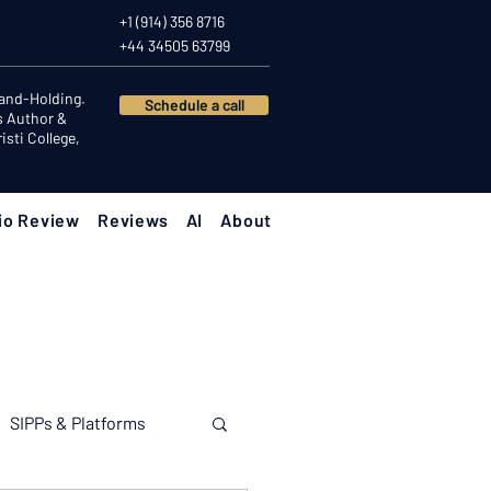
+1 (914) 356 8716
+44 34505 63799
Hand-Holding.
Schedule a call
s Author &
sti College,
io Review
Reviews
AI
About
SIPPs & Platforms