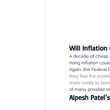
Will Inflatio
A decade of cheap 
rising inflation cou
Again, the Federal 
they feel the econo
more costly to borr
of many possible o
Alpesh Patel’