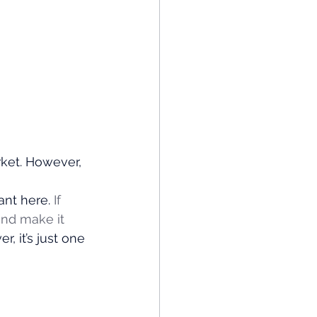
ket. However, 
nt here. 
If 
and make it 
, it’s just one 