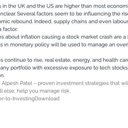
es in the UK and the US are higher than most econom
 unclear. Several factors seem to be influencing the ris
omic rebound. Indeed, supply chains and even labour
 factor. 
es about inflation causing a stock market crash are a 
s in monetary policy will be used to manage an over
s continue to rise, real estate, energy, and health car
y, any portfolio with excessive exposure to tech stock
n. 
h Alpesh Patel – proven investment strategies that wi
l else, help you manage risk.
r-to-Investing
Download