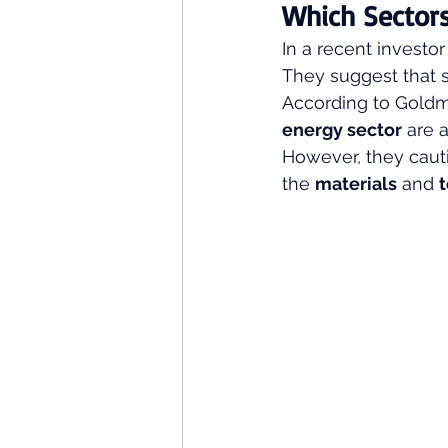
Which Sectors
In a recent investo
They suggest that sp
According to Goldm
energy sector
 are 
However, they caut
the 
materials
 and 