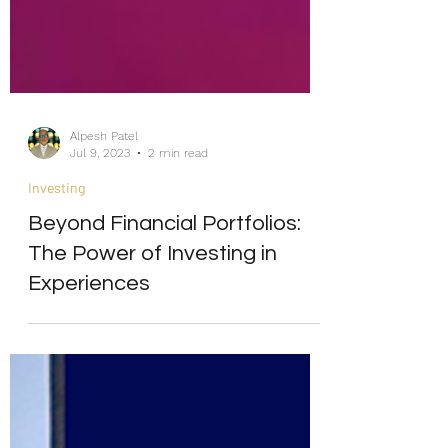
Alpesh Patel
Jul 9, 2023
2 min read
Investing
Beyond Financial Portfolios:
The Power of Investing in
Experiences