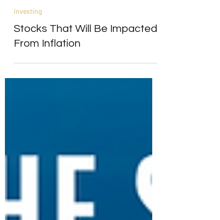
Alpesh Patel
Jun 28, 2021
4 min read
Investing
Stocks That Will Be Impacted
From Inflation