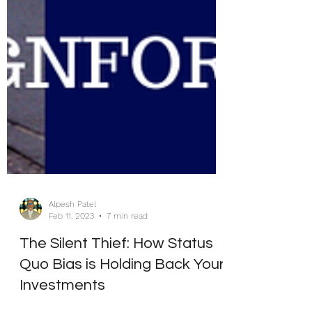
Alpesh Patel
Feb 11, 2023
7 min read
The Silent Thief: How Status
Quo Bias is Holding Back Your