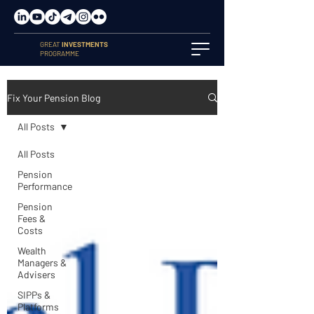
GREAT
INVESTMENTS
PROGRAMME
Fix Your Pension Blog
All Posts
All Posts
Pension
Performance
Pension
Fees &
Costs
Wealth
Managers &
Advisers
SIPPs &
Platforms