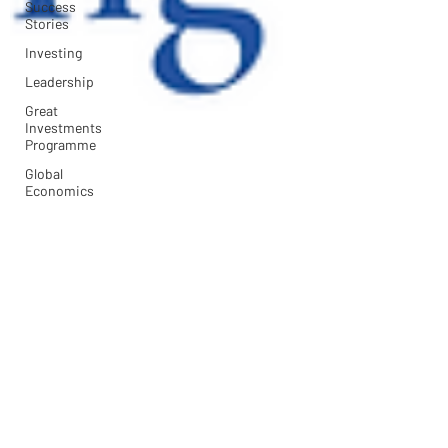
Success
Stories
Investing
Leadership
Great
Investments
Programme
Global
Economics