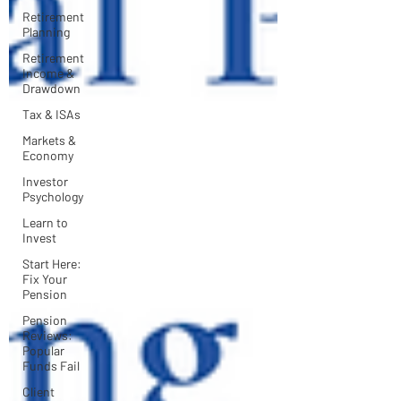
Retirement
Planning
Retirement
Income &
Drawdown
Tax & ISAs
Markets &
Economy
Investor
Psychology
Learn to
Invest
Start Here:
Fix Your
Pension
Pension
Reviews:
Popular
Funds Fail
Client