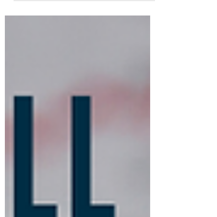
Investments