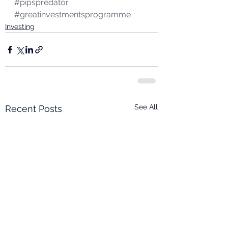
#pipspredator
#greatinvestmentsprogramme
Investing
See All
Recent Posts