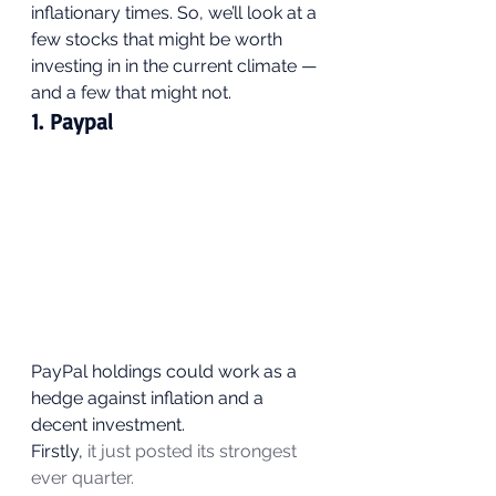
inflationary times. So, we’ll look at a 
few stocks that might be worth 
investing in in the current climate — 
and a few that might not. 
1. Paypal 
PayPal holdings could work as a 
hedge against inflation and a 
decent investment.  
Firstly, 
it just posted its strongest 
ever quarter.