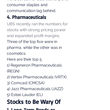
consumer staples and 
communication lag behind. 
4. Pharmaceuticals 
UBS recently ran the numbers for 
stocks with strong pricing power 
and expanded profit margins
. 
Three of the top five were in 
pharma, while the other was in 
cosmetics. 
Here are their top 5.
1) Regeneron Pharmaceuticals 
(REGN)
2) Vertex Pharmaceuticals (VRTX)
3) Comcast (CMCSA)
4) Jazz Pharmaceuticals (JAZZ)
5) Estee Lauder (EL) 
Stocks to Be Wary Of 
1. Long-Term Bonds or 