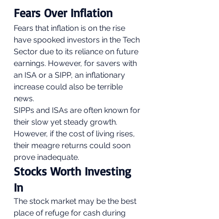
Fears Over Inflation 
Fears that inflation is on the rise 
have spooked investors in the Tech 
Sector due to its reliance on future 
earnings. However, for savers with 
an ISA or a SIPP, an inflationary 
increase could also be terrible 
news. 
SIPPs and ISAs are often known for 
their slow yet steady growth. 
However, if the cost of living rises, 
their meagre returns could soon 
prove inadequate. 
Stocks Worth Investing 
In 
The stock market may be the best 
place of refuge for cash during 