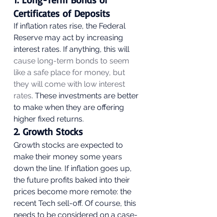
Certificates of Deposits 
If inflation rates rise, the Federal 
Reserve may act by increasing 
interest rates. If anything, this will
cause long-term bonds to seem 
like a safe place for money, but 
they will come with low interest 
rates
. These investments are better 
to make when they are offering 
higher fixed returns. 
2. Growth Stocks 
Growth stocks are expected to 
make their money some years 
down the line. If inflation goes up, 
the future profits baked into their 
prices become more remote: the 
recent Tech sell-off. Of course, this 
needs to be considered on a case-