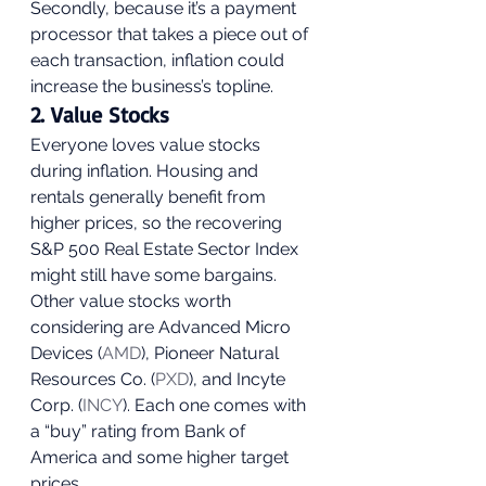
Secondly, because it’s a payment 
processor that takes a piece out of 
each transaction, inflation could 
increase the business’s topline. 
2. Value Stocks 
Everyone loves value stocks 
during inflation. Housing and 
rentals generally benefit from 
higher prices, so the recovering 
S&P 500 Real Estate Sector Index 
might still have some bargains. 
Other value stocks worth 
considering are Advanced Micro 
Devices (
AMD
), Pioneer Natural 
Resources Co. (
PXD
), and Incyte 
Corp. (
INCY
). Each one comes with 
a “buy” rating from Bank of 
America and some higher target 
prices. 