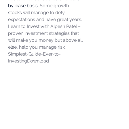
by-case basis. 
Some growth 
stocks will manage to defy 
expectations and have great years.
Learn to Invest with Alpesh Patel – 
proven investment strategies that 
will make you money but above all 
else, help you manage risk.
Simplest-Guide-Ever-to-
Investing
Download