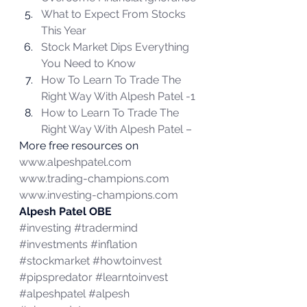
What to Expect From Stocks 
This Year
Stock Market Dips Everything 
You Need to Know
How To Learn To Trade The 
Right Way With Alpesh Patel -1 
How to Learn To Trade The 
Right Way With Alpesh Patel – 
More free resources on 
www.alpeshpatel.com
www.trading-champions.com
www.investing-champions.com
Alpesh Patel OBE
#investing
#tradermind
#investments
#inflation
#stockmarket
#howtoinvest
#pipspredator
#learntoinvest
#alpeshpatel
#alpesh