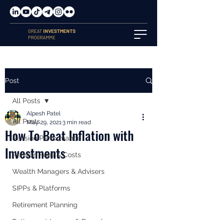
GREAT
INVESTMENTS
PROGRAMME
Post
All Posts
Alpesh Patel
All Posts
May 29, 2021
3 min read
How To Beat Inflation with
Pension Performance
Investments
Pension Fees & Costs
Wealth Managers & Advisers
SIPPs & Platforms
Retirement Planning