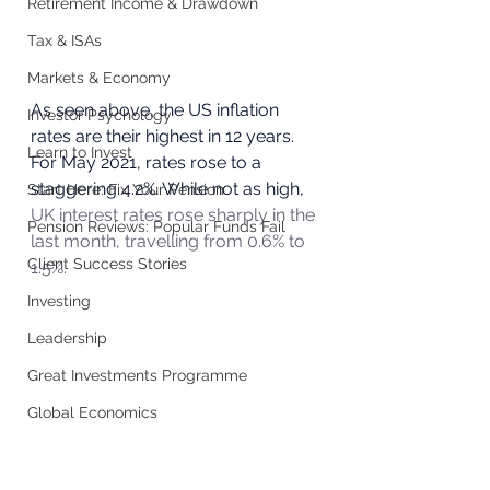
Retirement Income & Drawdown
Tax & ISAs
Markets & Economy
As seen above, the US inflation 
Investor Psychology
rates are their highest in 12 years. 
Learn to Invest
For May 2021, rates rose to a 
staggering 4.2%. While not as high, 
Start Here: Fix Your Pension
UK interest rates rose sharply in the 
Pension Reviews: Popular Funds Fail
last month, travelling from 0.6% to 
Client Success Stories
1.5%.
Investing
Leadership
Great Investments Programme
Global Economics