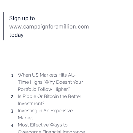
Sign up to 
www.campaignforamillion.com
today  
When US Markets Hits All-
Time Highs, Why Doesn’t Your 
Portfolio Follow Higher?
Is Ripple Or Bitcoin the Better 
Investment?
Investing in An Expensive 
Market
Most Effective Ways to 
Overcome Financial Ignorance