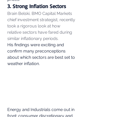
3. Strong Inflation Sectors 
Brain Belski, BMO Capital Markets 
chief investment strategist, recently 
took a rigorous look at how 
relative sectors have fared during 
similar inflationary periods.
His findings were exciting and 
confirm many preconceptions 
about which sectors are best set to 
weather inflation. 
Energy and Industrials come out in 
front; consumer discretionary and 