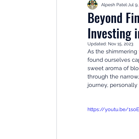
Alpesh Patel
Jul 9
Retirement Planning
Retir
Beyond Fin
Investing 
Investor Psychology
Learn 
Updated:
Nov 15, 2023
As the shimmering 
Client Success Stories
Inv
found ourselves cap
sweet aroma of bloo
through the narrow,
journey, personally
https://youtu.be/1so