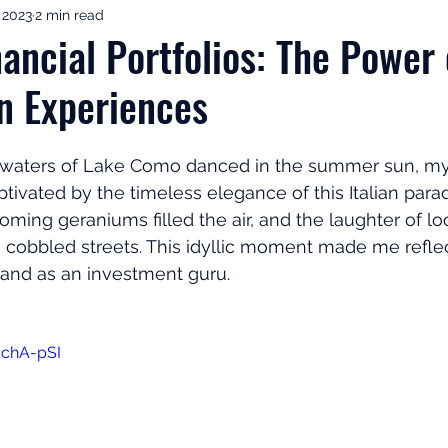
, 2023
2 min read
ement Income & Drawdown
Tax & ISAs
Markets & Eco
ancial Portfolios: The Power 
in Experiences
to Invest
Start Here: Fix Your Pension
Pension Reviews
waters of Lake Como danced in the summer sun, my 
esting
Leadership
Great Investments Programme
tivated by the timeless elegance of this Italian parad
ming geraniums filled the air, and the laughter of l
 cobbled streets. This idyllic moment made me refle
 and as an investment guru.
EchA-pSI