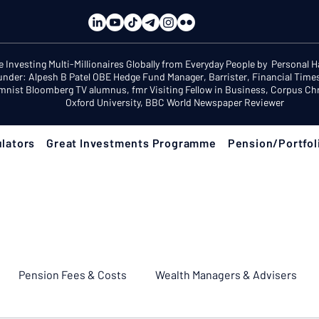
e Investing Multi-Millionaires Globally from Everyday People by Personal 
under: Alpesh B Patel OBE Hedge Fund Manager, Barrister, Financial Time
mnist Bloomberg TV alumnus, fmr Visiting Fellow in Business, Corpus Chri
Oxford University, BBC World Newspaper Reviewer
lators
Great Investments Programme
Pension/Portfol
Pension Fees & Costs
Wealth Managers & Advisers