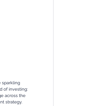
 sparkling 
 of investing: 
ge across the 
nt strategy.