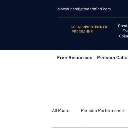
alpesh.patel@tradermind.com
Creat
GREAT
INVESTMENTS
Fo
PROGRAMME
Colu
Free Resources
Pension Calcu
All Posts
Pension Performance