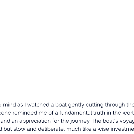
mind as I watched a boat gently cutting through the
 scene reminded me of a fundamental truth in the world
e and an appreciation for the journey. The boat's voya
d but slow and deliberate, much like a wise investme