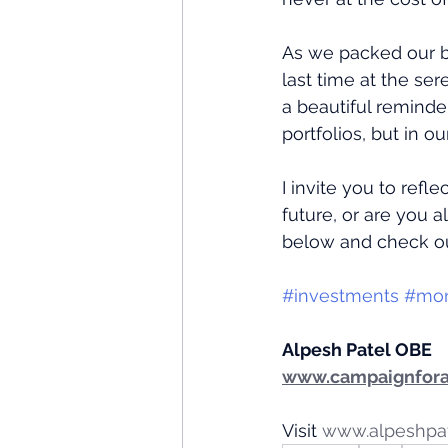
As we packed our b
last time at the ser
a beautiful reminde
portfolios, but in o
I invite you to refl
future, or are you 
below and check o
#investments
#mo
Alpesh Patel OBE
www.campaignfora
Visit 
www.alpeshpa