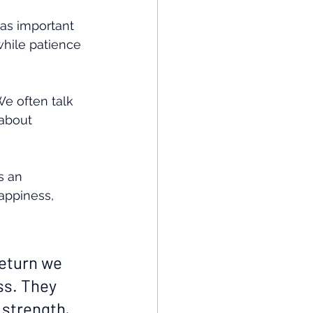
 as important 
while patience 
e often talk 
about 
s an 
appiness, 
return we 
ss. They 
 strength, 