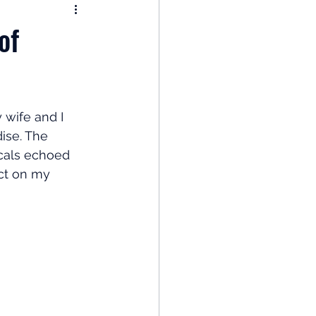
nomy
of
: Popular Funds Fail
wife and I 
Global Economics
ise. The 
ocals echoed 
ct on my 