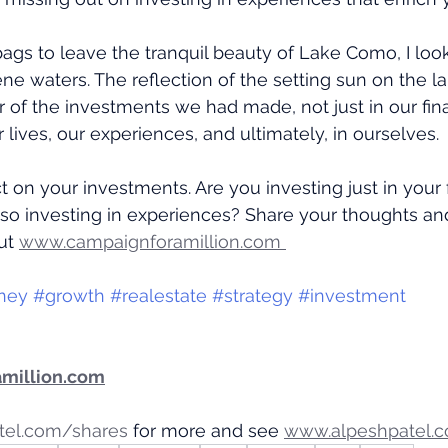
ags to leave the tranquil beauty of Lake Como, I lo
ene waters. The reflection of the setting sun on the l
r of the investments we had made, not just in our fina
ur lives, our experiences, and ultimately, in ourselves.
ect on your investments. Are you investing just in your 
also investing in experiences? Share your thoughts and
ut 
www.campaignforamillion.com 
ney
#growth
#realestate
#strategy
#investment
million.com
tel.com/shares
 for more and see 
www.alpeshpatel.c