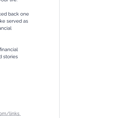
oked back one 
ake served as 
ncial 
financial 
 stories 
om/links 