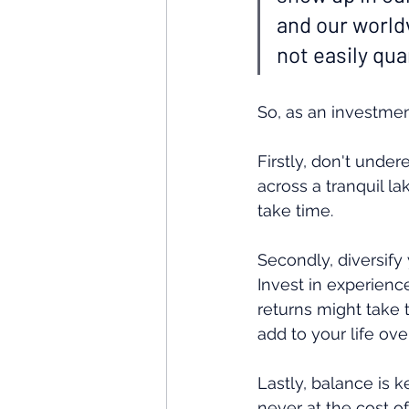
and our worldv
not easily qua
So, as an investme
Firstly, don't unde
across a tranquil l
take time.
Secondly, diversify 
Invest in experience
returns might take t
add to your life ove
Lastly, balance is k
never at the cost of