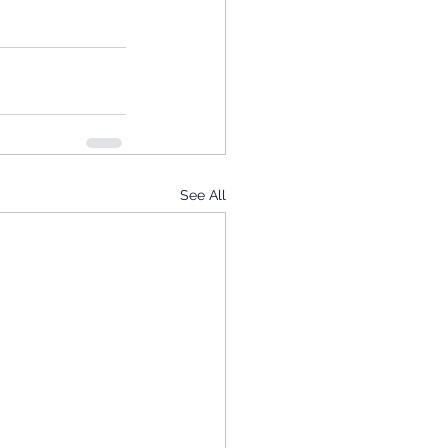
See All