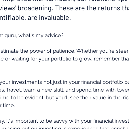
iews' broadening. These are the returns tha
ntifiable, are invaluable.
nt guru, what's my advice?
restimate the power of patience. Whether you're steer
ake or waiting for your portfolio to grow, remember th
your investments not just in your financial portfolio but
s. Travel, learn a new skill, and spend time with love
ime to be evident, but you'll see their value in the ri
r time.
ey. It's important to be savvy with your financial inve
 missing out on investing in experiences that enrich y