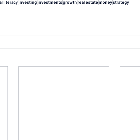
al literacy
investing
investments
growth
real estate
money
strategy