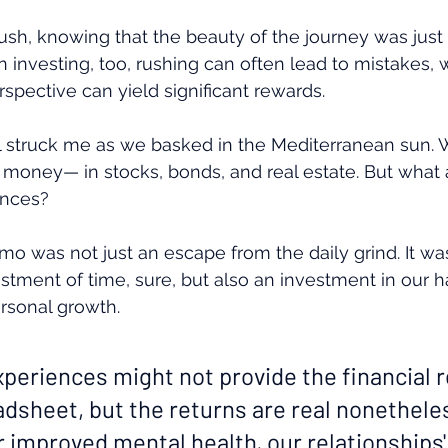
rush, knowing that the beauty of the journey was just
In investing, too, rushing can often lead to mistakes, 
spective can yield significant rewards.
l struck me as we basked in the Mediterranean sun. W
 money— in stocks, bonds, and real estate. But what 
ences?
omo was not just an escape from the daily grind. It wa
stment of time, sure, but also an investment in our h
ersonal growth.
xperiences might not provide the financial 
adsheet, but the returns are real nonethele
 improved mental health, our relationships'