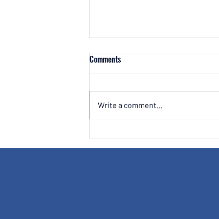
Comments
Write a comment...
Why Amazon's Share Price Has
Traded Sideways Despite Strong
Earnings - A Lesson Every Long-
Term Investor Should Understand