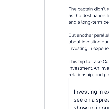
The captain didn't 
as the destination. 
and a long-term per
But another paralle
about investing our
investing in experi
This trip to Lake C
investment. An inve
relationship, and p
Investing in e
see on a spre
show up in our