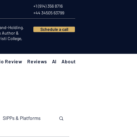
+1 (914) 356 8716
+44 34505 63799
Hand-Holding.
Schedule a call
s Author &
sti College,
io Review
Reviews
AI
About
SIPPs & Platforms