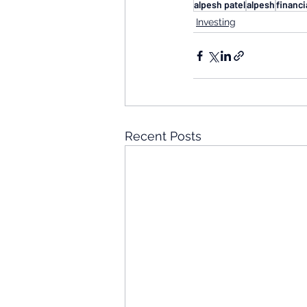
alpesh patel
alpesh
financi
Investing
Recent Posts