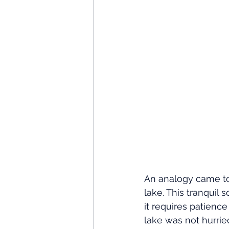
An analogy came to 
lake. This tranquil
it requires patienc
lake was not hurrie