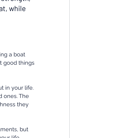
t, while 
ing a boat 
at good things 
 in your life. 
d ones. The 
chness they 
stments, but 
our life.