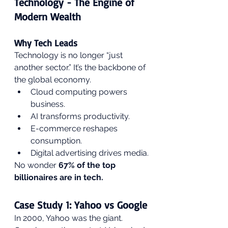
Technology - The Engine of 
Modern Wealth
Why Tech Leads
Technology is no longer “just 
another sector.” It’s the backbone of 
the global economy.
Cloud computing powers 
business.
AI transforms productivity.
E-commerce reshapes 
consumption.
Digital advertising drives media.
No wonder 
67% of the top 
billionaires are in tech.
Case Study 1: Yahoo vs Google
In 2000, Yahoo was the giant. 