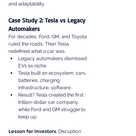
and adaptability.
Case Study 2: Tesla vs Legacy 
Automakers
For decades, Ford, GM, and Toyota 
ruled the roads. Then Tesla 
redefined what a car was.
Legacy automakers dismissed 
EVs as niche.
Tesla built an ecosystem: cars, 
batteries, charging 
infrastructure, software.
Result? Tesla created the first 
trillion-dollar car company, 
while Ford and GM struggle to 
keep up.
Lesson for Investors
: Disruption 