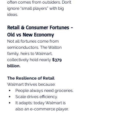
often comes from outsiders. Don’t 
ignore “small players” with big 
ideas.
Retail & Consumer Fortunes - 
Old vs New Economy
Not all fortunes come from 
semiconductors. The Walton 
family, heirs to Walmart, 
collectively hold nearly 
$379 
billion.
The Resilience of Retail
Walmart thrives because:
People always need groceries.
Scale drives efficiency.
It adapts: today Walmart is 
also an e-commerce player.