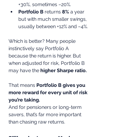
+30%, sometimes –20%.
Portfolio B
 returns 
8%
 a year 
but with much smaller swings, 
usually between +12% and –4%.
Which is better? Many people 
instinctively say Portfolio A 
because the return is higher. But 
when adjusted for risk, Portfolio B 
may have the 
higher Sharpe ratio.
That means 
Portfolio B gives you 
more reward for every unit of risk 
you’re taking.
And for pensioners or long-term 
savers, that’s far more important 
than chasing raw returns.