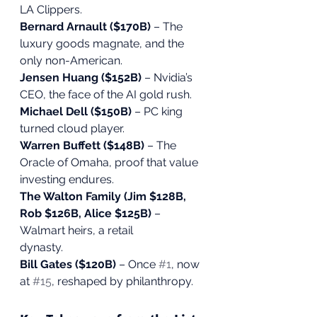
LA Clippers.
Bernard Arnault ($170B)
 – The 
luxury goods magnate, and the 
only non-American.
Jensen Huang ($152B)
 – Nvidia’s 
CEO, the face of the AI gold rush.
Michael Dell ($150B)
 – PC king 
turned cloud player.
Warren Buffett ($148B)
 – The 
Oracle of Omaha, proof that value 
investing endures.
The Walton Family (Jim $128B, 
Rob $126B, Alice $125B)
 – 
Walmart heirs, a retail
dynasty.
Bill Gates ($120B)
 – Once 
#1
, now 
at 
#15
, reshaped by philanthropy.