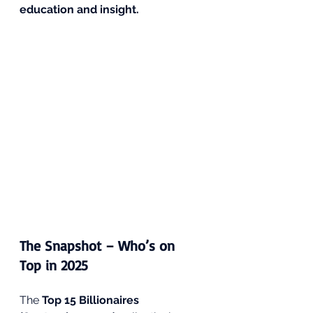
education and insight.
The Snapshot – Who’s on 
Top in 2025
The 
Top 15 Billionaires 