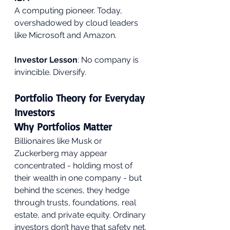
A computing pioneer. Today, 
overshadowed by cloud leaders 
like Microsoft and Amazon.
Investor Lesson
: No company is 
invincible. Diversify.
Portfolio Theory for Everyday 
Investors
Why Portfolios Matter
Billionaires like Musk or 
Zuckerberg may appear 
concentrated - holding most of 
their wealth in one company - but 
behind the scenes, they hedge 
through trusts, foundations, real 
estate, and private equity. Ordinary 
investors don’t have that safety net.