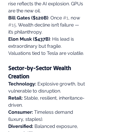
rise reflects the AI explosion. GPUs 
are the new oil.
Bill Gates ($120B)
: Once 
#1
, now 
#15
. Wealth decline isn’t failure — 
it’s philanthropy.
Elon Musk ($437B)
: His lead is 
extraordinary but fragile. 
Valuations tied to Tesla are volatile.
Sector-by-Sector Wealth 
Creation
Technology: 
Explosive growth, but 
vulnerable to disruption.
Retail: 
Stable, resilient, inheritance-
driven.
Consumer:
 Timeless demand 
(luxury, staples).
Diversified:
 Balanced exposure, 