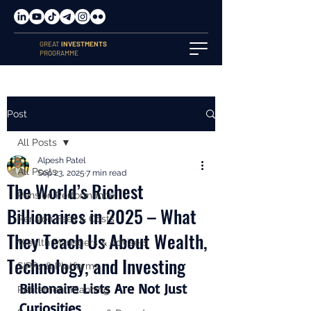
GREAT
INVESTMENTS
PROGRAMME
Post
All Posts
Alpesh Patel
All Posts
Sep 23, 2025
7 min read
The World’s Richest
Pension Performance
Billionaires in 2025 – What
Pension Fees & Costs
They Teach Us About Wealth,
Wealth Managers & Advisers
Technology, and Investing
SIPPs & Platforms
Billionaire Lists Are Not Just 
Retirement Planning
Curiosities