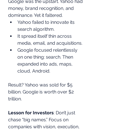
Google was the upstart. Yahoo had 
money, brand recognition, and 
dominance. Yet it faltered.
Yahoo failed to innovate its 
search algorithm.
It spread itself thin across 
media, email, and acquisitions.
Google focused relentlessly 
on one thing: search. Then 
expanded into ads, maps, 
cloud, Android.
Result? Yahoo was sold for $5 
billion. Google is worth over $2 
trillion.
Lesson for Investors
: Don’t just 
chase “big names.” Focus on 
companies with vision, execution, 