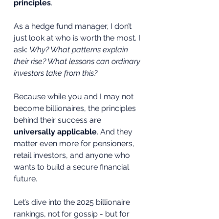
principles
.
As a hedge fund manager, I don’t 
just look at who is worth the most. I 
ask: 
Why? What patterns explain 
their rise? What lessons can ordinary 
investors take from this?
Because while you and I may not 
become billionaires, the principles 
behind their success are 
universally applicable
. And they 
matter even more for pensioners, 
retail investors, and anyone who 
wants to build a secure financial 
future.
Let’s dive into the 2025 billionaire 
rankings, not for gossip - but for 