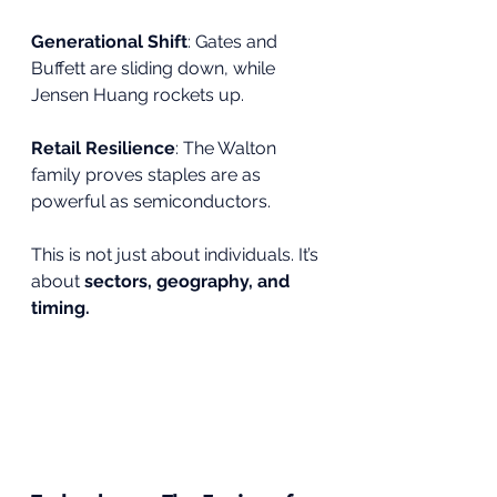
Generational Shift
: Gates and 
Buffett are sliding down, while 
Jensen Huang rockets up.
Retail Resilience
: The Walton 
family proves staples are as 
powerful as semiconductors.
This is not just about individuals. It’s 
about 
sectors, geography, and 
timing.