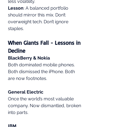
less volatility.
Lesson
: A balanced portfolio 
should mirror this mix. Don’t 
overweight tech. Don’t ignore 
staples.
When Giants Fall - Lessons in 
Decline
BlackBerry & Nokia
Both dominated mobile phones. 
Both dismissed the iPhone. Both 
are now footnotes.
General Electric
Once the world’s most valuable 
company. Now dismantled, broken 
into parts.
IBM