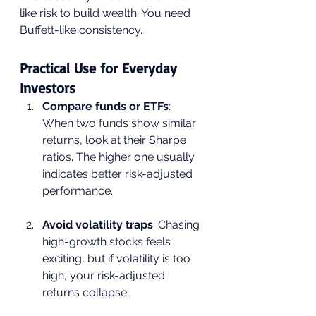
like risk to build wealth. You need 
Buffett-like consistency.
Practical Use for Everyday 
Investors
Compare funds or ETFs
: 
When two funds show similar 
returns, look at their Sharpe 
ratios. The higher one usually 
indicates better risk-adjusted 
performance.
Avoid volatility traps
: Chasing 
high-growth stocks feels 
exciting, but if volatility is too 
high, your risk-adjusted 
returns collapse.