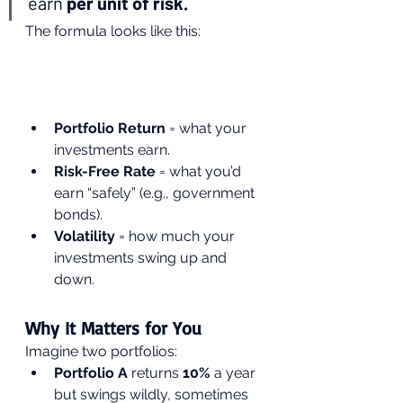
earn 
per unit of risk.
The formula looks like this:
Portfolio Return
 = what your 
investments earn.
Risk-Free Rate
 = what you’d 
earn “safely” (e.g., government 
bonds).
Volatility
 = how much your 
investments swing up and 
down.
Why It Matters for You
Imagine two portfolios:
Portfolio A
 returns 
10%
 a year 
but swings wildly, sometimes 