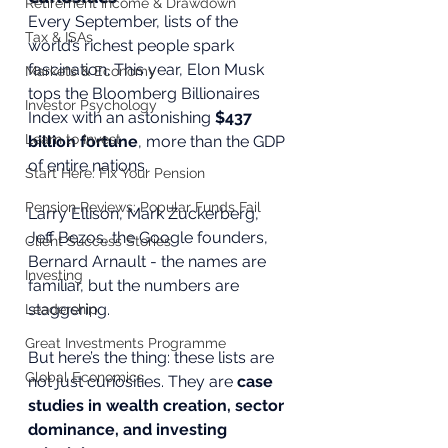
Retirement Income & Drawdown
Every September, lists of the 
Tax & ISAs
world’s richest people spark 
fascination. This year, Elon Musk 
Markets & Economy
tops the Bloomberg Billionaires 
Investor Psychology
Index with an astonishing 
$437 
Learn to Invest
billion fortune
, more than the GDP 
of entire nations.
Start Here: Fix Your Pension
Pension Reviews: Popular Funds Fail
Larry Ellison, Mark Zuckerberg, 
Jeff Bezos, the Google founders, 
Client Success Stories
Bernard Arnault - the names are 
Investing
familiar, but the numbers are 
staggering.
Leadership
Great Investments Programme
But here’s the thing: these lists are 
Global Economics
not just curiosities. They are 
case 
studies in wealth creation, sector 
dominance, and investing 