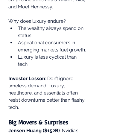
and Moët Hennessy.
Why does luxury endure?
The wealthy always spend on 
status.
Aspirational consumers in 
emerging markets fuel growth.
Luxury is less cyclical than 
tech.
Investor Lesson
: Don’t ignore 
timeless demand. Luxury, 
healthcare, and essentials often 
resist downturns better than flashy 
tech.
Big Movers & Surprises
Jensen Huang ($152B)
: Nvidia’s 