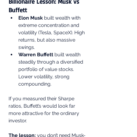
Billionaire Lesson: Musk vs 
Buffett
Elon Musk
 built wealth with 
extreme concentration and 
volatility (Tesla, SpaceX). High 
returns, but also massive 
swings.
Warren Buffett
 built wealth 
steadily through a diversified 
portfolio of value stocks. 
Lower volatility, strong 
compounding.
If you measured their Sharpe 
ratios, Buffett’s would look far 
more attractive for the ordinary 
investor.
The lesson: 
you don’t need Musk-