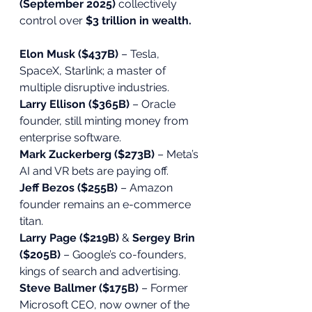
(September 2025)
 collectively 
control over 
$3 trillion in wealth.
Elon Musk ($437B)
 – Tesla, 
SpaceX, Starlink; a master of 
multiple disruptive industries.
Larry Ellison ($365B)
 – Oracle 
founder, still minting money from 
enterprise software.
Mark Zuckerberg ($273B)
 – Meta’s 
AI and VR bets are paying off.
Jeff Bezos ($255B)
 – Amazon 
founder remains an e-commerce 
titan.
Larry Page ($219B)
 & 
Sergey Brin 
($205B)
 – Google’s co-founders, 
kings of search and advertising.
Steve Ballmer ($175B)
 – Former 
Microsoft CEO, now owner of the 