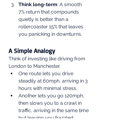
Think long-term
: A smooth 
7% return that compounds 
quietly is better than a 
rollercoaster 15% that leaves 
you panicking in downturns.
A Simple Analogy
Think of investing like driving from 
London to Manchester.
One route lets you drive 
steadily at 60mph, arriving in 3 
hours with minimal stress.
Another lets you go 120mph, 
then slows you to a crawl in 
traffic, arriving in the same time 
but leaving you frazzled.
The second route is faster 