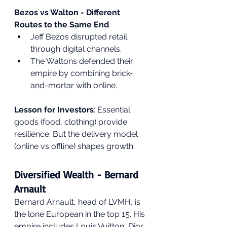
Bezos vs Walton - Different 
Routes to the Same End
Jeff Bezos disrupted retail 
through digital channels.
The Waltons defended their 
empire by combining brick-
and-mortar with online.
Lesson for Investors
: Essential 
goods (food, clothing) provide 
resilience. But the delivery model 
(online vs offline) shapes growth.
Diversified Wealth - Bernard 
Arnault
Bernard Arnault, head of LVMH, is 
the lone European in the top 15. His 
empire includes Louis Vuitton, Dior, 