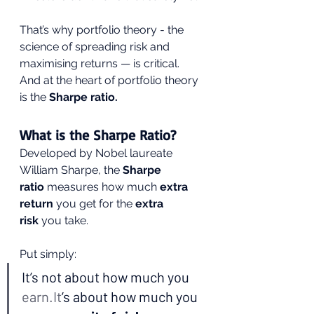
That’s why portfolio theory - the 
science of spreading risk and 
maximising returns — is critical. 
And at the heart of portfolio theory 
is the 
Sharpe ratio.
What is the Sharpe Ratio?
Developed by Nobel laureate 
William Sharpe, the 
Sharpe 
ratio
 measures how much 
extra 
return
 you get for the 
extra 
risk
 you take.
Put simply:
It’s not about how much you 
earn.It
’s about how much you 