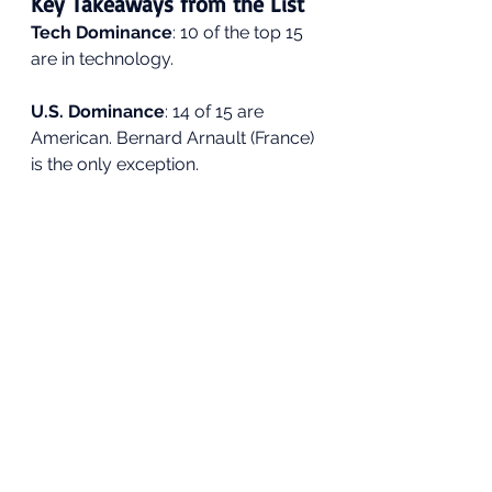
Key Takeaways from the List
Tech Dominance
: 10 of the top 15 
are in technology.
U.S. Dominance
: 14 of 15 are 
American. Bernard Arnault (France) 
is the only exception.