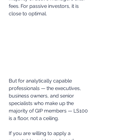
fees. For passive investors, it is 
close to optimal.
But for analytically capable 
professionals — the executives, 
business owners, and senior 
specialists who make up the 
majority of GIP members — LS100 
is a floor, not a ceiling. 
If you are willing to apply a 