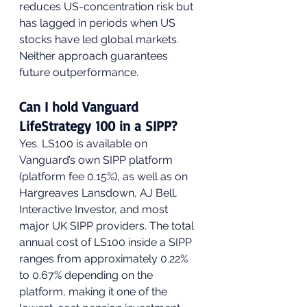
reduces US-concentration risk but 
has lagged in periods when US 
stocks have led global markets. 
Neither approach guarantees 
future outperformance.
Can I hold Vanguard 
LifeStrategy 100 in a SIPP?
Yes. LS100 is available on 
Vanguard’s own SIPP platform 
(platform fee 0.15%), as well as on 
Hargreaves Lansdown, AJ Bell, 
Interactive Investor, and most 
major UK SIPP providers. The total 
annual cost of LS100 inside a SIPP 
ranges from approximately 0.22% 
to 0.67% depending on the 
platform, making it one of the 