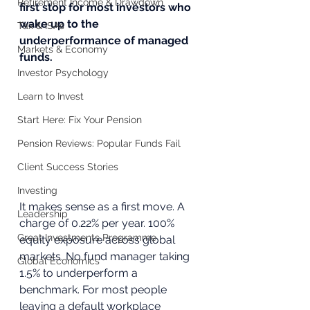
Retirement Income & Drawdown
first stop for most investors who 
wake up to the 
Tax & ISAs
underperformance of managed 
Markets & Economy
funds.
Investor Psychology
Learn to Invest
Start Here: Fix Your Pension
Pension Reviews: Popular Funds Fail
Client Success Stories
Investing
It makes sense as a first move. A 
Leadership
charge of 0.22% per year. 100% 
Great Investments Programme
equity exposure across global 
markets. No fund manager taking 
Global Economics
1.5% to underperform a 
benchmark. For most people 
leaving a default workplace 