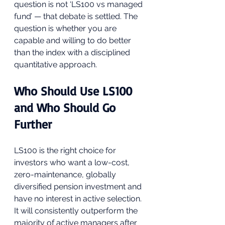
question is not ‘LS100 vs managed 
fund’ — that debate is settled. The 
question is whether you are 
capable and willing to do better 
than the index with a disciplined 
quantitative approach.
Who Should Use LS100 
and Who Should Go 
Further
LS100 is the right choice for 
investors who want a low-cost, 
zero-maintenance, globally 
diversified pension investment and 
have no interest in active selection. 
It will consistently outperform the 
majority of active managers after 