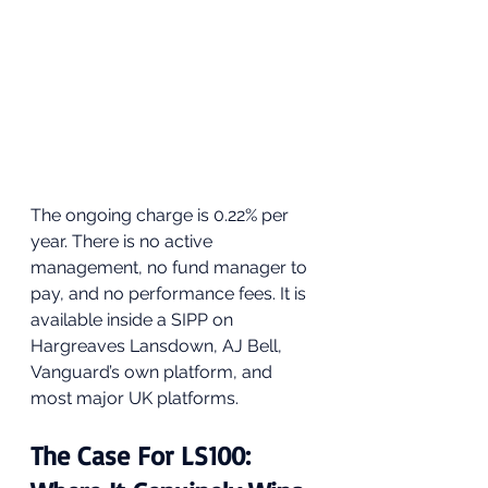
The ongoing charge is 0.22% per 
year. There is no active 
management, no fund manager to 
pay, and no performance fees. It is 
available inside a SIPP on 
Hargreaves Lansdown, AJ Bell, 
Vanguard’s own platform, and 
most major UK platforms.
The Case For LS100: 