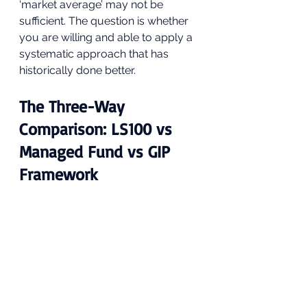
‘market average’ may not be 
sufficient. The question is whether 
you are willing and able to apply a 
systematic approach that has 
historically done better.
The Three-Way 
Comparison: LS100 vs 
Managed Fund vs GIP 
Framework