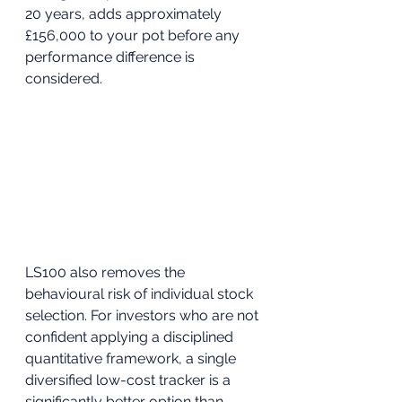
20 years, adds approximately 
£156,000 to your pot before any 
performance difference is 
considered.
LS100 also removes the 
behavioural risk of individual stock 
selection. For investors who are not 
confident applying a disciplined 
quantitative framework, a single 
diversified low-cost tracker is a 
significantly better option than 