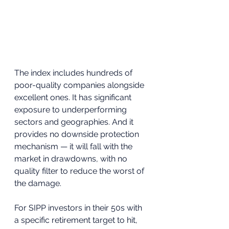
The index includes hundreds of 
poor-quality companies alongside 
excellent ones. It has significant 
exposure to underperforming 
sectors and geographies. And it 
provides no downside protection 
mechanism — it will fall with the 
market in drawdowns, with no 
quality filter to reduce the worst of 
the damage.
For SIPP investors in their 50s with 
a specific retirement target to hit, 