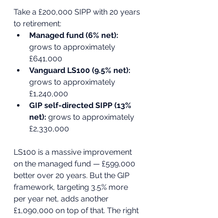
Take a £200,000 SIPP with 20 years 
to retirement:
Managed fund (6% net): 
grows to approximately 
£641,000
Vanguard LS100 (9.5% net): 
grows to approximately 
£1,240,000
GIP self-directed SIPP (13% 
net): 
grows to approximately 
£2,330,000
LS100 is a massive improvement 
on the managed fund — £599,000 
better over 20 years. But the GIP 
framework, targeting 3.5% more 
per year net, adds another 
£1,090,000 on top of that. The right 