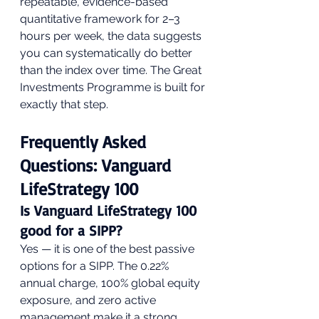
repeatable, evidence-based 
quantitative framework for 2–3 
hours per week, the data suggests 
you can systematically do better 
than the index over time. The Great 
Investments Programme is built for 
exactly that step.
Frequently Asked 
Questions: Vanguard 
LifeStrategy 100
Is Vanguard LifeStrategy 100 
good for a SIPP?
Yes — it is one of the best passive 
options for a SIPP. The 0.22% 
annual charge, 100% global equity 
exposure, and zero active 
management make it a strong 