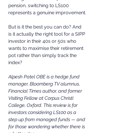
pension, switching to LS100 
represents a genuine improvement.
But is it the best you can do? And 
is it actually the right tool for a SIPP 
investor in their 40s or 50s who 
wants to maximise their retirement 
pot rather than simply track the 
index?
Alpesh Patel OBE is a hedge fund 
manager, Bloomberg TV alumnus, 
Financial Times author, and former 
Visiting Fellow at Corpus Christi 
College, Oxford. This review is for 
investors considering LS100 as a 
step up from managed funds — and 
for those wondering whether there is 