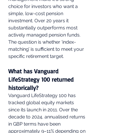
choice for investors who want a 
simple, low-cost pension 
investment. Over 20 years it 
substantially outperforms most 
actively managed pension funds. 
The question is whether ‘index-
matching’ is sufficient to meet your 
specific retirement target.
What has Vanguard 
LifeStrategy 100 returned 
historically?
Vanguard LifeStrategy 100 has 
tracked global equity markets 
since its launch in 2011. Over the 
decade to 2024, annualised returns 
in GBP terms have been 
approximately 9–11% depending on 