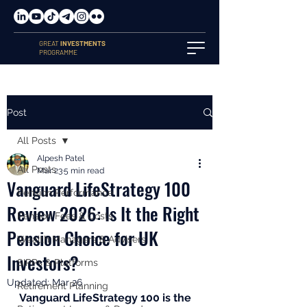
GREAT
INVESTMENTS
PROGRAMME
Post
All Posts
Alpesh Patel
All Posts
Mar 23
5 min read
Vanguard LifeStrategy 100
Pension Performance
Review 2026: Is It the Right
Pension Fees & Costs
Pension Choice for UK
Wealth Managers & Advisers
Investors?
SIPPs & Platforms
Updated:
Mar 26
Retirement Planning
Vanguard LifeStrategy 100 is the 