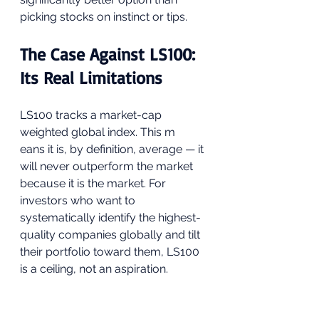
picking stocks on instinct or tips.
The Case Against LS100: 
Its Real Limitations
LS100 tracks a market-cap 
weighted global index. This m
eans it is, by definition, average — it 
will never outperform the market 
because it is the market. For 
investors who want to 
systematically identify the highest-
quality companies globally and tilt 
their portfolio toward them, LS100 
is a ceiling, not an aspiration.