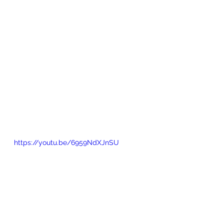
https://youtu.be/6959NdXJnSU