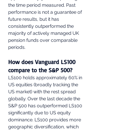
the time period measured. Past 
performance is not a guarantee of 
future results, but it has 
consistently outperformed the 
majority of actively managed UK 
pension funds over comparable 
periods.
How does Vanguard LS100 
compare to the S&P 500?
LS100 holds approximately 60% in 
US equities (broadly tracking the 
US market) with the rest spread 
globally. Over the last decade the 
S&P 500 has outperformed LS100 
significantly due to US equity 
dominance. LS100 provides more 
geographic diversification, which 