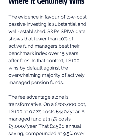
Where It Genuinely Wins
The evidence in favour of low-cost 
passive investing is substantial and 
well-established. S&P’s SPIVA data 
shows that fewer than 10% of 
active fund managers beat their 
benchmark index over 15 years 
after fees. In that context, LS100 
wins by default against the 
overwhelming majority of actively 
managed pension funds.
The fee advantage alone is 
transformative. On a £200,000 pot, 
LS100 at 0.22% costs £440/year. A 
managed fund at 1.5% costs 
£3,000/year. That £2,560 annual 
saving, compounded at 9.5% over 