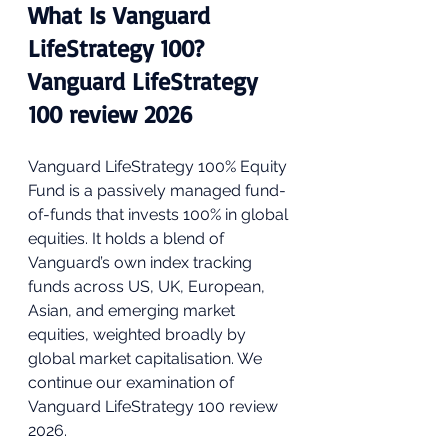
What Is Vanguard 
LifeStrategy 100? 
Vanguard LifeStrategy 
100 review 2026
Vanguard LifeStrategy 100% Equity 
Fund is a passively managed fund-
of-funds that invests 100% in global 
equities. It holds a blend of 
Vanguard’s own index tracking 
funds across US, UK, European, 
Asian, and emerging market 
equities, weighted broadly by 
global market capitalisation. We 
continue our examination of 
Vanguard LifeStrategy 100 review 
2026.