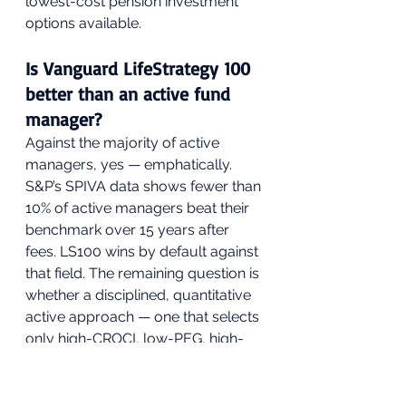
lowest-cost pension investment 
options available.
Is Vanguard LifeStrategy 100 
better than an active fund 
manager?
Against the majority of active 
managers, yes — emphatically. 
S&P’s SPIVA data shows fewer than 
10% of active managers beat their 
benchmark over 15 years after 
fees. LS100 wins by default against 
that field. The remaining question is 
whether a disciplined, quantitative 
active approach — one that selects 
only high-CROCI, low-PEG, high-
Sortino companies — can beat the 
index consistently. The GIP 
framework is built on exactly that 