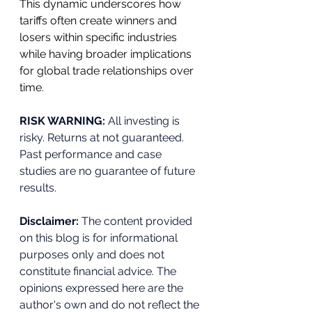
This dynamic underscores how 
tariffs often create winners and 
losers within specific industries 
while having broader implications 
for global trade relationships over 
time.
RISK WARNING: 
All investing is 
risky. Returns at not guaranteed. 
Past performance and case 
studies are no guarantee of future 
results.
Disclaimer:
 The content provided 
on this blog is for informational 
purposes only and does not 
constitute financial advice. The 
opinions expressed here are the 
author's own and do not reflect the 