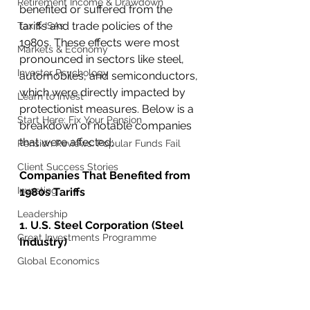
Retirement Income & Drawdown
benefited or suffered from the 
tariffs and trade policies of the 
Tax & ISAs
1980s. These effects were most 
Markets & Economy
pronounced in sectors like steel, 
Investor Psychology
automobiles, and semiconductors, 
which were directly impacted by 
Learn to Invest
protectionist measures. Below is a 
Start Here: Fix Your Pension
breakdown of notable companies 
that were affected:
Pension Reviews: Popular Funds Fail
Client Success Stories
Companies That Benefited from 
Investing
1980s Tariffs
Leadership
1. U.S. Steel Corporation (Steel 
Great Investments Programme
Industry)
Global Economics