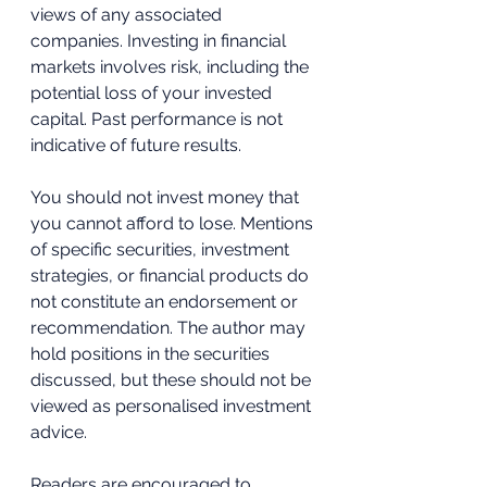
views of any associated 
companies. Investing in financial 
markets involves risk, including the 
potential loss of your invested 
capital. Past performance is not 
indicative of future results. 
You should not invest money that 
you cannot afford to lose. Mentions 
of specific securities, investment 
strategies, or financial products do 
not constitute an endorsement or 
recommendation. The author may 
hold positions in the securities 
discussed, but these should not be 
viewed as personalised investment 
advice. 
Readers are encouraged to 