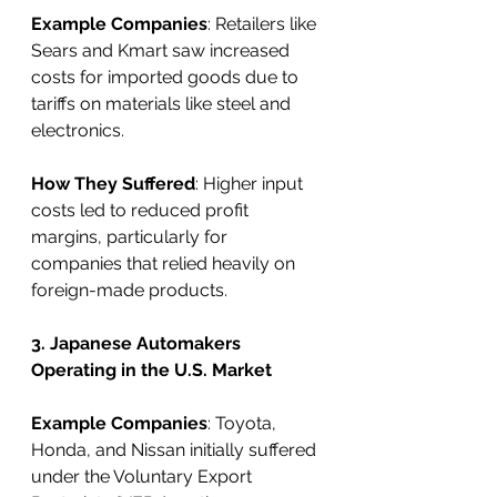
Example Companies
: Retailers like 
Sears and Kmart saw increased 
costs for imported goods due to 
tariffs on materials like steel and 
electronics.
How They Suffered
: Higher input 
costs led to reduced profit 
margins, particularly for 
companies that relied heavily on 
foreign-made products.
3. Japanese Automakers 
Operating in the U.S. Market
Example Companies
: Toyota, 
Honda, and Nissan initially suffered 
under the Voluntary Export 