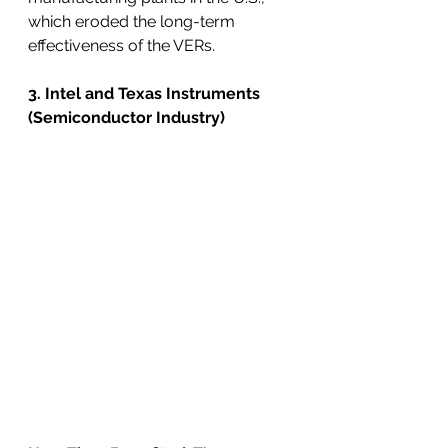
which eroded the long-term 
effectiveness of the VERs.
3. Intel and Texas Instruments 
(Semiconductor Industry)