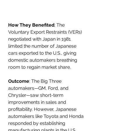
How They Benefited
: The 
Voluntary Export Restraints (VERs) 
negotiated with Japan in 1981 
limited the number of Japanese 
cars exported to the U.S., giving 
domestic automakers breathing 
room to regain market share.
Outcome
: The Big Three 
automakers—GM, Ford, and 
Chrysler—saw short-term 
improvements in sales and 
profitability. However, Japanese 
automakers like Toyota and Honda 
responded by establishing 
manufacturing plants in the U.S., 