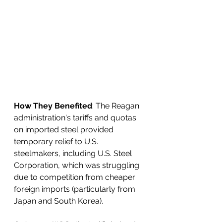
How They Benefited
: The Reagan 
administration's tariffs and quotas 
on imported steel provided 
temporary relief to U.S. 
steelmakers, including U.S. Steel 
Corporation, which was struggling 
due to competition from cheaper 
foreign imports (particularly from 
Japan and South Korea).