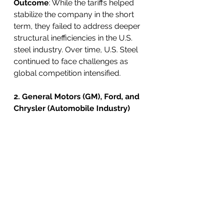
Outcome
: While the tariffs helped 
stabilize the company in the short 
term, they failed to address deeper 
structural inefficiencies in the U.S. 
steel industry. Over time, U.S. Steel 
continued to face challenges as 
global competition intensified.
2. General Motors (GM), Ford, and 
Chrysler (Automobile Industry)