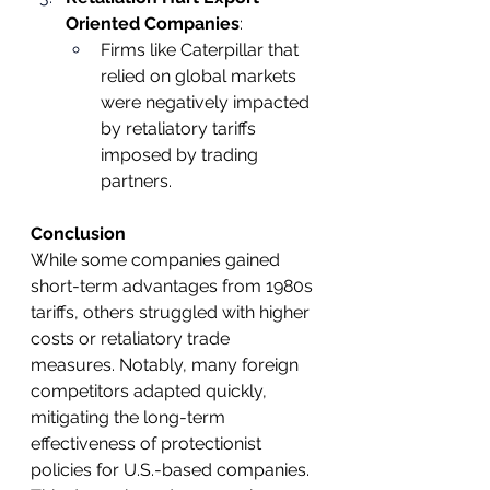
Oriented Companies
:
Firms like Caterpillar that 
relied on global markets 
were negatively impacted 
by retaliatory tariffs 
imposed by trading 
partners.
Conclusion
While some companies gained 
short-term advantages from 1980s 
tariffs, others struggled with higher 
costs or retaliatory trade 
measures. Notably, many foreign 
competitors adapted quickly, 
mitigating the long-term 
effectiveness of protectionist 
policies for U.S.-based companies. 