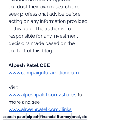
conduct their own research and 
seek professional advice before 
acting on any information provided 
in this blog. The author is not 
responsible for any investment 
decisions made based on the 
content of this blog.
Alpesh Patel OBE
www.campaignforamillion.com
Visit 
www.alpeshpatel.com/shares
 for 
more and see 
www.alpeshpatel.com/links
alpesh patel
alpesh
financial literacy
analysis
tariffs
Markets & Economy