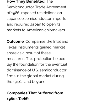
How They Benefited
: The 
Semiconductor Trade Agreement 
of 1986 imposed restrictions on 
Japanese semiconductor imports 
and required Japan to open its 
markets to American chipmakers.
Outcome
: Companies like Intel and 
Texas Instruments gained market 
share as a result of these 
measures. This protection helped 
lay the foundation for the eventual 
dominance of U.S. semiconductor 
firms in the global market during 
the 1990s and beyond.
Companies That Suffered from 
1980s Tariffs