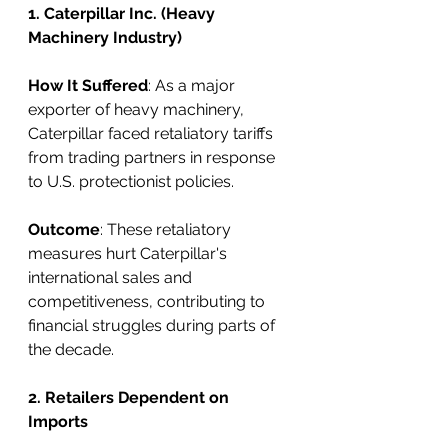
1. Caterpillar Inc. (Heavy 
Machinery Industry)
How It Suffered
: As a major 
exporter of heavy machinery, 
Caterpillar faced retaliatory tariffs 
from trading partners in response 
to U.S. protectionist policies.
Outcome
: These retaliatory 
measures hurt Caterpillar's 
international sales and 
competitiveness, contributing to 
financial struggles during parts of 
the decade.
2. Retailers Dependent on 
Imports