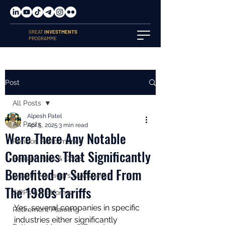
GREAT
INVESTMENTS
PROGRAMME
Post
All Posts
Alpesh Patel
All Posts
Apr 5, 2025
3 min read
Were There Any Notable
Pension Performance
Companies That Significantly
Pension Fees & Costs
Benefited or Suffered From
Wealth Managers & Advisers
The 1980s Tariffs
SIPPs & Platforms
Yes, several companies in specific 
Retirement Planning
industries either significantly 