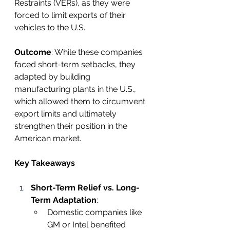
Restraints (VERs), as they were 
forced to limit exports of their 
vehicles to the U.S.
Outcome
: While these companies 
faced short-term setbacks, they 
adapted by building 
manufacturing plants in the U.S., 
which allowed them to circumvent 
export limits and ultimately 
strengthen their position in the 
American market.
Key Takeaways
Short-Term Relief vs. Long-
Term Adaptation
:
Domestic companies like 
GM or Intel benefited 