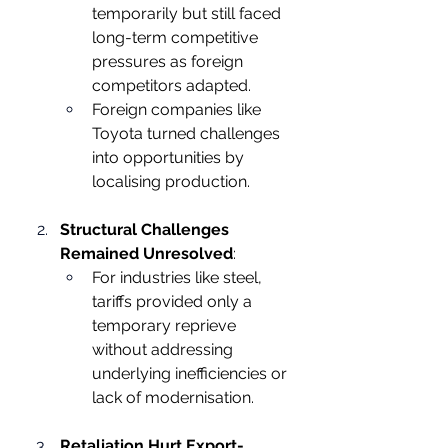
temporarily but still faced 
long-term competitive 
pressures as foreign 
competitors adapted.
Foreign companies like 
Toyota turned challenges 
into opportunities by 
localising production.
Structural Challenges 
Remained Unresolved
:
For industries like steel, 
tariffs provided only a 
temporary reprieve 
without addressing 
underlying inefficiencies or 
lack of modernisation.
Retaliation Hurt Export-