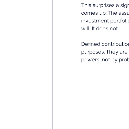
This surprises a sig
comes up. The assum
investment portfolio
will. It does not. 
Defined contribution
purposes. They are 
powers, not by prob