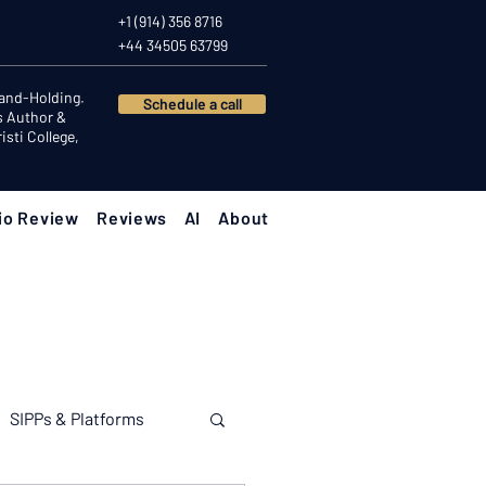
+1 (914) 356 8716
+44 34505 63799
Hand-Holding.
Schedule a call
s Author &
sti College,
io Review
Reviews
AI
About
SIPPs & Platforms