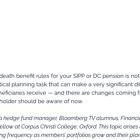
eath benefit rules for your SIPP or DC pension is not
actical planning task that can make a very significant di
ficiaries receive — and there are changes coming fr
 holder should be aware of now.
 a hedge fund manager, Bloomberg TV alumnus, Financial
ellow at Corpus Christi College, Oxford. This topic arises i
ing frequency as members’ portfolios grow and their plan