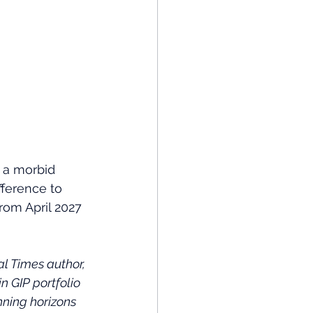
 a morbid 
fference to 
om April 2027 
 Times author, 
n GIP portfolio 
ning horizons 