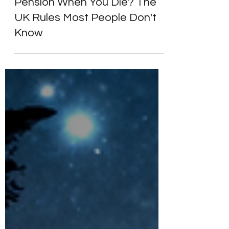
What Happens to Your
Pension When You Die? The
UK Rules Most People Don't
Know