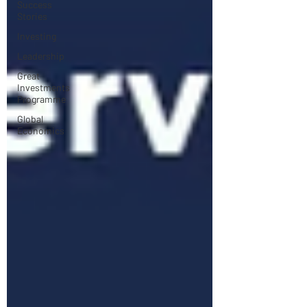
Success
Stories
Investing
Leadership
Great
Investments
Programme
Global
Economics