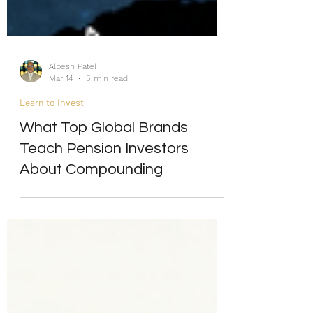
Alpesh Patel
Mar 14
5 min read
Learn to Invest
What Top Global Brands
Teach Pension Investors
About Compounding