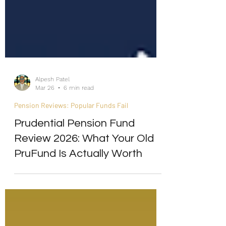
Alpesh Patel
Mar 26
6 min read
Pension Reviews: Popular Funds Fail
Prudential Pension Fund
Review 2026: What Your Old
PruFund Is Actually Worth