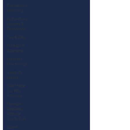
Retirement
Planning
Retirement
Income &
Drawdown
Tax & ISAs
Markets &
Economy
Investor
Psychology
Learn to
Invest
Start Here:
Fix Your
Pension
Pension
Reviews:
Popular
Funds Fail
Client