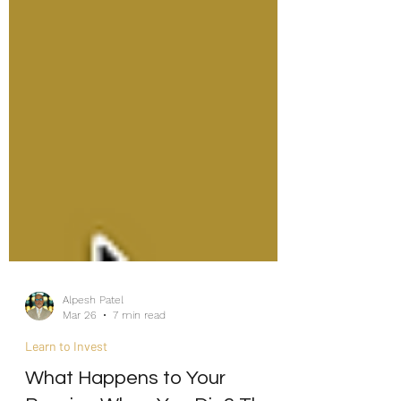
Alpesh Patel
Mar 26
7 min read
Learn to Invest