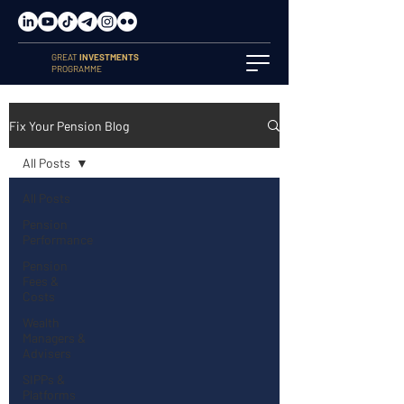
GREAT
INVESTMENTS
PROGRAMME
Fix Your Pension Blog
All Posts
All Posts
Pension
Performance
Pension
Fees &
Costs
Wealth
Managers &
Advisers
SIPPs &
Platforms