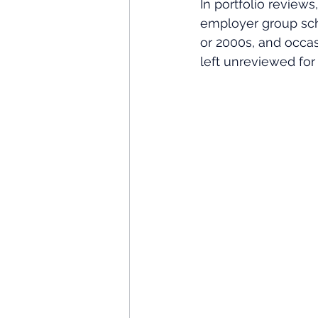
In portfolio review
employer group sch
or 2000s, and occa
left unreviewed for