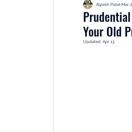
Alpesh Patel
Mar 
Retirement Planning
Retir
Prudentia
Your Old P
Investor Psychology
Learn 
Updated:
Apr 13
Client Success Stories
Inv