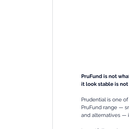
PruFund is not wha
it look stable is n
Prudential is one of
PruFund range — sm
and alternatives —