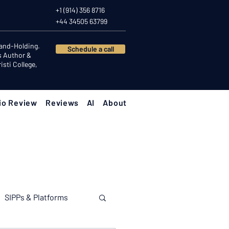
+1 (914) 356 8716
+44 34505 63799
Hand-Holding.
Schedule a call
s Author &
sti College,
io Review
Reviews
AI
About
SIPPs & Platforms