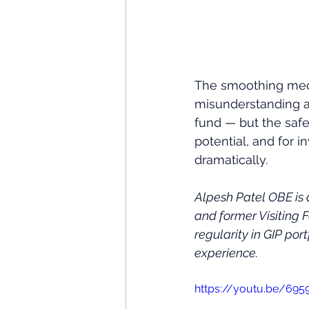
The smoothing mech
misunderstanding ab
fund — but the safet
potential, and for 
dramatically.
Alpesh Patel OBE is
and former Visiting 
regularity in GIP port
experience.
https://youtu.be/69