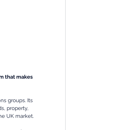
sm that makes 
ns groups. Its 
, property, 
he UK market. 