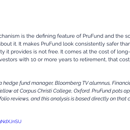
anism is the defining feature of PruFund and the s
out it. It makes PruFund look consistently safer than
y it provides is not free. It comes at the cost of long
investors with 10 or more years to retirement, that c
 a hedge fund manager, Bloomberg TV alumnus, Financial
Fellow at Corpus Christi College, Oxford. PruFund pots ap
folio reviews, and this analysis is based directly on that c
59NdXJnSU