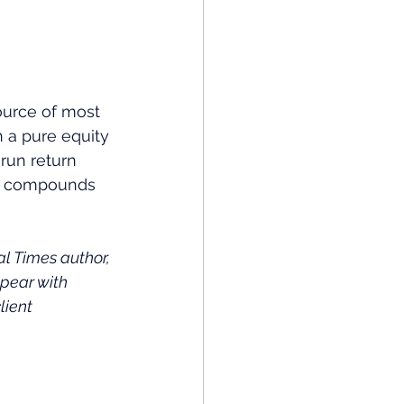
ource of most 
 a pure equity 
-run return 
ost compounds 
 Times author, 
pear with 
lient 