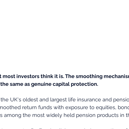
t most investors think it is. The smoothing mechani
ot the same as genuine capital protection.
 the UK's oldest and largest life insurance and pensio
oothed return funds with exposure to equities, bonds
 is among the most widely held pension products in t