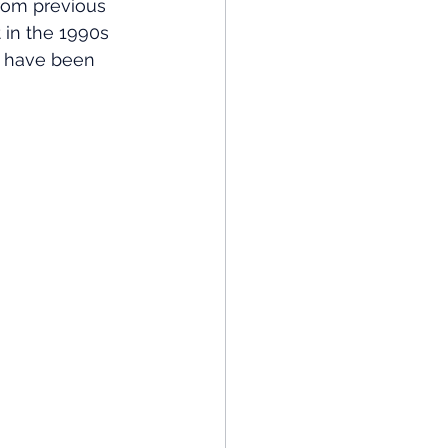
from previous 
in the 1990s 
t have been 