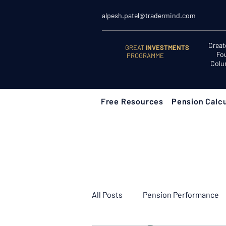
alpesh.patel@tradermind.com
Creat
GREAT
INVESTMENTS
Fo
PROGRAMME
Colu
Free Resources
Pension Calcu
All Posts
Pension Performance