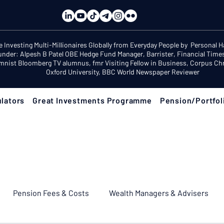
e Investing Multi-Millionaires Globally from Everyday People by Personal 
under: Alpesh B Patel OBE Hedge Fund Manager, Barrister, Financial Time
mnist Bloomberg TV alumnus, fmr Visiting Fellow in Business, Corpus Chri
Oxford University, BBC World Newspaper Reviewer
lators
Great Investments Programme
Pension/Portfol
Pension Fees & Costs
Wealth Managers & Advisers