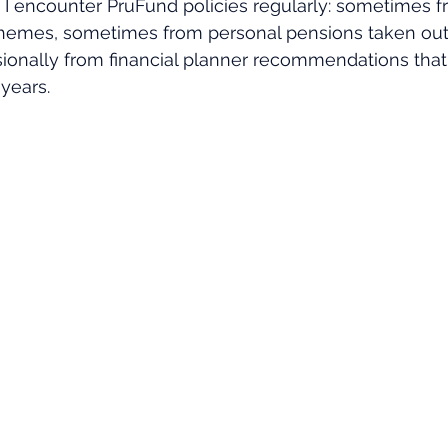
s, I encounter PruFund policies regularly: sometimes 
emes, sometimes from personal pensions taken out 
sionally from financial planner recommendations tha
 years.