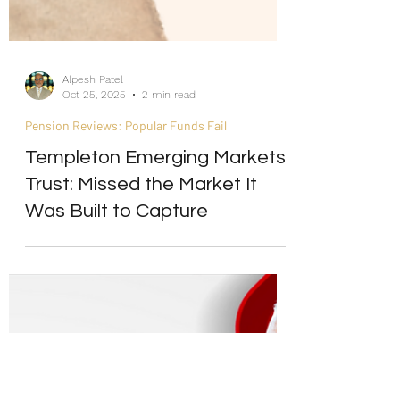
Alpesh Patel
Oct 25, 2025
2 min read
Pension Reviews: Popular Funds Fail
Templeton Emerging Markets
Trust: Missed the Market It
Was Built to Capture