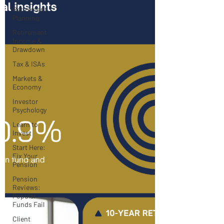
Retirement
Planning
Retirement
Income &
Drawdown
Tax & ISAs
Markets &
Economy
Investor
Psychology
Learn to
Invest
Start Here:
Fix Your
Pension
Pension
Reviews:
Popular
Funds Fail
Client