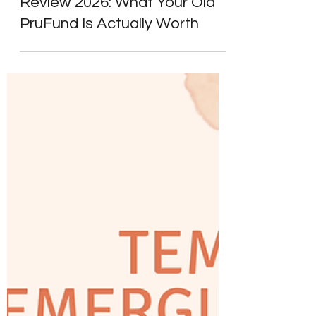
Prudential Pension Fund
Review 2026: What Your Old
PruFund Is Actually Worth