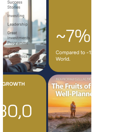
Success
Stories
Investing
Leadership
Great
Investments
Programme
Global
Economics