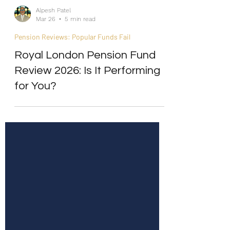
Alpesh Patel
Mar 26
5 min read
Pension Reviews: Popular Funds Fail
Royal London Pension Fund
Review 2026: Is It Performing
for You?