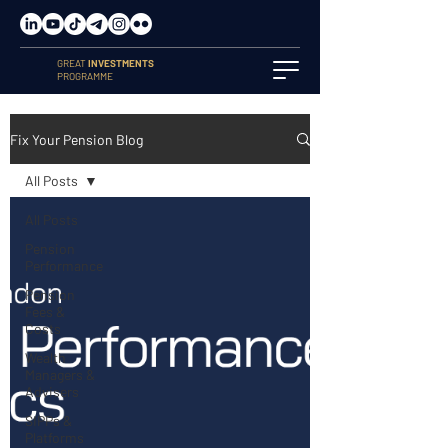
GREAT
INVESTMENTS
PROGRAMME
Fix Your Pension Blog
All Posts
All Posts
Pension
Performance
Pension
Fees &
Costs
Wealth
Managers &
Advisers
SIPPs &
Platforms