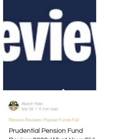
Alpesh Patel
Mar 26
6 min read
Pension Reviews: Popular Funds Fail