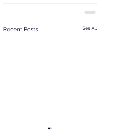
See All
Recent Posts