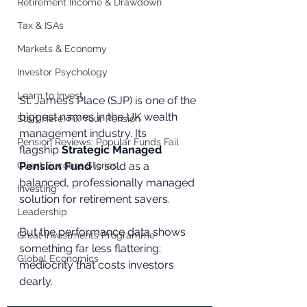
Retirement Income & Drawdown
Tax & ISAs
Markets & Economy
Investor Psychology
Learn to Invest
St. James’s Place (SJP) is one of the 
biggest names in the UK wealth 
Start Here: Fix Your Pension
management industry. Its 
Pension Reviews: Popular Funds Fail
flagship 
Strategic Managed 
Client Success Stories
Pension Fund
 is sold as a 
balanced, professionally managed 
Investing
solution for retirement savers. 
Leadership
But the performance data shows 
Great Investments Programme
something far less flattering: 
Global Economics
mediocrity that costs investors 
dearly.