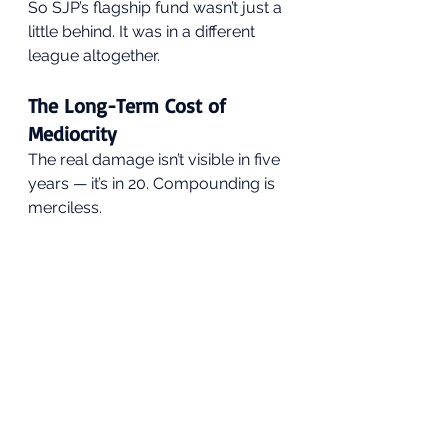
So SJP’s flagship fund wasn’t just a 
little behind. It was in a different 
league altogether.
The Long-Term Cost of 
Mediocrity
The real damage isn’t visible in five 
years — it’s in 20. Compounding is 
merciless.