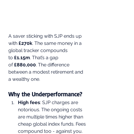
A saver sticking with SJP ends up 
with 
£270k
. The same money in a 
global tracker compounds 
to 
£1.15m
. That’s a gap 
of 
£880,000
. The difference 
between a modest retirement and 
a wealthy one.
Why the Underperformance?
High fees
: SJP charges are 
notorious. The ongoing costs 
are multiple times higher than 
cheap global index funds. Fees 
compound too - against you.