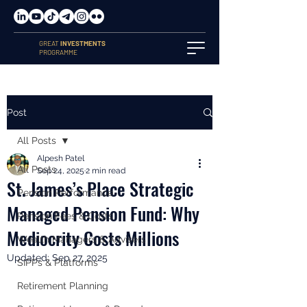
GREAT
INVESTMENTS
PROGRAMME
Post
All Posts
Alpesh Patel
All Posts
Sep 24, 2025
2 min read
St. James’s Place Strategic
Pension Performance
Managed Pension Fund: Why
Pension Fees & Costs
Mediocrity Costs Millions
Wealth Managers & Advisers
Updated:
Sep 27, 2025
SIPPs & Platforms
Retirement Planning