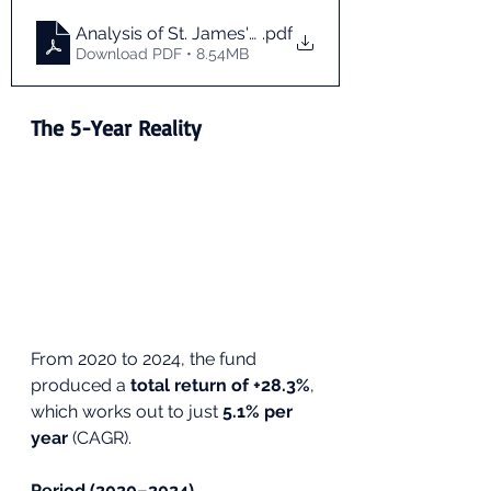
Analysis of St. James's Place Pension Fund Perfor
.pdf
Download PDF • 8.54MB
The 5-Year Reality
From 2020 to 2024, the fund 
produced a 
total return of +28.3%
, 
which works out to just 
5.1% per 
year
 (CAGR).
Period (2020–2024)