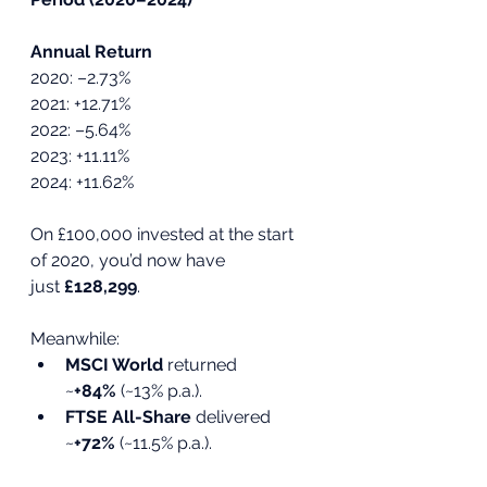
Annual Return
2020: –2.73%
2021: +12.71%
2022: –5.64%
2023: +11.11%
2024: +11.62%
On £100,000 invested at the start 
of 2020, you’d now have 
just 
£128,299
.
Meanwhile:
MSCI World
 returned 
~
+84%
 (~13% p.a.).
FTSE All-Share
 delivered 
~
+72%
 (~11.5% p.a.).