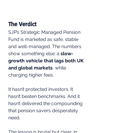
The Verdict
SJP’s Strategic Managed Pension 
Fund is marketed as safe, stable 
and well-managed. The numbers 
show something else: a 
slow-
growth vehicle that lags both UK 
and global markets
, while 
charging higher fees.
It hasn’t protected investors. It 
hasn’t beaten benchmarks. And it 
hasn’t delivered the compounding 
that pension savers desperately 
need.
The lesson is brutal but clear: in 