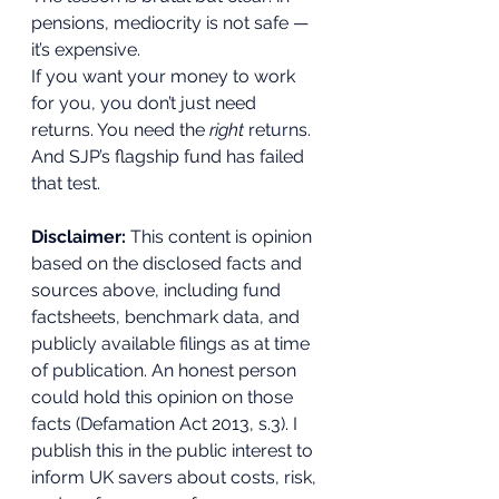
pensions, mediocrity is not safe — 
it’s expensive.
If you want your money to work 
for you, you don’t just need 
returns. You need the 
right
 returns. 
And SJP’s flagship fund has failed 
that test.
Disclaimer: 
This content is opinion 
based on the disclosed facts and 
sources above, including fund 
factsheets, benchmark data, and 
publicly available filings as at time 
of publication. An honest person 
could hold this opinion on those 
facts (Defamation Act 2013, s.3). I 
publish this in the public interest to 
inform UK savers about costs, risk, 