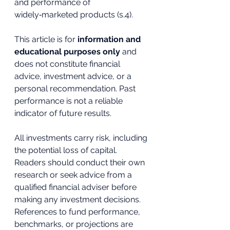
and performance of 
widely‑marketed products (s.4).
This article is for 
information and 
educational purposes only
 and 
does not constitute financial 
advice, investment advice, or a 
personal recommendation. Past 
performance is not a reliable 
indicator of future results. 
All investments carry risk, including 
the potential loss of capital. 
Readers should conduct their own 
research or seek advice from a 
qualified financial adviser before 
making any investment decisions. 
References to fund performance, 
benchmarks, or projections are 