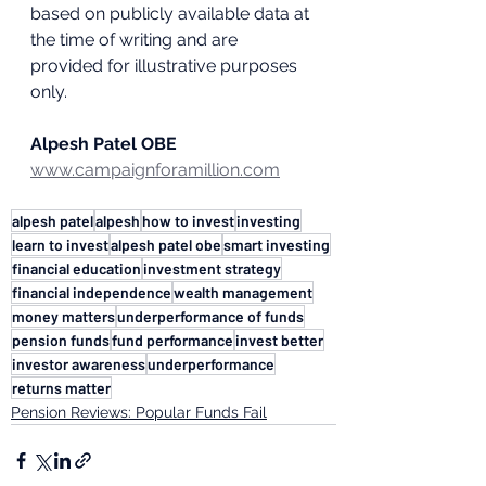
based on publicly available data at 
the time of writing and are 
provided for illustrative purposes 
only.
Alpesh Patel OBE
www.campaignforamillion.com
alpesh patel
alpesh
how to invest
investing
learn to invest
alpesh patel obe
smart investing
financial education
investment strategy
financial independence
wealth management
money matters
underperformance of funds
pension funds
fund performance
invest better
investor awareness
underperformance
returns matter
Pension Reviews: Popular Funds Fail