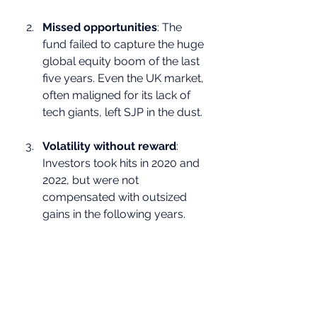
Missed opportunities
: The 
fund failed to capture the huge 
global equity boom of the last 
five years. Even the UK market, 
often maligned for its lack of 
tech giants, left SJP in the dust.
Volatility without reward
: 
Investors took hits in 2020 and 
2022, but were not 
compensated with outsized 
gains in the following years.