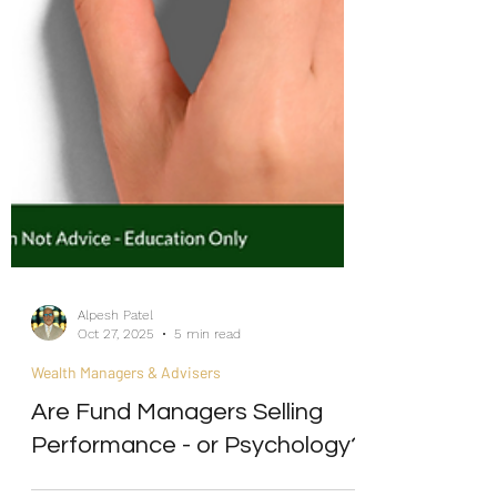
Alpesh Patel
Oct 27, 2025
5 min read
Wealth Managers & Advisers