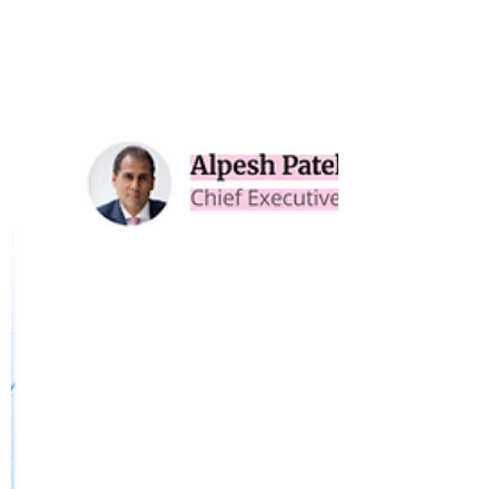
Are Fund Managers Selling
Performance - or Psychology?