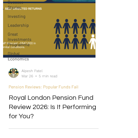
Success
Stories
Investing
Leadership
Great
Investments
Programme
Global
Economics
Alpesh Patel
Mar 26
5 min read
Pension Reviews: Popular Funds Fail
Royal London Pension Fund
Review 2026: Is It Performing
for You?