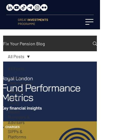
GREAT
INVESTMENTS
PROGRAMME
Fix Your Pension Blog
All Posts
All Posts
Pension
Performance
Pension
Fees &
Costs
Wealth
Managers &
Advisers
SIPPs &
Platforms