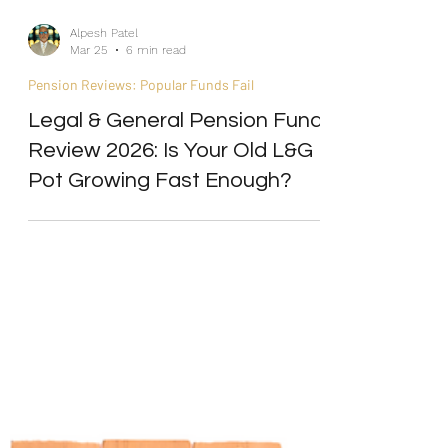
Alpesh Patel
Mar 25
6 min read
Pension Reviews: Popular Funds Fail
Legal & General Pension Fund
Review 2026: Is Your Old L&G
Pot Growing Fast Enough?