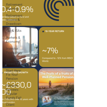
Retirement
Planning
Retirement
Income &
Drawdown
Tax & ISAs
Markets &
Economy
Investor
Psychology
Learn to
Invest
Start Here:
Fix Your
Pension
Pension
Reviews:
Popular
Funds Fail
Client