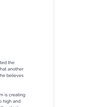
ted the
that another 
t he believes 
m is creating 
o high and 