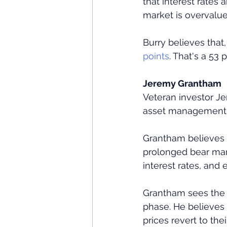
that interest rates 
market is overvalue
Burry believes that
points
. That's a 53 
Jeremy Grantham
Veteran investor Je
asset management f
Grantham believes t
prolonged bear mark
interest rates, and
Grantham sees the 
phase. He believes 
prices revert to th