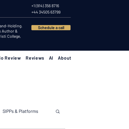
+1 (914) 356 8716
+44 34505 63799
Hand-Holding.
Schedule a call
s Author &
sti College,
io Review
Reviews
AI
About
SIPPs & Platforms