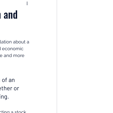
nomy
h and
: Popular Funds Fail
ation about a 
Global Economics
ad economic 
ore and more 
 of an 
ther or 
ing. 
cting a stock 