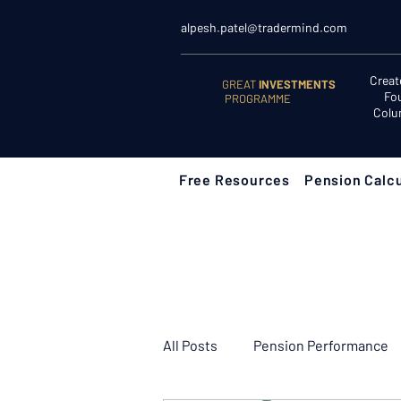
alpesh.patel@tradermind.com
Creat
GREAT
INVESTMENTS
Fo
PROGRAMME
Colu
Free Resources
Pension Calcu
All Posts
Pension Performance