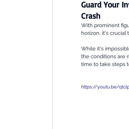
Guard Your In
Crash
With prominent figu
horizon, it's crucia
While it's impossibl
the conditions are r
time to take steps t
https://youtu.be/qt