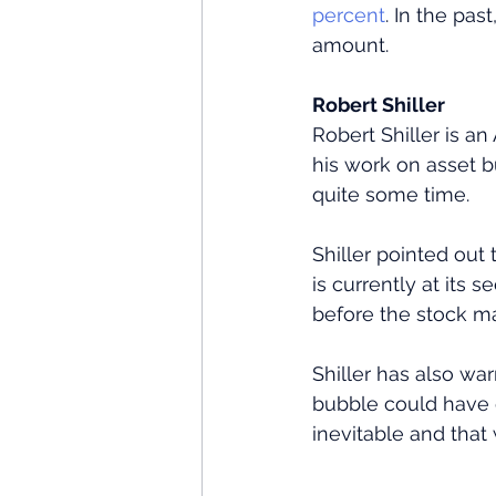
percent
. In the pa
amount.
Robert Shiller
Robert Shiller is a
his work on asset 
quite some time.
Shiller pointed out 
is currently at its 
before the stock ma
Shiller has also wa
bubble could have 
inevitable and that 