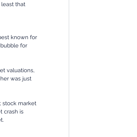
least that 
best known for 
bubble for 
et valuations, 
gher was just 
t stock market 
 crash is 
t.