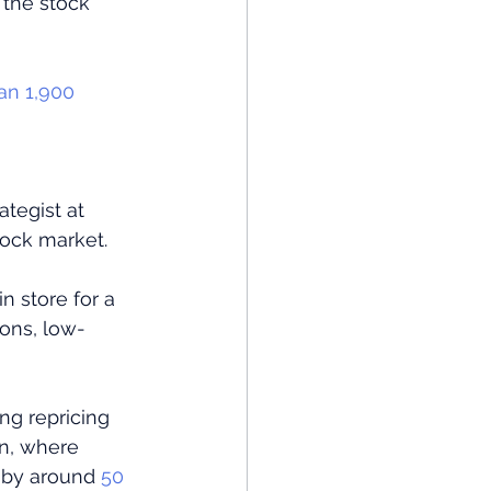
 the stock 
han 1,900 
tegist at 
tock market.
n store for a 
ions, low-
g repricing 
n, where 
l by around
 50 