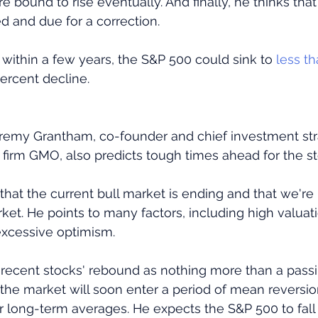
are bound to rise eventually. And finally, he thinks that
d and due for a correction.
, within a few years, the S&P 500 could sink to
 less t
percent decline.
remy Grantham, co-founder and chief investment stra
irm GMO, also predicts tough times ahead for the s
hat the current bull market is ending and that we're i
et. He points to many factors, including high valuat
 excessive optimism.
recent stocks' rebound as nothing more than a passin
the market will soon enter a period of mean reversio
eir long-term averages. He expects the S&P 500 to fal