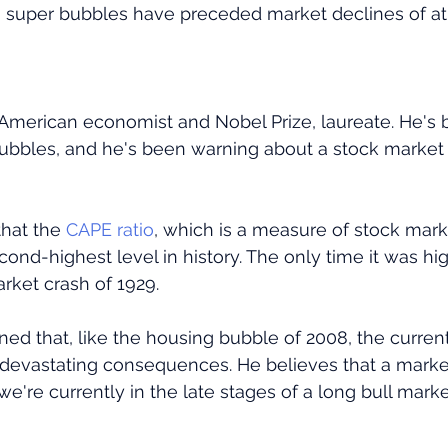
st, super bubbles have preceded market declines of at 
n American economist and Nobel Prize, laureate. He's 
bubbles, and he's been warning about a stock market 
that the
 CAPE ratio
, which is a measure of stock mark
second-highest level in history. The only time it was hi
rket crash of 1929.
rned that, like the housing bubble of 2008, the curren
devastating consequences. He believes that a market
we're currently in the late stages of a long bull marke