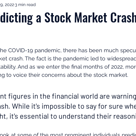
9, 2022
3 min read
ement Income & Drawdown
Tax & ISAs
Markets & Eco
dicting a Stock Market Cras
to Invest
Start Here: Fix Your Pension
Pension Reviews
 the COVID-19 pandemic, there has been much specul
esting
Leadership
Great Investments Programme
ket crash. The fact is the pandemic led to widespre
tability. And as we enter the final months of 2022, m
g to voice their concerns about the stock market.
 figures in the financial world are warning
h. While it's impossible to say for sure whe
ght, it's essential to understand their reason
ll look at some of the most prominent individuals predi