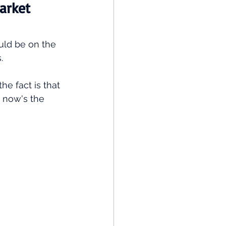
arket 
uld be on the 
. 
he fact is that 
, now's the 