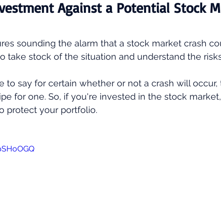
vestment Against a Potential Stock M
res sounding the alarm that a stock market crash co
l to take stock of the situation and understand the risks
e to say for certain whether or not a crash will occur, t
ipe for one. So, if you're invested in the stock market
o protect your portfolio.
clpSHoOGQ