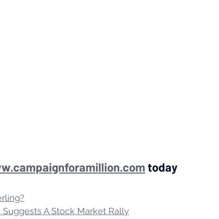
w.campaignforamillion.com
 today
erling?
Suggests A Stock Market Rally