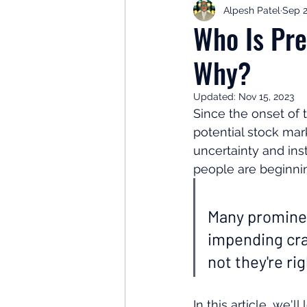
Alpesh Patel
Sep 2
Retirement Planning
Retir
Who Is Pre
Why?
Investor Psychology
Learn 
Updated:
Nov 15, 2023
Since the onset of
Client Success Stories
Inv
potential stock mar
uncertainty and ins
people are beginnin
Many prominent
impending cras
not they're ri
In this article, we'