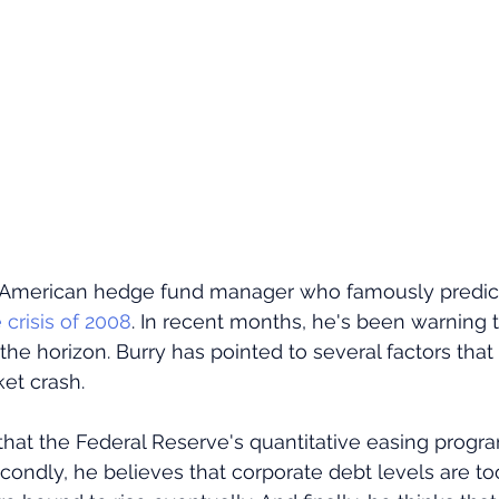
n American hedge fund manager who famously predic
crisis of 2008
. In recent months, he's been warning 
on the horizon. Burry has pointed to several factors tha
et crash. 
 that the Federal Reserve's quantitative easing progra
condly, he believes that corporate debt levels are to