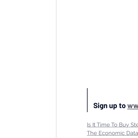
Sign up to 
ww
Is It Time To Buy St
The Economic Data 