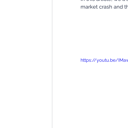
market crash and th
https://youtu.be/IM