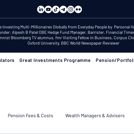
e Investing Multi-Millionaires Globally from Everyday People by Personal 
under: Alpesh B Patel OBE Hedge Fund Manager, Barrister, Financial Time
mnist Bloomberg TV alumnus, fmr Visiting Fellow in Business, Corpus Chri
Oxford University, BBC World Newspaper Reviewer
lators
Great Investments Programme
Pension/Portfol
Pension Fees & Costs
Wealth Managers & Advisers