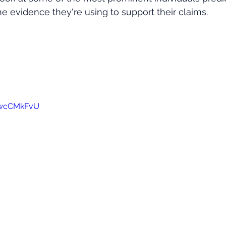
e evidence they're using to support their claims.
awcCMkFvU