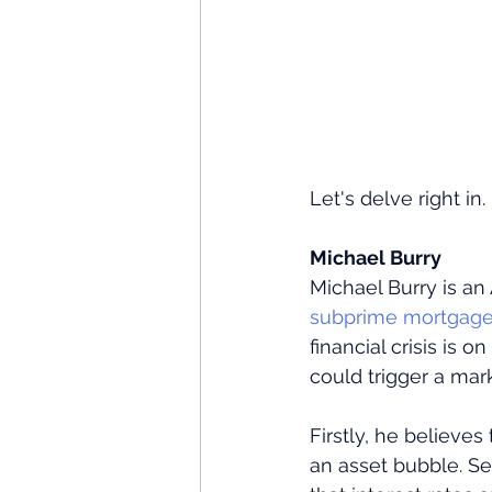
Let's delve right in.
Michael Burry
Michael Burry is a
subprime mortgage 
financial crisis is 
could trigger a mark
Firstly, he believes
an asset bubble. Se