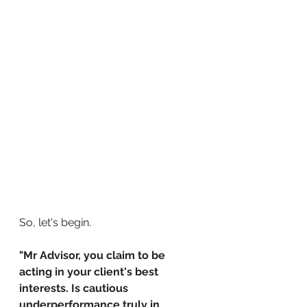
So, let's begin.
"Mr Advisor, you claim to be 
acting in your client's best 
interests. Is cautious 
underperformance truly in 