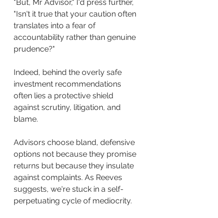
"But, Mr Advisor," I'd press further, 
"Isn't it true that your caution often 
translates into a fear of 
accountability rather than genuine 
prudence?"
Indeed, behind the overly safe 
investment recommendations 
often lies a protective shield 
against scrutiny, litigation, and 
blame. 
Advisors choose bland, defensive 
options not because they promise 
returns but because they insulate 
against complaints. As Reeves 
suggests, we're stuck in a self-
perpetuating cycle of mediocrity.