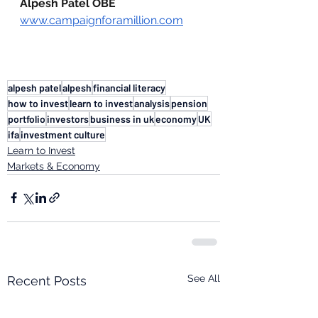
Alpesh Patel OBE
www.campaignforamillion.com
alpesh patel
alpesh
financial literacy
how to invest
learn to invest
analysis
pension
portfolio
investors
business in uk
economy
UK
ifa
investment culture
Learn to Invest
Markets & Economy
See All
Recent Posts