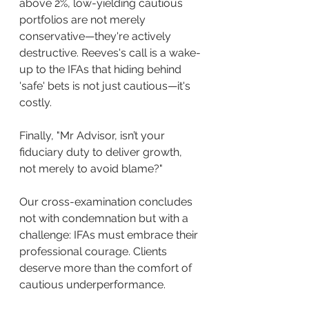
above 2%, low-yielding cautious 
portfolios are not merely 
conservative—they're actively 
destructive. Reeves's call is a wake-
up to the IFAs that hiding behind 
'safe' bets is not just cautious—it's 
costly.
Finally, "Mr Advisor, isn’t your 
fiduciary duty to deliver growth, 
not merely to avoid blame?"
Our cross-examination concludes 
not with condemnation but with a 
challenge: IFAs must embrace their 
professional courage. Clients 
deserve more than the comfort of 
cautious underperformance. 