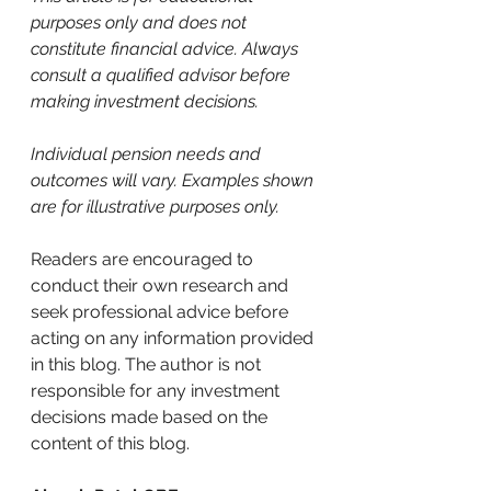
purposes only and does not 
constitute financial advice. Always 
consult a qualified advisor before 
making investment decisions.
Individual pension needs and 
outcomes will vary. Examples shown 
are for illustrative purposes only.
Readers are encouraged to 
conduct their own research and 
seek professional advice before 
acting on any information provided 
in this blog. The author is not 
responsible for any investment 
decisions made based on the 
content of this blog.