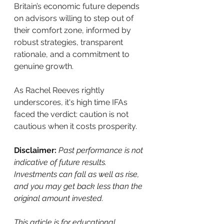
Britain’s economic future depends 
on advisors willing to step out of 
their comfort zone, informed by 
robust strategies, transparent 
rationale, and a commitment to 
genuine growth.
As Rachel Reeves rightly 
underscores, it's high time IFAs 
faced the verdict: caution is not 
cautious when it costs prosperity.
Disclaimer: 
Past performance is not 
indicative of future results. 
Investments can fall as well as rise, 
and you may get back less than the 
original amount invested.
This article is for educational 