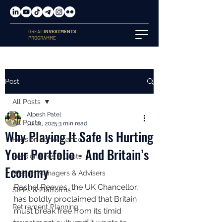
GREAT
INVESTMENTS
PROGRAMME
Post
All Posts
Alpesh Patel
All Posts
Jul 21, 2025
3 min read
Why Playing It Safe Is Hurting
Pension Performance
Your Portfolio - And Britain’s
Pension Fees & Costs
Economy
Wealth Managers & Advisers
Rachel Reeves, the UK Chancellor, 
SIPPs & Platforms
has boldly proclaimed that Britain 
Retirement Planning
must break free from its timid 