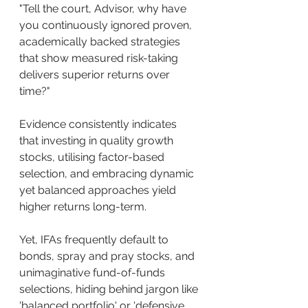
"Tell the court, Advisor, why have 
you continuously ignored proven, 
academically backed strategies 
that show measured risk-taking 
delivers superior returns over 
time?"
Evidence consistently indicates 
that investing in quality growth 
stocks, utilising factor-based 
selection, and embracing dynamic 
yet balanced approaches yield 
higher returns long-term. 
Yet, IFAs frequently default to 
bonds, spray and pray stocks, and 
unimaginative fund-of-funds 
selections, hiding behind jargon like 
'balanced portfolio' or 'defensive 