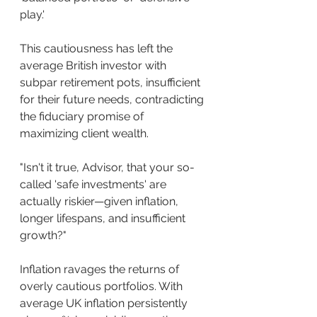
play.'
This cautiousness has left the 
average British investor with 
subpar retirement pots, insufficient 
for their future needs, contradicting 
the fiduciary promise of 
maximizing client wealth.
"Isn't it true, Advisor, that your so-
called 'safe investments' are 
actually riskier—given inflation, 
longer lifespans, and insufficient 
growth?"
Inflation ravages the returns of 
overly cautious portfolios. With 
average UK inflation persistently 