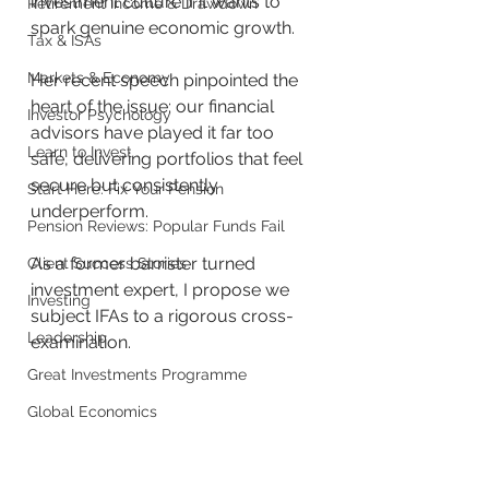
investment culture if it wants to 
Retirement Income & Drawdown
spark genuine economic growth. 
Tax & ISAs
Markets & Economy
Her recent speech pinpointed the 
heart of the issue: our financial 
Investor Psychology
advisors have played it far too 
Learn to Invest
safe, delivering portfolios that feel 
secure but consistently 
Start Here: Fix Your Pension
underperform.
Pension Reviews: Popular Funds Fail
As a former barrister turned 
Client Success Stories
investment expert, I propose we 
Investing
subject IFAs to a rigorous cross-
Leadership
examination. 
Great Investments Programme
Global Economics