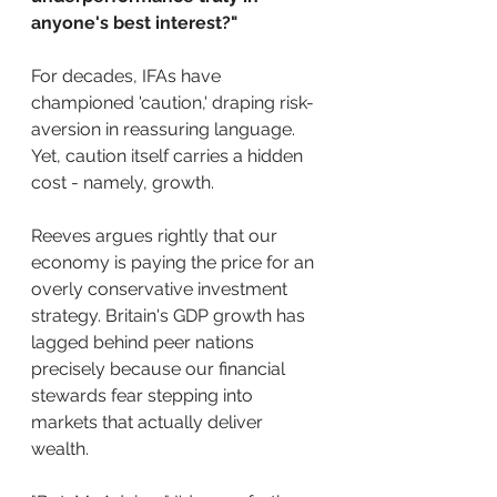
anyone's best interest?"
For decades, IFAs have 
championed 'caution,' draping risk-
aversion in reassuring language. 
Yet, caution itself carries a hidden 
cost - namely, growth. 
Reeves argues rightly that our 
economy is paying the price for an 
overly conservative investment 
strategy. Britain's GDP growth has 
lagged behind peer nations 
precisely because our financial 
stewards fear stepping into 
markets that actually deliver 
wealth.