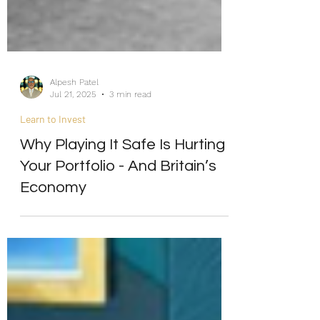
Alpesh Patel
Jul 21, 2025
3 min read
Learn to Invest
Why Playing It Safe Is Hurting
Your Portfolio - And Britain’s
Economy