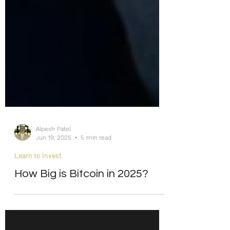
Alpesh Patel
Jun 19, 2025
5 min read
Learn to Invest
How Big is Bitcoin in 2025?