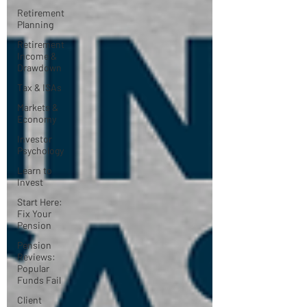
Retirement
Planning
Retirement
Income &
Drawdown
Tax & ISAs
Markets &
Economy
Investor
Psychology
Learn to
Invest
Start Here:
Fix Your
Pension
Pension
Reviews:
Popular
Funds Fail
Client