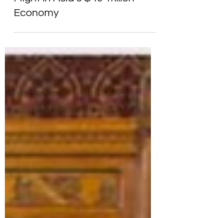
Markets & Economy
India’s Growing Economic
Might in Asia’s $40 Trillion
Economy