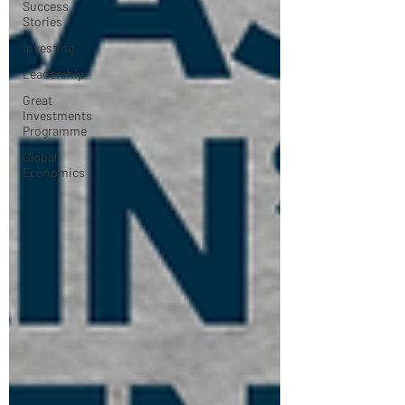
Success
Stories
Investing
Leadership
Great
Investments
Programme
Global
Economics