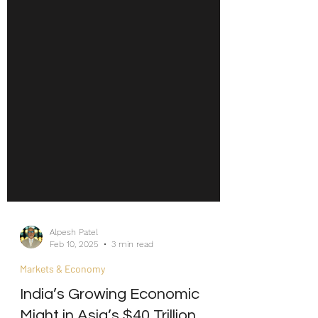
Alpesh Patel
Feb 10, 2025
3 min read