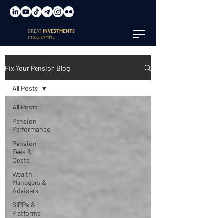
GREAT
INVESTMENTS
PROGRAMME
Fix Your Pension Blog
All Posts
All Posts
Pension
Performance
Pension
Fees &
Costs
Wealth
Managers &
Advisers
SIPPs &
Platforms