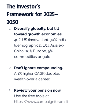
The Investor’s 
Framework for 2025–
2050
Diversify globally, but tilt 
toward growth economies.
40% US (innovation), 30% India 
(demographics), 15% Asia ex-
China, 10% Europe, 5% 
commodities or gold.
Don’t ignore compounding.
A 1% higher CAGR doubles 
wealth over a career.
Review your pension now.
Use the free tools at 
https://www.campaignforamilli