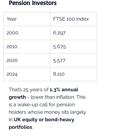
Pension Investors
Year
FTSE 100 Index
2000
6,297
2010
5,675
2020
5,577
2024
8,110
That’s 25 years of 
1.3% annual 
growth
 - lower than inflation. This 
is a wake-up call for pension 
holders whose money sits largely 
in 
UK equity or bond-heavy 
portfolios
.