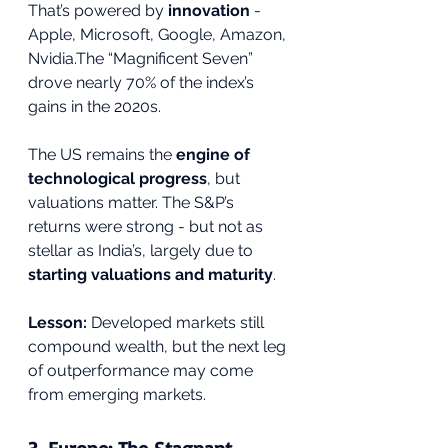
That’s powered by 
innovation
 - 
Apple, Microsoft, Google, Amazon, 
Nvidia.The “Magnificent Seven” 
drove nearly 70% of the index’s 
gains in the 2020s.
The US remains the 
engine of 
technological progress
, but 
valuations matter. The S&P’s 
returns were strong - but not as 
stellar as India’s, largely due to 
starting valuations and maturity
.
Lesson:
 Developed markets still 
compound wealth, but the next leg 
of outperformance may come 
from emerging markets.