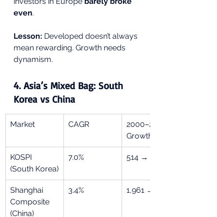
investors in Europe 
barely broke 
even
.
Lesson:
 Developed doesn’t always 
mean rewarding. Growth needs 
dynamism.
4. 
Asia’s Mixed Bag: South 
Korea vs China
Market
CAGR
2000–2024 
Growth
KOSPI 
7.0%
514 → 2,556
(South Korea)
Shanghai 
3.4%
1,961 → 3,279
Composite 
(China)