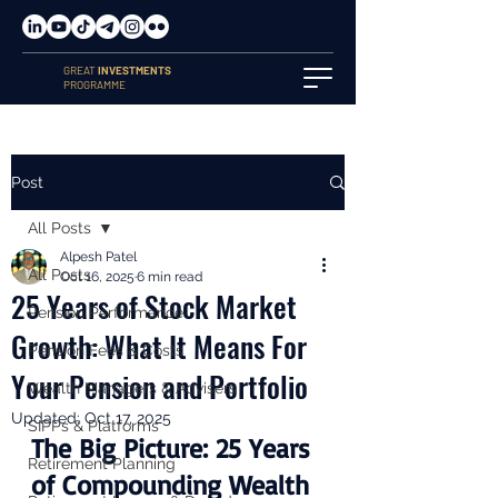
GREAT
INVESTMENTS
PROGRAMME
Post
All Posts
Alpesh Patel
All Posts
Oct 16, 2025
6 min read
25 Years of Stock Market
Pension Performance
Growth: What It Means For
Pension Fees & Costs
Your Pension and Portfolio
Wealth Managers & Advisers
Updated:
Oct 17, 2025
SIPPs & Platforms
The Big Picture: 25 Years 
Retirement Planning
of Compounding Wealth