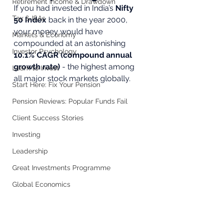
Retirement Income & Drawdown
If you had invested in India’s 
Nifty 
Tax & ISAs
50 Index
 back in the year 2000, 
your money would have 
Markets & Economy
compounded at an astonishing 
Investor Psychology
10.1% CAGR (compound annual 
growth rate)
 - the highest among 
Learn to Invest
all major stock markets globally.
Start Here: Fix Your Pension
Pension Reviews: Popular Funds Fail
Client Success Stories
Investing
Leadership
Great Investments Programme
Global Economics