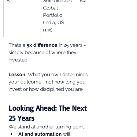
B
Self-directed 
8%
Global 
Portfolio 
(India, US 
mix)
That’s a 
5x difference
 in 25 years - 
simply because of where they 
invested.
Lesson:
 What you own determines 
your outcome - not how long you 
invest or how disciplined you are.
Looking Ahead: The Next 
25 Years
We stand at another turning point.
AI and automation
 will 