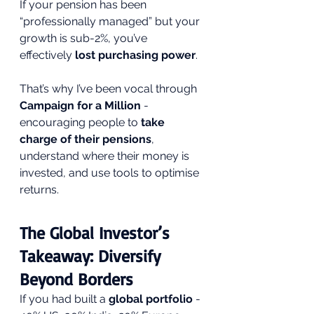
If your pension has been 
“professionally managed” but your 
growth is sub-2%, you’ve 
effectively 
lost purchasing power
.
That’s why I’ve been vocal through 
Campaign for a Million
 - 
encouraging people to 
take 
charge of their pensions
, 
understand where their money is 
invested, and use tools to optimise 
returns.
The Global Investor’s 
Takeaway: Diversify 
Beyond Borders
If you had built a 
global portfolio
 - 