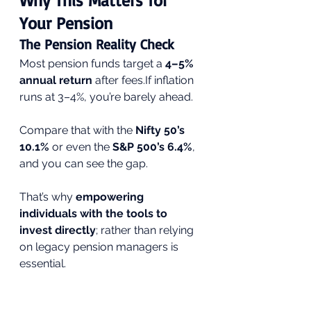
Why This Matters for 
Your Pension
The Pension Reality Check
Most pension funds target a 
4–5% 
annual return
 after fees.If inflation 
runs at 3–4%, you’re barely ahead.
Compare that with the 
Nifty 50’s 
10.1%
 or even the 
S&P 500’s 6.4%
, 
and you can see the gap.
That’s why 
empowering 
individuals with the tools to 
invest directly
; rather than relying 
on legacy pension managers is 
essential.