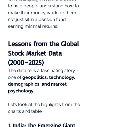
to help people understand how to 
make their money work for them, 
not just sit in a pension fund 
earning minimal returns.
Lessons from the Global 
Stock Market Data 
(2000–2025)
The data tells a fascinating story - 
one of 
geopolitics, technology, 
demographics, and market 
psychology
.
Let’s look at the highlights from the 
charts and table.
1. 
India: The Emerging Giant