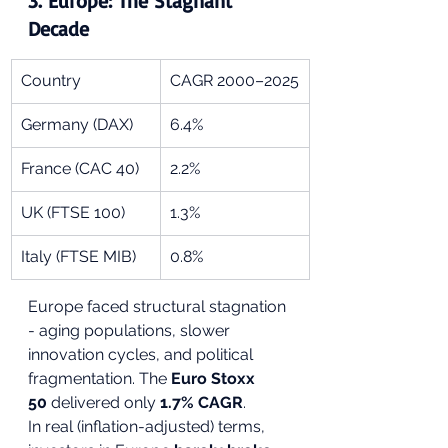
3. 
Europe: The Stagnant 
Decade
Country
CAGR 2000–2025
Germany (DAX)
6.4%
France (CAC 40)
2.2%
UK (FTSE 100)
1.3%
Italy (FTSE MIB)
0.8%
Europe faced structural stagnation 
- aging populations, slower 
innovation cycles, and political 
fragmentation. The 
Euro Stoxx 
50
 delivered only 
1.7% CAGR
.
In real (inflation-adjusted) terms, 