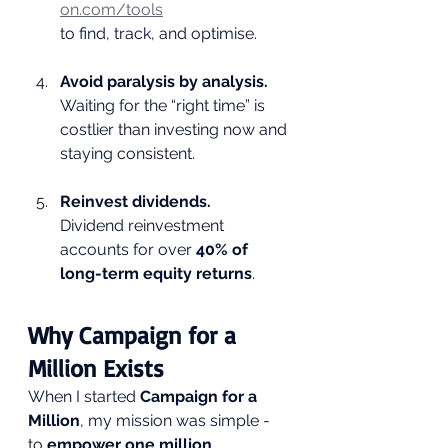
on.com/tools
to find, track, and optimise.
Avoid paralysis by analysis.
Waiting for the “right time” is 
costlier than investing now and 
staying consistent.
Reinvest dividends.
Dividend reinvestment 
accounts for over 
40% of 
long-term equity returns
.
Why Campaign for a 
Million Exists
When I started 
Campaign for a 
Million
, my mission was simple - 
to 
empower one million 