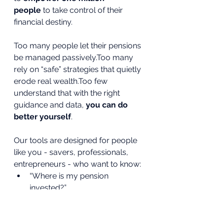
people
 to take control of their 
financial destiny.
Too many people let their pensions 
be managed passively.Too many 
rely on “safe” strategies that quietly 
erode real wealth.Too few 
understand that with the right 
guidance and data, 
you can do 
better yourself
.
Our tools are designed for people 
like you - savers, professionals, 
entrepreneurs - who want to know:
“Where is my pension 
invested?”
“What’s my real rate of return?”
“Am I on track to retire with 