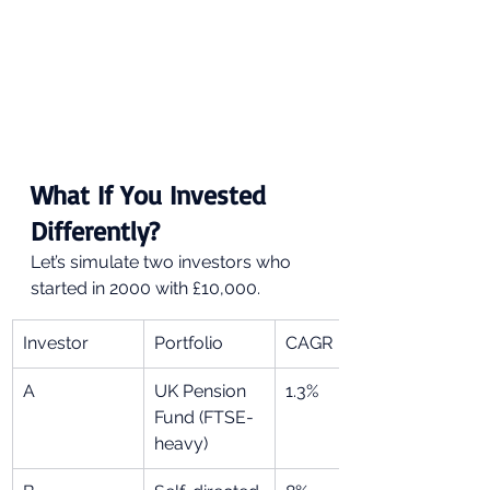
What If You Invested 
Differently?
Let’s simulate two investors who 
started in 2000 with £10,000.
Investor
Portfolio
CAGR
A
UK Pension 
1.3%
Fund (FTSE-
heavy)