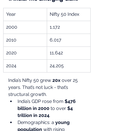
Year
Nifty 50 Index
2000
1,172
2010
6,017
2020
11,642
2024
24,205
India’s Nifty 50 grew 
20x
 over 25 
years. That’s not luck - that’s 
structural growth.
India’s GDP rose from 
$476 
billion in 2000
 to over 
$4 
trillion in 2024
.
Demographics: a 
young 
population
 with rising 