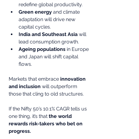
redefine global productivity.
Green energy
 and climate 
adaptation will drive new 
capital cycles.
India and Southeast Asia
 will 
lead consumption growth.
Ageing populations
 in Europe 
and Japan will shift capital 
flows.
Markets that embrace 
innovation 
and inclusion
 will outperform 
those that cling to old structures.
If the Nifty 50’s 10.1% CAGR tells us 
one thing, it’s that 
the world 
rewards risk-takers who bet on 
progress.