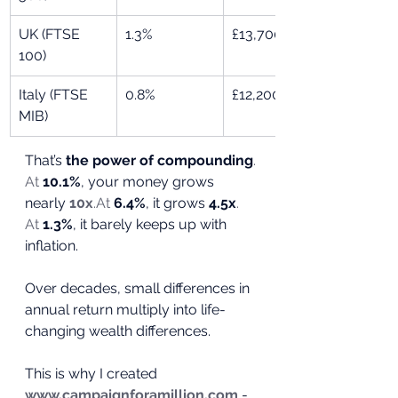
UK (FTSE 
1.3%
£13,700
100)
Italy (FTSE 
0.8%
£12,200
MIB)
That’s 
the power of compounding
. 
At
10.1%
, your money grows 
nearly 
10x
.At
6.4%
, it grows 
4.5x
. 
At
1.3%
, it barely keeps up with 
inflation.
Over decades, small differences in 
annual return multiply into life-
changing wealth differences.
This is why I created 
www.campaignforamillion.com
 - 