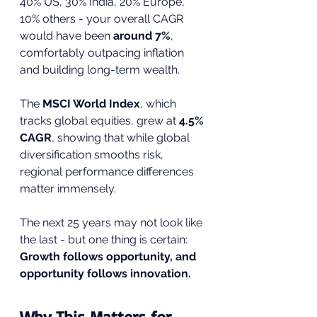
40% US, 30% India, 20% Europe, 
10% others - your overall CAGR 
would have been 
around 7%
, 
comfortably outpacing inflation 
and building long-term wealth.
The 
MSCI World Index
, which 
tracks global equities, grew at 
4.5% 
CAGR
, showing that while global 
diversification smooths risk, 
regional performance differences 
matter immensely.
The next 25 years may not look like 
the last - but one thing is certain: 
Growth follows opportunity, and 
opportunity follows innovation.