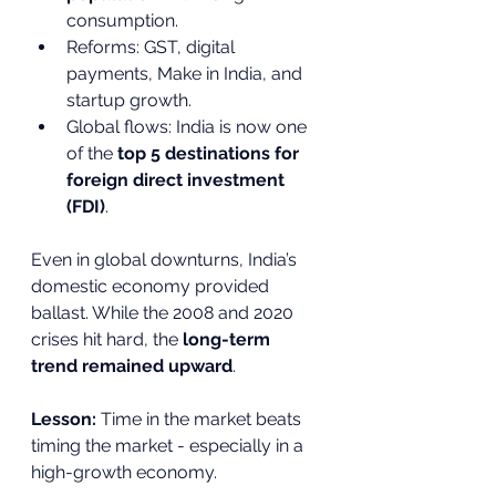
consumption.
Reforms: GST, digital 
payments, Make in India, and 
startup growth.
Global flows: India is now one 
of the 
top 5 destinations for 
foreign direct investment 
(FDI)
.
Even in global downturns, India’s 
domestic economy provided 
ballast. While the 2008 and 2020 
crises hit hard, the 
long-term 
trend remained upward
.
Lesson:
 Time in the market beats 
timing the market - especially in a 
high-growth economy.