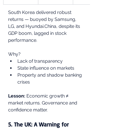
South Korea delivered robust 
returns — buoyed by Samsung, 
LG, and Hyundai.China, despite its 
GDP boom, lagged in stock 
performance.
Why?
Lack of transparency
State influence on markets
Property and shadow banking 
crises
Lesson:
 Economic growth ≠ 
market returns. Governance and 
confidence matter.
5. 
The UK: A Warning for 