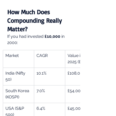
How Much Does 
Compounding Really 
Matter?
If you had invested 
£10,000
 in 
2000:
Market
CAGR
Value in 
2025 (£)
India (Nifty 
10.1%
£108,000
50)
South Korea 
7.0%
£54,000
(KOSPI)
USA (S&P 
6.4%
£45,000
500)