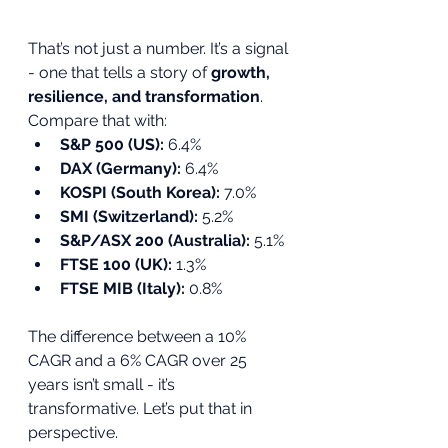
That’s not just a number. It’s a signal 
- one that tells a story of 
growth, 
resilience, and transformation
.
Compare that with:
S&P 500 (US):
 6.4%
DAX (Germany):
 6.4%
KOSPI (South Korea):
 7.0%
SMI (Switzerland):
 5.2%
S&P/ASX 200 (Australia):
 5.1%
FTSE 100 (UK):
 1.3%
FTSE MIB (Italy):
 0.8%
The difference between a 10% 
CAGR and a 6% CAGR over 25 
years isn’t small - it’s 
transformative. Let’s put that in 
perspective.