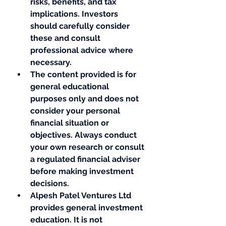
risks, benefits, and tax 
implications. Investors 
should carefully consider 
these and consult 
professional advice where 
necessary.
The content provided is for 
general educational 
purposes only and does not 
consider your personal 
financial situation or 
objectives. Always conduct 
your own research or consult 
a regulated financial adviser 
before making investment 
decisions.
Alpesh Patel Ventures Ltd 
provides general investment 
education. It is not 