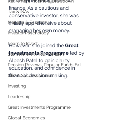
had no prior background in 
Retirement Income & Drawdown
finance. As a cautious and 
Tax & ISAs
conservative investor, she was 
Markets & Economy
initially apprehensive about 
managing her own money. 
Investor Psychology
Learn to Invest
However, she joined the 
Great 
Investments Programme
 led by 
Start Here: Fix Your Pension
Alpesh Patel to gain clarity, 
Pension Reviews: Popular Funds Fail
education, and confidence in 
financial decision-making.
Client Success Stories
Investing
Leadership
Great Investments Programme
Global Economics