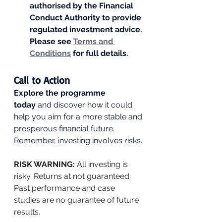
authorised by the Financial 
Conduct Authority to provide 
regulated investment advice. 
Please see 
Terms and 
Conditions
 for full details.
Call to Action
Explore the programme 
today
 and discover how it could 
help you aim for a more stable and 
prosperous financial future. 
Remember, investing involves risks.
RISK WARNING: 
All investing is 
risky. Returns at not guaranteed. 
Past performance and case 
studies are no guarantee of future 
results.