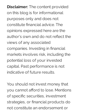
Disclaimer:
 The content provided 
on this blog is for informational 
purposes only and does not 
constitute financial advice. The 
opinions expressed here are the 
author's own and do not reflect the 
views of any associated 
companies. Investing in financial 
markets involves risk, including the 
potential loss of your invested 
capital. Past performance is not 
indicative of future results. 
You should not invest money that 
you cannot afford to lose. Mentions 
of specific securities, investment 
strategies, or financial products do 
not constitute an endorsement or 