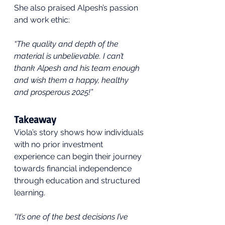
She also praised Alpesh’s passion 
and work ethic:
“The quality and depth of the 
material is unbelievable. I can’t 
thank Alpesh and his team enough 
and wish them a happy, healthy 
and prosperous 2025!”
Takeaway
Viola’s story shows how individuals 
with no prior investment 
experience can begin their journey 
towards financial independence 
through education and structured 
learning.
“It’s one of the best decisions I’ve 