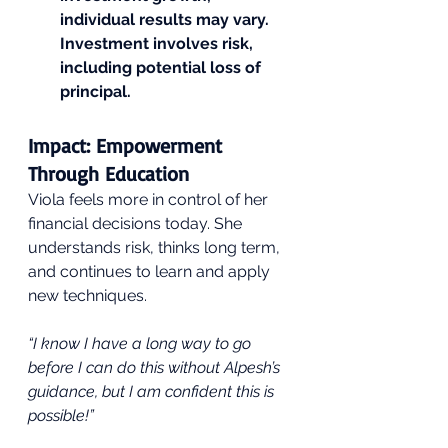
individual results may vary. 
Investment involves risk, 
including potential loss of 
principal.
Impact: Empowerment 
Through Education
Viola feels more in control of her 
financial decisions today. She 
understands risk, thinks long term, 
and continues to learn and apply 
new techniques.
“I know I have a long way to go 
before I can do this without Alpesh’s 
guidance, but I am confident this is 
possible!”