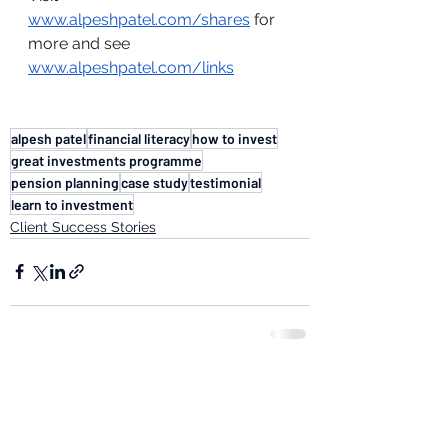
www.alpeshpatel.com/shares
 for 
more and see 
www.alpeshpatel.com/links
alpesh patel
financial literacy
how to invest
great investments programme
pension planning
case study
testimonial
learn to investment
Client Success Stories
See All
Recent Posts