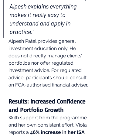
Alpesh explains everything 
makes it really easy to 
understand and apply in 
practice.”
Alpesh Patel provides general 
investment education only. He 
does not directly manage clients’ 
portfolios nor offer regulated 
investment advice. For regulated 
advice, participants should consult 
an FCA-authorised financial adviser.
Results: Increased Confidence 
and Portfolio Growth
With support from the programme 
and her own consistent effort, Viola 
reports a 
46% increase in her ISA 