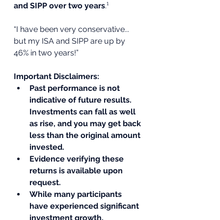
and SIPP over two years
.¹
“I have been very conservative... 
but my ISA and SIPP are up by 
46% in two years!”
Important Disclaimers:
Past performance is not 
indicative of future results. 
Investments can fall as well 
as rise, and you may get back 
less than the original amount 
invested.
Evidence verifying these 
returns is available upon 
request.
While many participants 
have experienced significant 
investment growth, 