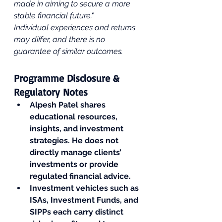
made in aiming to secure a more 
stable financial future." 
Individual experiences and returns 
may differ, and there is no 
guarantee of similar outcomes.
Programme Disclosure & 
Regulatory Notes
Alpesh Patel shares 
educational resources, 
insights, and investment 
strategies. He does not 
directly manage clients’ 
investments or provide 
regulated financial advice.
Investment vehicles such as 
ISAs, Investment Funds, and 
SIPPs each carry distinct 