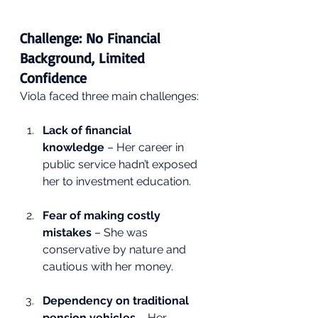
Challenge: No Financial 
Background, Limited 
Confidence
Viola faced three main challenges:
Lack of financial 
knowledge
 – Her career in 
public service hadn’t exposed 
her to investment education.
Fear of making costly 
mistakes
 – She was 
conservative by nature and 
cautious with her money.
Dependency on traditional 
pension vehicles
 – Her 