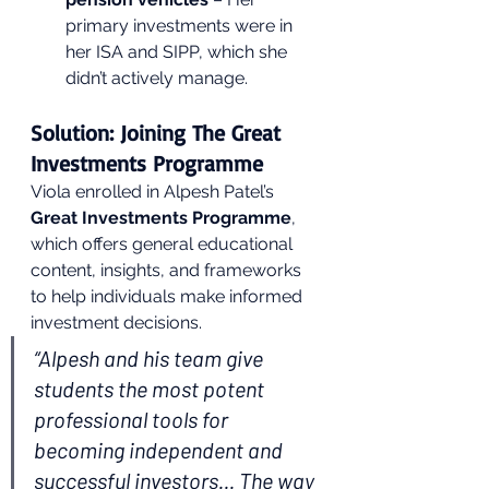
primary investments were in 
her ISA and SIPP, which she 
didn’t actively manage.
Solution: Joining The Great 
Investments Programme
Viola enrolled in Alpesh Patel’s 
Great Investments Programme
, 
which offers general educational 
content, insights, and frameworks 
to help individuals make informed 
investment decisions.
“Alpesh and his team give 
students the most potent 
professional tools for 
becoming independent and 
successful investors... The way 