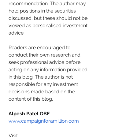
recommendation. The author may 
hold positions in the securities 
discussed, but these should not be 
viewed as personalised investment 
advice. 
Readers are encouraged to 
conduct their own research and 
seek professional advice before 
acting on any information provided 
in this blog. The author is not 
responsible for any investment 
decisions made based on the 
content of this blog.
Alpesh Patel OBE
www.campaignforamillion.com
Visit 