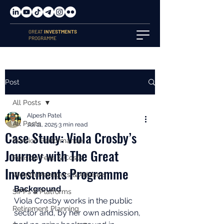
GREAT
INVESTMENTS
PROGRAMME
Post
All Posts
Alpesh Patel
All Posts
Jul 11, 2025
3 min read
Case Study: Viola Crosby’s
Pension Performance
Journey with The Great
Pension Fees & Costs
Investments Programme
Wealth Managers & Advisers
Background
SIPPs & Platforms
Viola Crosby works in the public 
Retirement Planning
sector and, by her own admission, 