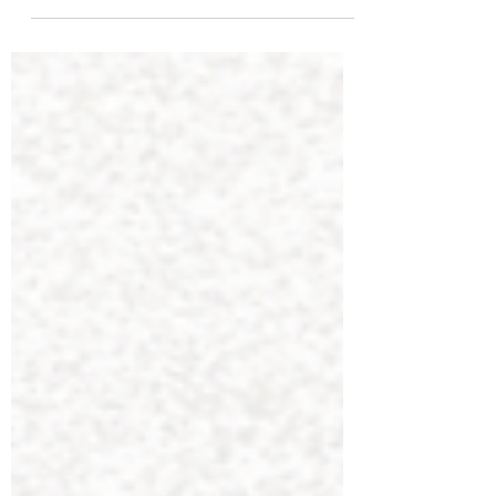
Understanding