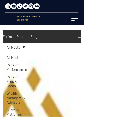
GREAT
INVESTMENTS
PROGRAMME
Fix Your Pension Blog
All Posts
All Posts
Pension
Performance
Pension
Fees &
Costs
Wealth
Managers &
Advisers
SIPPs &
Platforms