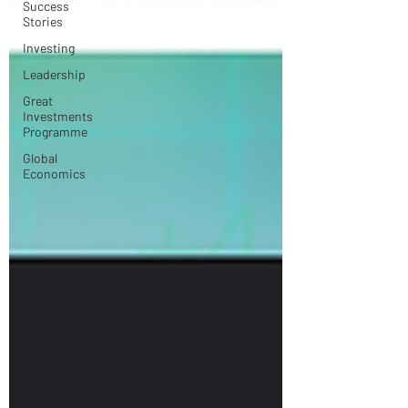
Success
Stories
Investing
Leadership
Great
Investments
Programme
Global
Economics