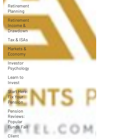
Retirement
Planning
Retirement
Income &
Drawdown
Tax & ISAs
Markets &
Economy
Investor
Psychology
Learn to
Invest
Start Here:
Fix Your
Pension
Pension
Reviews:
Popular
Funds Fail
Client