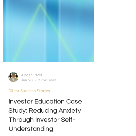
Alpesh Patel
Jan 20
2 min read
Client Success Stories
Investor Education Case
Study: Reducing Anxiety
Through Investor Self-