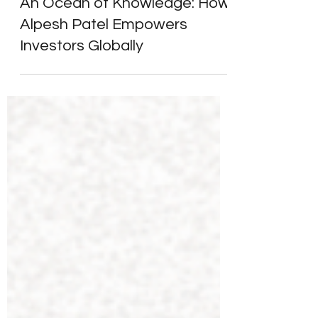
Alpesh Patel
Aug 23, 2025
3 min read
Client Success Stories
An Ocean of Knowledge: How
Alpesh Patel Empowers
Investors Globally