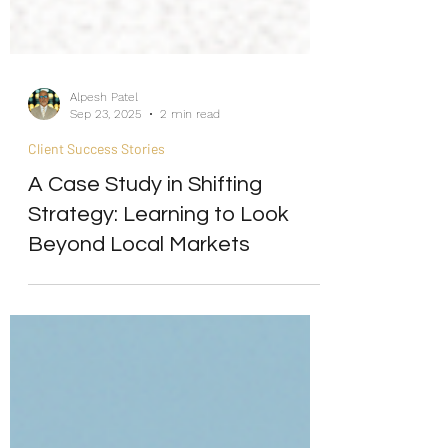
Alpesh Patel
Sep 23, 2025
2 min read
Client Success Stories
A Case Study in Shifting
Strategy: Learning to Look
Beyond Local Markets