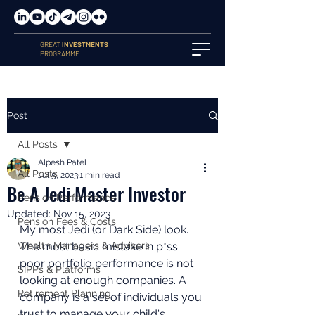
GREAT
INVESTMENTS
PROGRAMME
Post
All Posts
Alpesh Patel
All Posts
Jul 5, 2023
1 min read
Be A Jedi Master Investor
Pension Performance
Updated:
Nov 15, 2023
Pension Fees & Costs
My most Jedi (or Dark Side) look. 
Wealth Managers & Advisers
The most basic mistake in p*ss 
poor portfolio performance is not 
SIPPs & Platforms
looking at enough companies. A 
Retirement Planning
company is a set of individuals you 
trust to manage your child's 