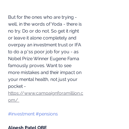
But for the ones who are trying - 
well, in the words of Yoda - there is 
no try. Do or do not. So get it right 
or leave it alone completely and 
overpay an investment trust or IFA 
to do a p*ss poor job for you - as 
Nobel Prize Winner Eugene Fama 
famously proves. Want to see 
more mistakes and their impact on 
your mental health, not just your 
pocket - 
https://www.campaignforamillion.c
om/ 
#investment
#pensions
Alpesh Patel OBE