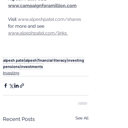
www.campaignforamillion.com
Visit 
www.alpeshpatel.com/shares
for more and see 
www.alpeshpatel.com/links 
alpesh patel
alpesh
financial literacy
investing
pensions
investments
Investing
See All
Recent Posts