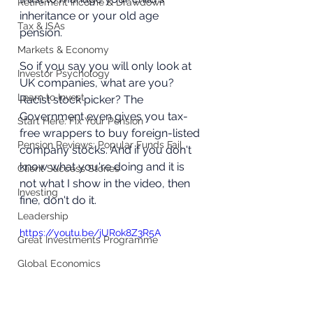
Retirement Income & Drawdown
inheritance or your old age 
Tax & ISAs
pension. 
Markets & Economy
So if you say you will only look at 
Investor Psychology
UK companies, what are you? 
Learn to Invest
Racist stock picker? The 
Government even gives you tax-
Start Here: Fix Your Pension
free wrappers to buy foreign-listed 
Pension Reviews: Popular Funds Fail
company stocks. And if you don't 
know what you're doing and it is 
Client Success Stories
not what I show in the video, then 
Investing
fine, don't do it. 
Leadership
https://youtu.be/jURok8Z3R5A
Great Investments Programme
Global Economics