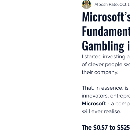
Alpesh Patel
Oct 1
Retirement Planning
Retir
Microsoft’
Fundament
Investor Psychology
Learn 
Gambling i
Client Success Stories
Inv
I started investing a
of clever people w
their company.
That, in essence, is
innovators, entrepre
Microsoft
 - a comp
will ever realise.
The $0.57 to $525