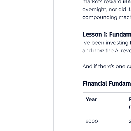
markets reward 
inn
overnight, nor did i
compounding mach
Lesson 1: Fundam
I’ve been investing
and now the AI revo
And if there’s one con
Financial Fundam
Year
2000