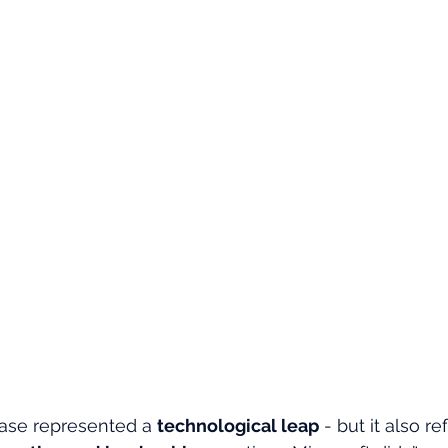
ase represented a 
technological leap
 - but it also r