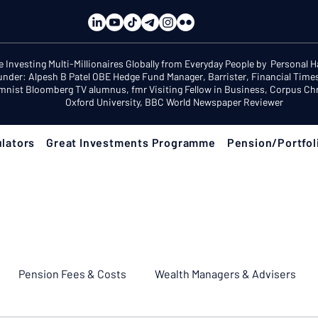
e Investing Multi-Millionaires Globally from Everyday People by Personal 
under: Alpesh B Patel OBE Hedge Fund Manager, Barrister, Financial Time
mnist Bloomberg TV alumnus, fmr Visiting Fellow in Business, Corpus Chri
Oxford University, BBC World Newspaper Reviewer
lators
Great Investments Programme
Pension/Portfol
Pension Fees & Costs
Wealth Managers & Advisers