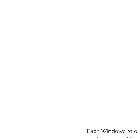
Each Windows rele