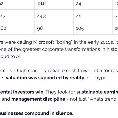
62
18.8
24
1
143
44.3
45
3
260
98
105
2
 were calling Microsoft “boring” in the early 2010s, i
one of the greatest corporate transformations in hist
oud to AI.
ntals - high margins, reliable cash flow, and a fortre
ts 
valuation was supported by reality
, not hype.
ntal investors win
. They look for 
sustainable earni
, and 
management discipline
 - not just “what’s trendi
usinesses compound in silence.