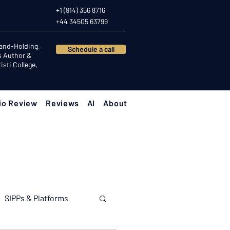
+1 (914) 356 8716
+44 34505 63799
Hand-Holding.
Schedule a call
s Author &
sti College,
io Review
Reviews
AI
About
SIPPs & Platforms