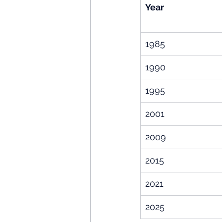
Year
1985
1990
1995
2001
2009
2015
2021
2025