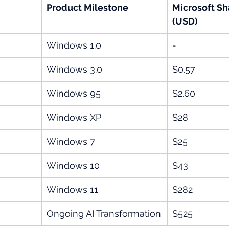
Product Milestone
Microsoft Sh
(USD)
Windows 1.0
-
Windows 3.0
$0.57
Windows 95
$2.60
Windows XP
$28
Windows 7
$25
Windows 10
$43
Windows 11
$282
Ongoing AI Transformation
$525