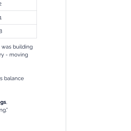
2
1
8
t was building 
ory - moving 
ss balance 
ngs
, 
ng.”