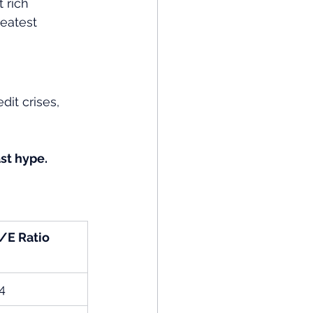
 rich 
reatest 
it crises, 
st hype.
/E Ratio
4