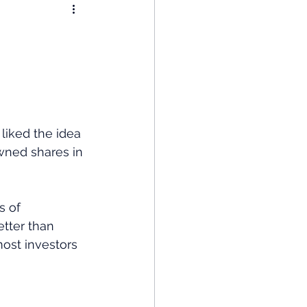
nomy
: Popular Funds Fail
Global Economics
liked the idea 
ned shares in 
s of 
etter than 
ost investors 