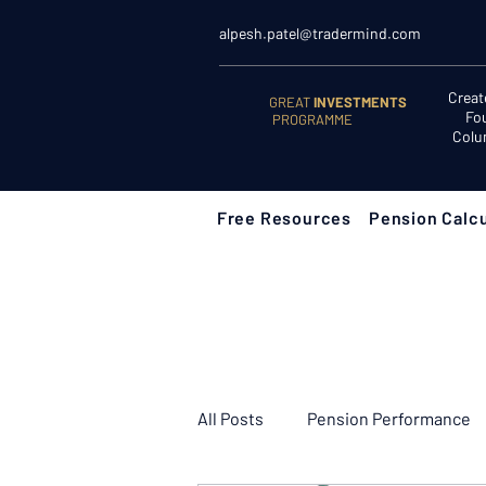
alpesh.patel@tradermind.com
Creat
GREAT
INVESTMENTS
Fo
PROGRAMME
Colu
Free Resources
Pension Calcu
All Posts
Pension Performance