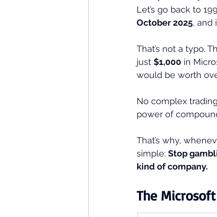
Let’s go back to 199
October 2025
, and 
That’s not a typo. Th
just 
$1,000
 in Micr
would be worth ove
No complex trading 
power of compound
That’s why, whenev
simple: 
Stop gambli
kind of company.
The Microsoft