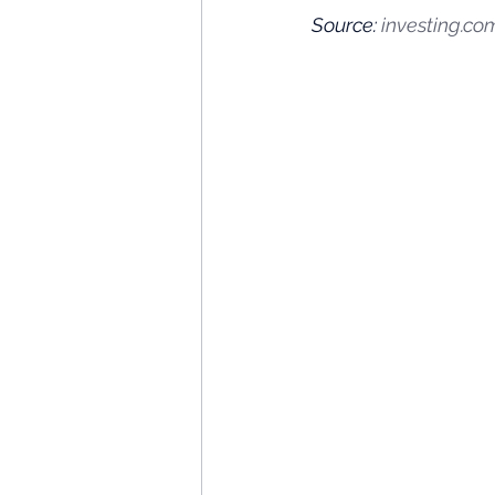
Source: 
investing.co