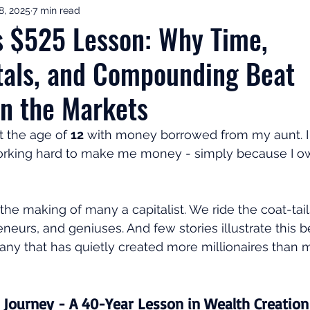
8, 2025
7 min read
ement Income & Drawdown
Tax & ISAs
Markets & Eco
s $525 Lesson: Why Time,
als, and Compounding Beat
to Invest
Start Here: Fix Your Pension
Pension Reviews
n the Markets
esting
Leadership
Great Investments Programme
t the age of 
12
 with money borrowed from my aunt. I 
orking hard to make me money - simply because I ow
 the making of many a capitalist. We ride the coat-tail
neurs, and geniuses. And few stories illustrate this b
any that has quietly created more millionaires than m
 Journey - A 40-Year Lesson in Wealth Creation