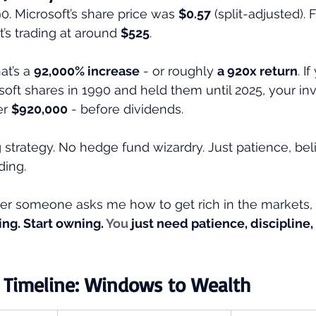
0. Microsoft’s share price was 
$0.57
 (split-adjusted). 
it’s trading at around 
$525
.
at’s a 
92,000% increase
 - or roughly 
a 920x return
. I
osoft shares in 1990 and held them until 2025, your i
r 
$920,000
 - before dividends.
strategy. No hedge fund wizardry. Just patience, beli
ing.
er someone asks me how to get rich in the markets,
ng. Start owning.
 You
 just need patience, discipline,
 Timeline: Windows to Wealth