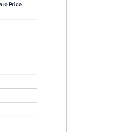
are Price 