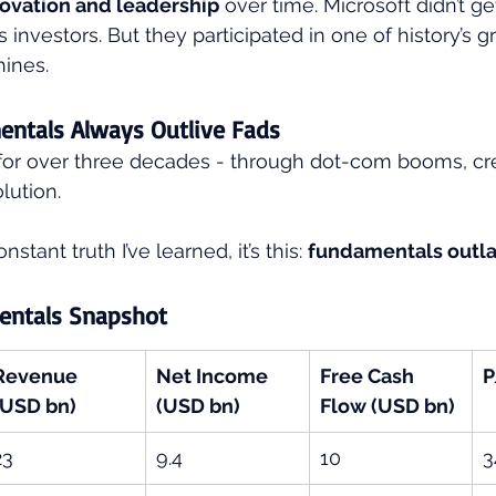
ovation and leadership
 over time. Microsoft didn’t get
ts investors. But they participated in one of history’s g
ines.
entals Always Outlive Fads
 for over three decades - through dot-com booms, cred
lution.
stant truth I’ve learned, it’s this: 
fundamentals outla
entals Snapshot
Revenue 
Net Income 
Free Cash 
P
(USD bn)
(USD bn)
Flow (USD bn)
23
9.4
10
3