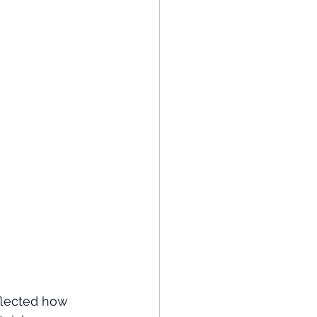
eflected how 