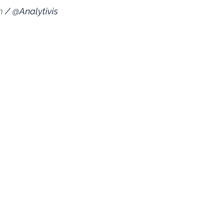
m
 / @Analytivis