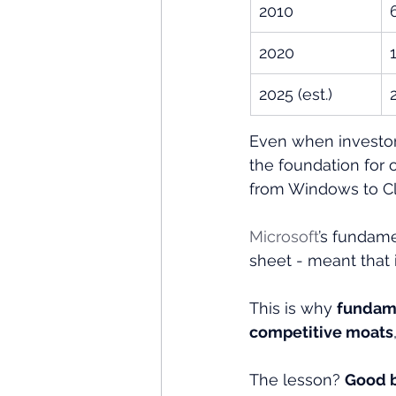
2010
2020
2025 (est.)
Even when investors
the foundation for 
from Windows to Cl
Microsoft
’s fundame
sheet - meant that i
This is why 
fundame
competitive moats
The lesson? 
Good b