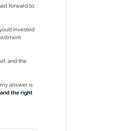
Fast forward to 
f you’d invested 
nvestment 
ef, and the 
 my answer is 
 and the right 