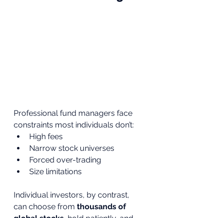
Professional fund managers face 
constraints most individuals don’t:
High fees
Narrow stock universes
Forced over-trading
Size limitations
Individual investors, by contrast, 
can choose from 
thousands of 