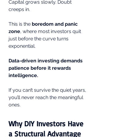
Capital grows slowly. Doubt 
creeps in.
This is the 
boredom and panic 
zone
, where most investors quit 
just before the curve turns 
exponential.
Data-driven investing demands 
patience before it rewards 
intelligence.
If you can’t survive the quiet years, 
you’ll never reach the meaningful 
ones.
Why DIY Investors Have 
a Structural Advantage