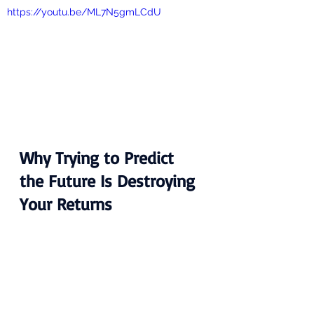
https://youtu.be/ML7N5gmLCdU
Why Trying to Predict 
the Future Is Destroying 
Your Returns