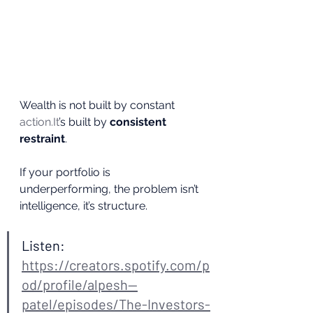
Wealth is not built by constant 
action.It
’s built by 
consistent 
restraint
.
If your portfolio is 
underperforming, the problem isn’t 
intelligence, it’s structure.
Listen: 
https://creators.spotify.com/p
od/profile/alpesh--
patel/episodes/The-Investors-