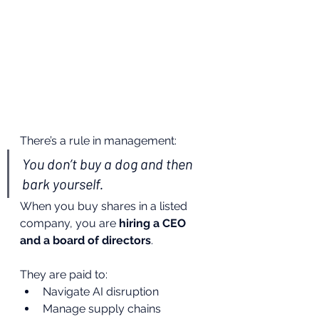
There’s a rule in management:
You don’t buy a dog and then 
bark yourself.
When you buy shares in a listed 
company, you are 
hiring a CEO 
and a board of directors
.
They are paid to:
Navigate AI disruption
Manage supply chains