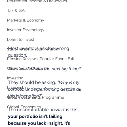
Retirement Income & Drawdown
Tax & ISAs
Markets & Economy
Investor Psychology
Learn to Invest
Most investors ask the wrong 
Start Here: Fix Your Pension
question.
Pension Reviews: Popular Funds Fail
Client Success Stories
They ask 
“What’s the next big thing?”
Investing
They should be asking, 
“Why is my 
Leadership
portfolio underperforming despite all 
this information?”
Great Investments Programme
Global Economics
The uncomfortable answer is this: 
your portfolio isn’t failing 
because you lack insight, it’s 