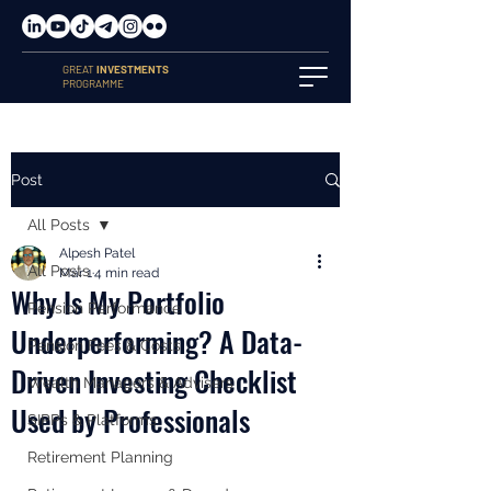
GREAT
INVESTMENTS
PROGRAMME
Post
All Posts
Alpesh Patel
All Posts
Mar 1
4 min read
Why Is My Portfolio
Pension Performance
Underperforming? A Data-
Pension Fees & Costs
Driven Investing Checklist
Wealth Managers & Advisers
Used by Professionals
SIPPs & Platforms
Retirement Planning