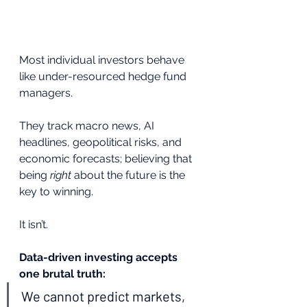
Most individual investors behave 
like under-resourced hedge fund 
managers.
They track macro news, AI 
headlines, geopolitical risks, and 
economic forecasts; believing that 
being 
right
 about the future is the 
key to winning.
It isn’t.
Data-driven investing accepts 
one brutal truth:
We cannot predict markets, 