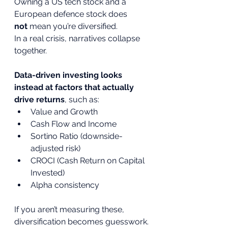
Owning a US tech stock and a 
European defence stock does 
not
 mean you’re diversified.
In a real crisis, narratives collapse 
together.
Data-driven investing looks 
instead at factors that actually 
drive returns
, such as:
Value and Growth
Cash Flow and Income
Sortino Ratio (downside-
adjusted risk)
CROCI (Cash Return on Capital 
Invested)
Alpha consistency
If you aren’t measuring these, 
diversification becomes guesswork.