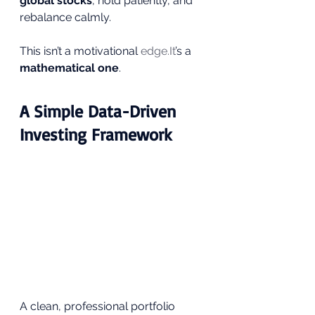
global stocks
, hold patiently, and 
rebalance calmly.
This isn’t a motivational 
edge.It
’s a 
mathematical one
.
A Simple Data-Driven 
Investing Framework
A clean, professional portfolio 