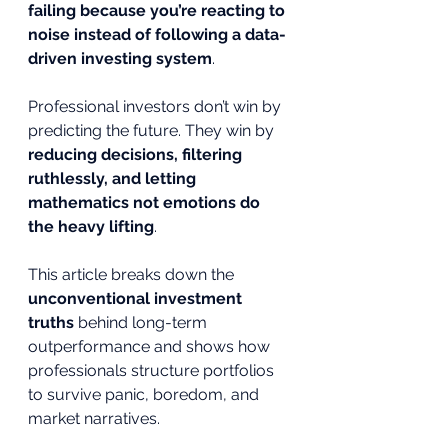
failing because you’re reacting to 
noise instead of following a data-
driven investing system
.
Professional investors don’t win by 
predicting the future. They win by 
reducing decisions, filtering 
ruthlessly, and letting 
mathematics not emotions do 
the heavy lifting
.
This article breaks down the 
unconventional investment 
truths
 behind long-term 
outperformance and shows how 
professionals structure portfolios 
to survive panic, boredom, and 
market narratives.