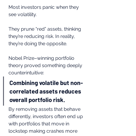
Most investors panic when they 
see volatility.
They prune “red” assets, thinking 
they’re reducing risk. In reality, 
they’re doing the opposite.
Nobel Prize–winning portfolio 
theory proved something deeply 
counterintuitive:
Combining volatile but non-
correlated assets reduces 
overall portfolio risk.
By removing assets that behave 
differently, investors often end up 
with portfolios that move in 
lockstep making crashes more 