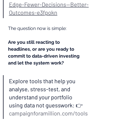
Edge-Fewer-Decisions--Better-
Outcomes-e3fpokn
The question now is simple:
Are you still reacting to 
headlines, or are you ready to 
commit to data-driven investing 
and let the system work?
Explore tools that help you 
analyse, stress-test, and 
understand your portfolio 
using data not guesswork: 👉 
campaignforamillion.com/tools