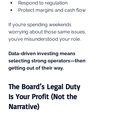
Respond to regulation
Protect margins and cash flow
If you’re spending weekends 
worrying about those same issues, 
you’ve misunderstood your role.
Data-driven investing means 
selecting strong operators—then 
getting out of their way.
The Board’s Legal Duty 
Is Your Profit (Not the 
Narrative)