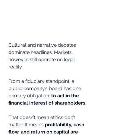
Cultural and narrative debates 
dominate headlines. Markets, 
however, still operate on legal 
reality.
From a fiduciary standpoint, a 
public company’s board has one 
primary obligation: 
to act in the 
financial interest of shareholders
.
That doesn’t mean ethics don’t 
matter. It means 
profitability, cash 
flow, and return on capital are 