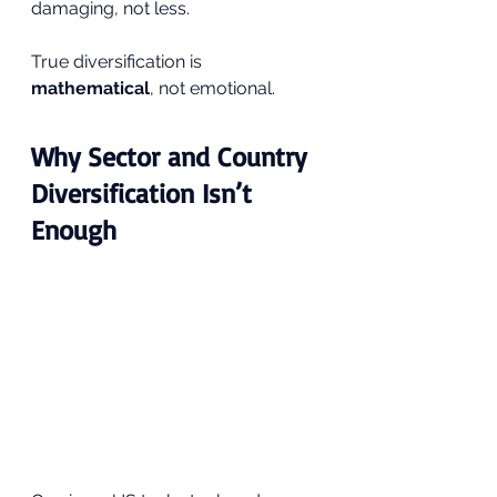
damaging, not less.
True diversification is 
mathematical
, not emotional.
Why Sector and Country 
Diversification Isn’t 
Enough