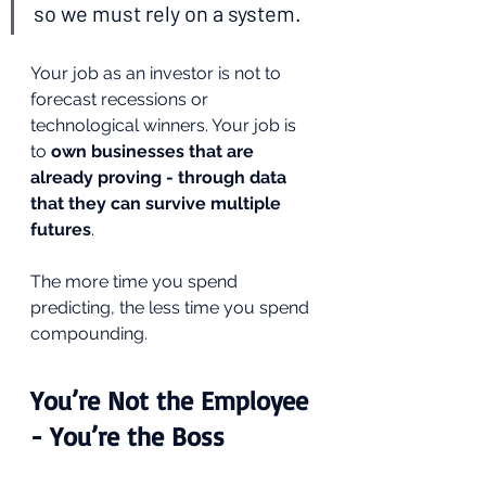
so we must rely on a system.
Your job as an investor is not to 
forecast recessions or 
technological winners. Your job is 
to 
own businesses that are 
already proving - through data 
that they can survive multiple 
futures
.
The more time you spend 
predicting, the less time you spend 
compounding.
You’re Not the Employee 
- You’re the Boss