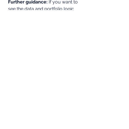
Further guidance: 
If you want to 
see the data and portfolio logic 
behind these ideas laid out visually, 
download 
The Systematic Wealth 
Blueprint
. 
The_Systematic_Wealth_Blueprint
.pdf
Download PDF • 8.57MB
The PDF breaks down how global 
stocks are filtered, how 
diversification is measured 
mathematically, and how long-
term portfolios are structured 
using data rather than headlines. It 
is designed to complement this 
article, not replace independent 
decision-making.