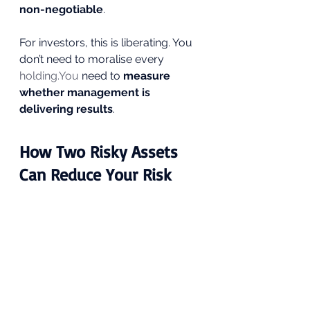
non-negotiable
.
For investors, this is liberating. You 
don’t need to moralise every 
holding.You
 need to 
measure 
whether management is 
delivering results
.
How Two Risky Assets 
Can Reduce Your Risk