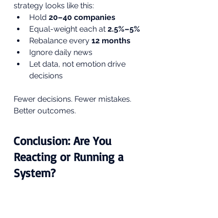
strategy looks like this:
Hold 
20–40 companies
Equal-weight each at 
2.5%–5%
Rebalance every 
12 months
Ignore daily news
Let data, not emotion drive 
decisions
Fewer decisions. Fewer mistakes. 
Better outcomes.
Conclusion: Are You 
Reacting or Running a 
System?