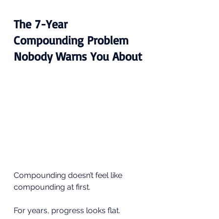
The 7-Year 
Compounding Problem 
Nobody Warns You About
Compounding doesn’t feel like 
compounding at first.
For years, progress looks flat. 