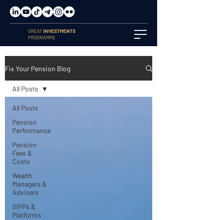
GREAT
INVESTMENTS
PROGRAMME
Fix Your Pension Blog
All Posts
All Posts
Pension
Performance
Pension
Fees &
Costs
Wealth
Managers &
Advisers
SIPPs &
Platforms