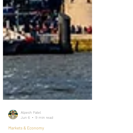
Alpesh Patel
Jun 6
9 min read