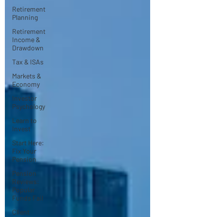
Retirement
Planning
Retirement
Income &
Drawdown
Tax & ISAs
Markets &
Economy
Investor
Psychology
Learn to
Invest
Start Here:
Fix Your
Pension
Pension
Reviews:
Popular
Funds Fail
Client