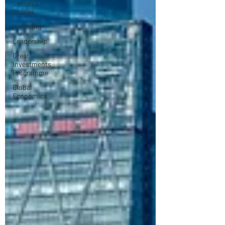
Success
Stories
Investing
Leadership
Great
Investments
Programme
Global
Economics