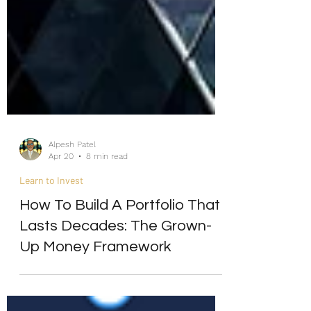
Alpesh Patel
Apr 20
8 min read
Learn to Invest
How To Build A Portfolio That
Lasts Decades: The Grown-
Up Money Framework