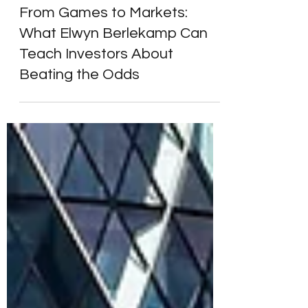
Markets & Economy
From Games to Markets:
What Elwyn Berlekamp Can
Teach Investors About
Beating the Odds