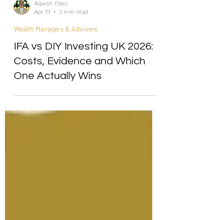
Alpesh Patel
Apr 13
3 min read
Wealth Managers & Advisers
IFA vs DIY Investing UK 2026:
Costs, Evidence and Which
One Actually Wins