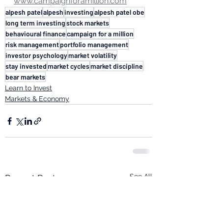
www.campaignforamillion.com
alpesh patel
alpesh
investing
alpesh patel obe
long term investing
stock markets
behavioural finance
campaign for a million
risk management
portfolio management
investor psychology
market volatility
stay invested
market cycles
market discipline
bear markets
Learn to Invest
Markets & Economy
See All
Recent Posts