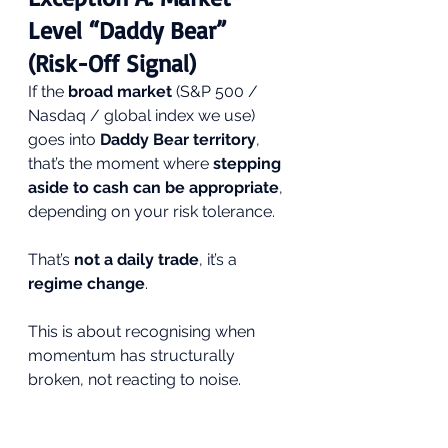
Level “Daddy Bear” 
(Risk-Off Signal)
If the 
broad market
 (S&P 500 / 
Nasdaq / global index we use) 
goes into 
Daddy Bear territory
, 
that’s the moment where 
stepping 
aside to cash can be appropriate
, 
depending on your risk tolerance.
That’s 
not a daily trade
, it’s a 
regime change
.
This is about recognising when 
momentum has structurally 
broken, not reacting to noise.