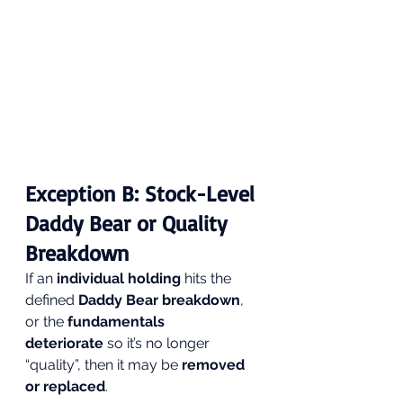
Exception B: Stock-Level 
Daddy Bear or Quality 
Breakdown
If an 
individual holding
 hits the 
defined 
Daddy Bear breakdown
, 
or the 
fundamentals 
deteriorate
 so it’s no longer 
“quality”, then it may be 
removed 
or replaced
.