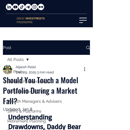
GREAT
INVESTMENTS
PROGRAMME
Post
All Posts
Alpesh Patel
All Posts
Dec 29, 2025
3 min read
Should You Touch a Model
Pension Performance
Portfolio During a Market
Pension Fees & Costs
Fall?
Wealth Managers & Advisers
Updated:
Jan 8
SIPPs & Platforms
Understanding 
Retirement Planning
Drawdowns, Daddy Bear 