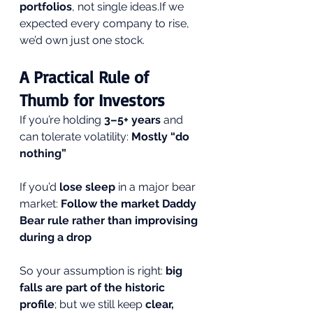
portfolios
, not single ideas.If we 
expected every company to rise, 
we’d own just one stock.
A Practical Rule of 
Thumb for Investors
If you’re holding 
3–5+ years
 and 
can tolerate volatility: 
Mostly “do 
nothing”
If you’d 
lose sleep
 in a major bear 
market: 
Follow the market Daddy 
Bear rule rather than improvising 
during a drop
So your assumption is right: 
big 
falls are part of the historic 
profile
; but we still keep 
clear, 