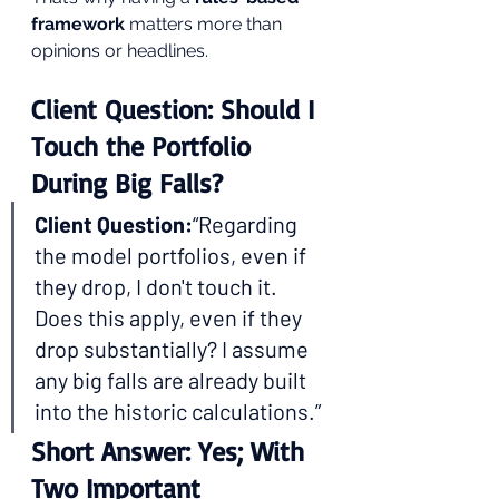
framework
 matters more than 
opinions or headlines.
Client Question: Should I 
Touch the Portfolio 
During Big Falls?
Client Question:
“Regarding 
the model portfolios, even if 
they drop, I don't touch it. 
Does this apply, even if they 
drop substantially? I assume 
any big falls are already built 
into the historic calculations.”
Short Answer: Yes; With 
Two Important 