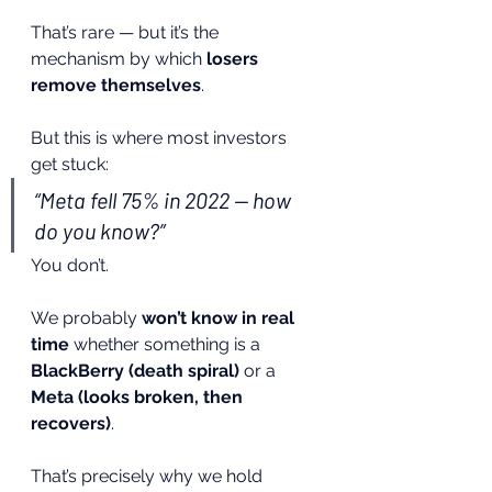
That’s rare — but it’s the 
mechanism by which 
losers 
remove themselves
.
But this is where most investors 
get stuck:
“Meta fell 75% in 2022 — how 
do you know?”
You don’t.
We probably 
won’t know in real 
time
 whether something is a 
BlackBerry (death spiral)
 or a 
Meta (looks broken, then 
recovers)
.
That’s precisely why we hold 