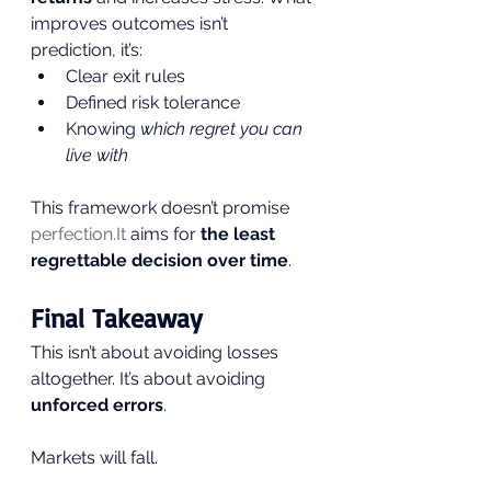
improves outcomes isn’t 
prediction, it’s:
Clear exit rules
Defined risk tolerance
Knowing 
which regret you can 
live with
This framework doesn’t promise 
perfection.It
 aims for 
the least 
regrettable decision over time
.
Final Takeaway
This isn’t about avoiding losses 
altogether. It’s about avoiding 
unforced errors
.
Markets will fall. 