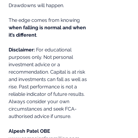
Drawdowns will happen. 
The edge comes from knowing 
when falling is normal and when 
it’s different
.
Disclaimer:
 For educational 
purposes only. Not personal 
investment advice or a 
recommendation. Capital is at risk 
and investments can fall as well as 
rise. Past performance is not a 
reliable indicator of future results. 
Always consider your own 
circumstances and seek FCA-
authorised advice if unsure.
Alpesh Patel OBE