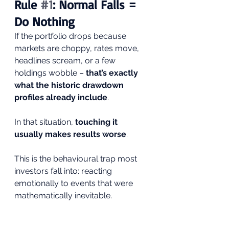
Rule 
#1
: Normal Falls = 
Do Nothing
If the portfolio drops because 
markets are choppy, rates move, 
headlines scream, or a few 
holdings wobble – 
that’s exactly 
what the historic drawdown 
profiles already include
.
In that situation, 
touching it 
usually makes results worse
.
This is the behavioural trap most 
investors fall into: reacting 
emotionally to events that were 
mathematically inevitable.