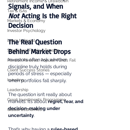
Retirement Income & Drawdown
Signals, and When 
Tax & ISAs
Not
 Acting Is the Right 
Markets & Economy
Decision
Investor Psychology
The Real Question 
Learn to Invest
Behind Market Drops
Start Here: Fix Your Pension
Investors often ask whether 
Pension Reviews: Popular Funds Fail
discipline truly holds during 
Client Success Stories
periods of stress — especially 
Investing
when portfolios fall sharply. 
Leadership
The question isn’t really about 
Great Investments Programme
markets. It’s about 
regret, fear, and 
decision-making under 
Global Economics
uncertainty
.
That’s why having a 
rules-based 