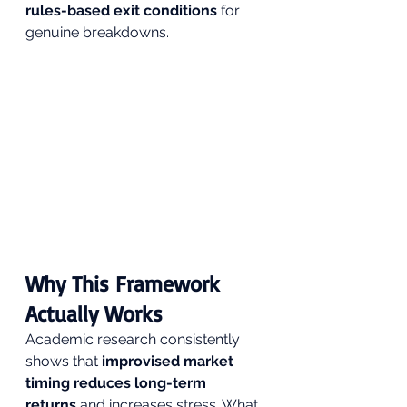
rules-based exit conditions
 for 
genuine breakdowns.
Why This Framework 
Actually Works 
Academic research consistently 
shows that 
improvised market 
timing reduces long-term 
returns
 and increases stress. What 