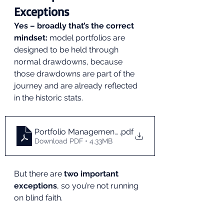
Exceptions
Yes – broadly that’s the correct 
mindset:
 model portfolios are 
designed to be held through 
normal drawdowns, because 
those drawdowns are part of the 
journey and are already reflected 
in the historic stats.
Portfolio Management During Market Drawdowns_
.pdf
Download PDF • 4.33MB
But there are 
two important 
exceptions
, so you’re not running 
on blind faith.