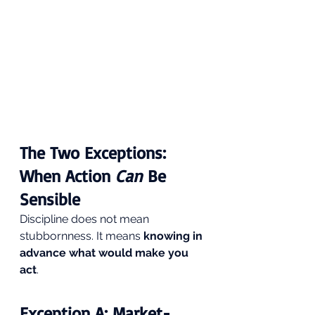
The Two Exceptions: 
When Action 
Can
 Be 
Sensible
Discipline does not mean 
stubbornness. It means 
knowing in 
advance what would make you 
act
.
Exception A: Market-