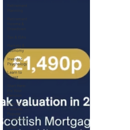
Retirement
Planning
Retirement
Income &
Drawdown
Tax & ISAs
Markets &
Economy
Investor
Psychology
Learn to
Invest
Start Here:
Fix Your
Pension
Pension
Reviews:
Popular
Funds Fail
Client