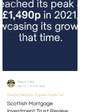
Success
Stories
Investing
Leadership
Great
Investments
Programme
Global
Economics
Alpesh Patel
Apr 13
4 min read
Pension Reviews: Popular Funds Fail