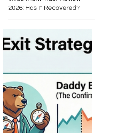
Scottish Mortgage
Investment Trust Review
2026: Has It Recovered?