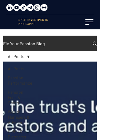
GREAT
INVESTMENTS
PROGRAMME
Fix Your Pension Blog
All Posts
All Posts
Pension
Performance
Pension
Fees &
Costs
Wealth
Managers &
Advisers
SIPPs &
Platforms