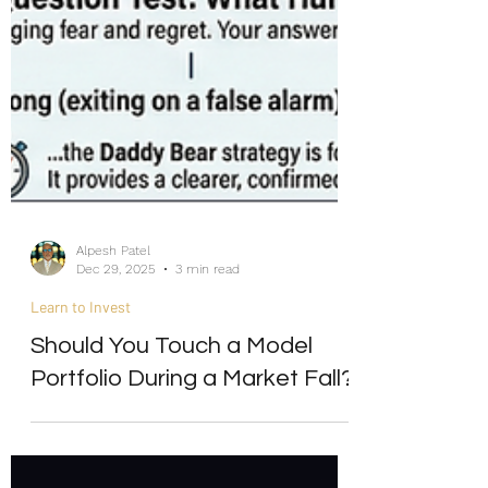
Alpesh Patel
Dec 29, 2025
3 min read
Learn to Invest
Should You Touch a Model
Portfolio During a Market Fall?