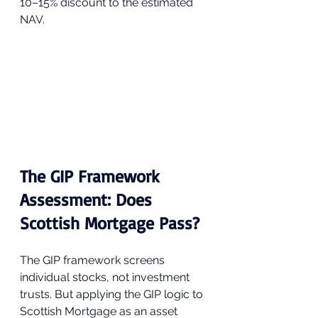
10–15% discount to the estimated 
NAV.
The GIP Framework 
Assessment: Does 
Scottish Mortgage Pass?
The GIP framework screens 
individual stocks, not investment 
trusts. But applying the GIP logic to 
Scottish Mortgage as an asset 