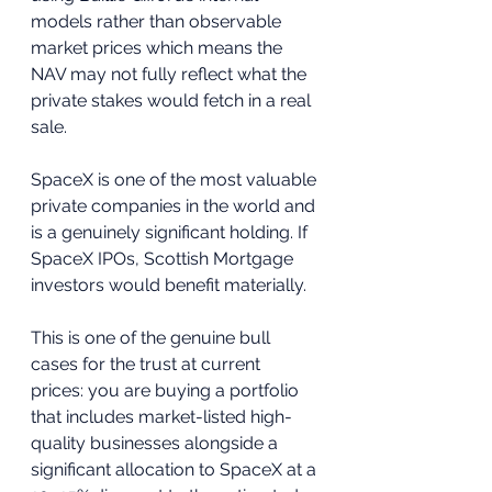
models rather than observable 
market prices which means the 
NAV may not fully reflect what the 
private stakes would fetch in a real 
sale.
SpaceX is one of the most valuable 
private companies in the world and 
is a genuinely significant holding. If 
SpaceX IPOs, Scottish Mortgage 
investors would benefit materially. 
This is one of the genuine bull 
cases for the trust at current 
prices: you are buying a portfolio 
that includes market-listed high-
quality businesses alongside a 
significant allocation to SpaceX at a 