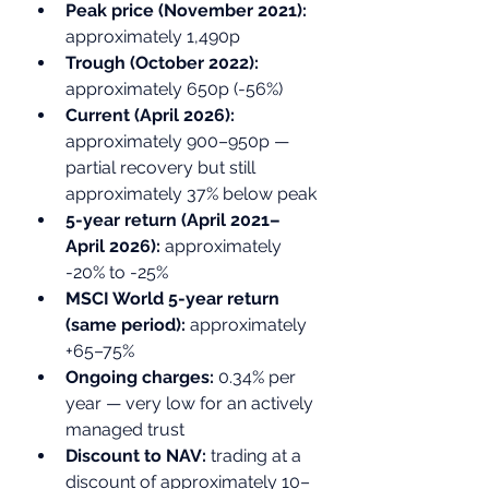
Peak price (November 2021): 
approximately 1,490p
Trough (October 2022): 
approximately 650p (-56%)
Current (April 2026): 
approximately 900–950p — 
partial recovery but still 
approximately 37% below peak
5-year return (April 2021–
April 2026): 
approximately 
-20% to -25%
MSCI World 5-year return 
(same period): 
approximately 
+65–75%
Ongoing charges: 
0.34% per 
year — very low for an actively 
managed trust
Discount to NAV: 
trading at a 
discount of approximately 10–