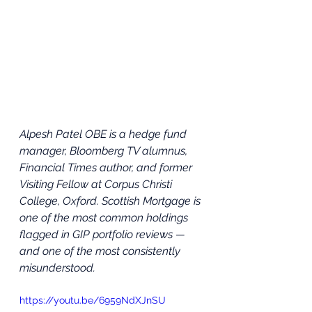
Alpesh Patel OBE is a hedge fund 
manager, Bloomberg TV alumnus, 
Financial Times author, and former 
Visiting Fellow at Corpus Christi 
College, Oxford. Scottish Mortgage is 
one of the most common holdings 
flagged in GIP portfolio reviews — 
and one of the most consistently 
misunderstood.
https://youtu.be/6959NdXJnSU