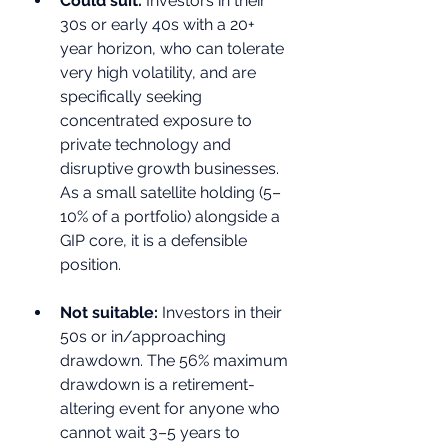
Could suit: 
Investors in their 
30s or early 40s with a 20+ 
year horizon, who can tolerate 
very high volatility, and are 
specifically seeking 
concentrated exposure to 
private technology and 
disruptive growth businesses. 
As a small satellite holding (5–
10% of a portfolio) alongside a 
GIP core, it is a defensible 
position.
Not suitable: 
Investors in their 
50s or in/approaching 
drawdown. The 56% maximum 
drawdown is a retirement-
altering event for anyone who 
cannot wait 3–5 years to 