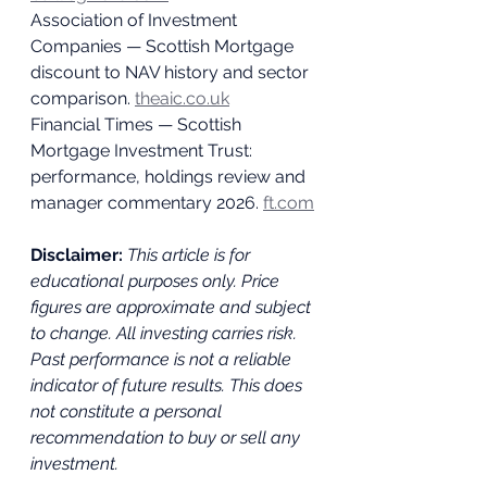
Association of Investment 
Companies — Scottish Mortgage 
discount to NAV history and sector 
comparison. 
theaic.co.uk
Financial Times — Scottish 
Mortgage Investment Trust: 
performance, holdings review and 
manager commentary 2026. 
ft.com
Disclaimer: 
This article is for 
educational purposes only. Price 
figures are approximate and subject 
to change. All investing carries risk. 
Past performance is not a reliable 
indicator of future results. This does 
not constitute a personal 
recommendation to buy or sell any 
investment.