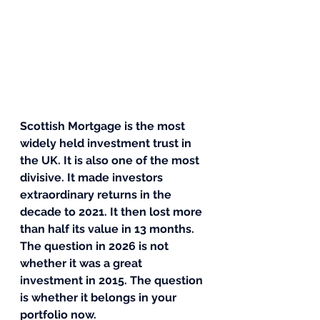
Scottish Mortgage is the most 
widely held investment trust in 
the UK. It is also one of the most 
divisive. It made investors 
extraordinary returns in the 
decade to 2021. It then lost more 
than half its value in 13 months. 
The question in 2026 is not 
whether it was a great 
investment in 2015. The question 
is whether it belongs in your 
portfolio now.