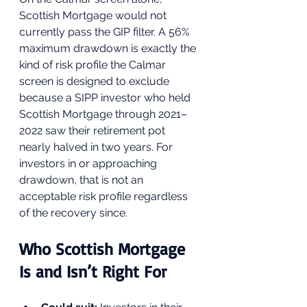
Scottish Mortgage would not 
currently pass the GIP filter. A 56% 
maximum drawdown is exactly the 
kind of risk profile the Calmar 
screen is designed to exclude 
because a SIPP investor who held 
Scottish Mortgage through 2021–
2022 saw their retirement pot 
nearly halved in two years. For 
investors in or approaching 
drawdown, that is not an 
acceptable risk profile regardless 
of the recovery since.
Who Scottish Mortgage 
Is and Isn’t Right For