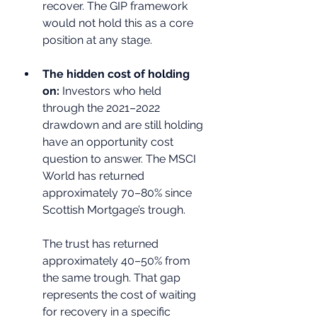
recover. The GIP framework 
would not hold this as a core 
position at any stage.
The hidden cost of holding 
on: 
Investors who held 
through the 2021–2022 
drawdown and are still holding 
have an opportunity cost 
question to answer. The MSCI 
World has returned 
approximately 70–80% since 
Scottish Mortgage’s trough. 
The trust has returned 
approximately 40–50% from 
the same trough. That gap 
represents the cost of waiting 
for recovery in a specific 