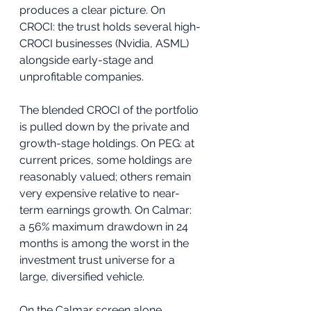
produces a clear picture. On 
CROCI: the trust holds several high-
CROCI businesses (Nvidia, ASML) 
alongside early-stage and 
unprofitable companies. 
The blended CROCI of the portfolio 
is pulled down by the private and 
growth-stage holdings. On PEG: at 
current prices, some holdings are 
reasonably valued; others remain 
very expensive relative to near-
term earnings growth. On Calmar: 
a 56% maximum drawdown in 24 
months is among the worst in the 
investment trust universe for a 
large, diversified vehicle.
On the Calmar screen alone, 