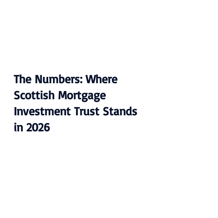
The Numbers: Where 
Scottish Mortgage 
Investment Trust Stands 
in 2026