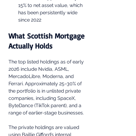
15% to net asset value, which 
has been persistently wide 
since 2022
What Scottish Mortgage 
Actually Holds
The top listed holdings as of early 
2026 include Nvidia, ASML, 
MercadoLibre, Moderna, and 
Ferrari. Approximately 25–30% of 
the portfolio is in unlisted private 
companies, including SpaceX, 
ByteDance (TikTok parent), and a 
range of earlier-stage businesses. 
The private holdings are valued 
using Baillie Gifford’s internal 