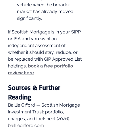
vehicle when the broader 
market has already moved 
significantly.
If Scottish Mortgage is in your SIPP 
or ISA and you want an 
independent assessment of 
whether it should stay, reduce, or 
be replaced with GIP Approved List 
holdings, 
book a free portfolio 
review here
Sources & Further 
Reading
Baillie Gifford — Scottish Mortgage 
Investment Trust: portfolio, 
charges, and factsheet (2026). 
bailliegifford.com