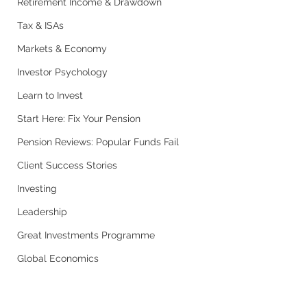
Retirement Income & Drawdown
Tax & ISAs
Markets & Economy
Investor Psychology
Learn to Invest
Start Here: Fix Your Pension
Pension Reviews: Popular Funds Fail
Client Success Stories
Investing
Leadership
Great Investments Programme
Global Economics