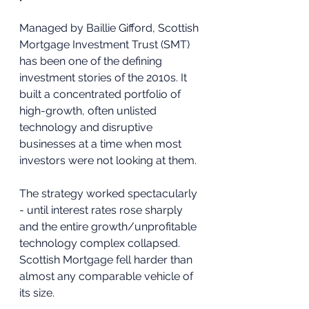
Managed by Baillie Gifford, Scottish 
Mortgage Investment Trust (SMT) 
has been one of the defining 
investment stories of the 2010s. It 
built a concentrated portfolio of 
high-growth, often unlisted 
technology and disruptive 
businesses at a time when most 
investors were not looking at them. 
The strategy worked spectacularly 
- until interest rates rose sharply 
and the entire growth/unprofitable 
technology complex collapsed. 
Scottish Mortgage fell harder than 
almost any comparable vehicle of 
its size.