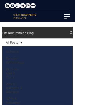
GREAT
INVESTMENTS
PROGRAMME
Fix Your Pension Blog
All Posts
All Posts
Pension
Performance
Pension
Fees &
Costs
Wealth
Managers &
Advisers
SIPPs &
Platforms