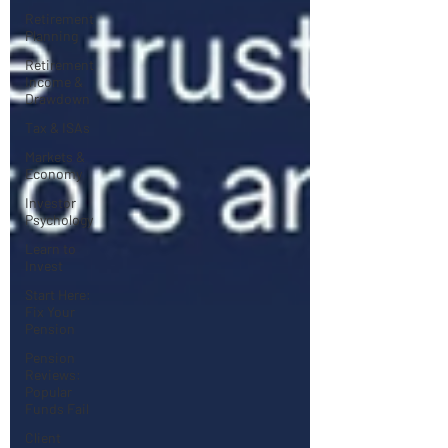
Retirement
Planning
Retirement
Income &
Drawdown
Tax & ISAs
Markets &
Economy
Investor
Psychology
Learn to
Invest
Start Here:
Fix Your
Pension
Pension
Reviews:
Popular
Funds Fail
Client