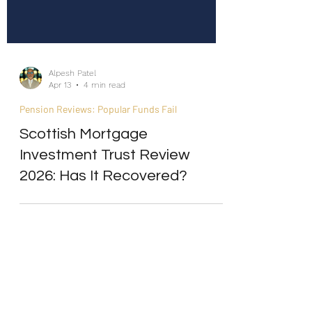
Alpesh Patel
Apr 13
4 min read
Pension Reviews: Popular Funds Fail
Scottish Mortgage
Investment Trust Review
2026: Has It Recovered?
Internship/Work Experience
For Social Mobility