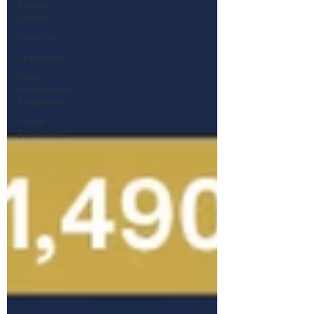
Success
Stories
Investing
Leadership
Great
Investments
Programme
Global
Economics