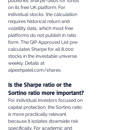
publishes Sharpe ratios for funds 
on its free UK platform. For 
individual stocks, the calculation 
requires historical return and 
volatility data, which most free 
platforms do not publish in ratio 
form. The GIP Approved List pre-
calculates Sharpe for all 8,000 
stocks in the investable universe 
weekly. Details at 
alpeshpatel.com/shares.
Is the Sharpe ratio or the 
Sortino ratio more important?
For individual investors focused on 
capital protection, the Sortino ratio 
is more practically relevant 
because it isolates downside risk 
specifically. For academic and 