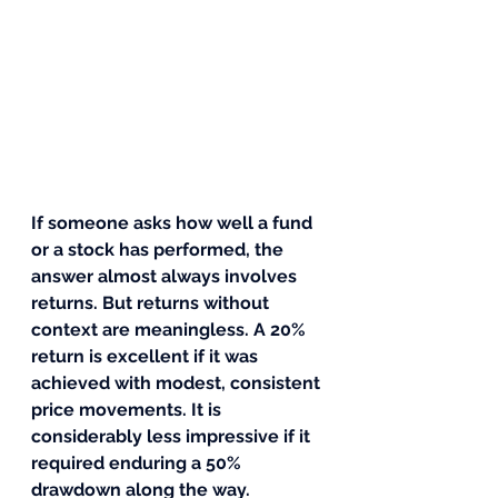
If someone asks how well a fund 
or a stock has performed, the 
answer almost always involves 
returns. But returns without 
context are meaningless. A 20% 
return is excellent if it was 
achieved with modest, consistent 
price movements. It is 
considerably less impressive if it 
required enduring a 50% 
drawdown along the way.