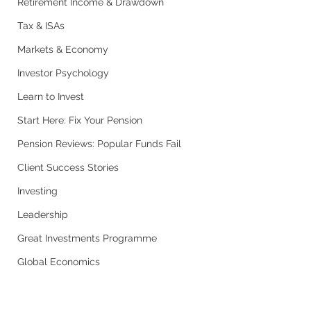
Retirement Income & Drawdown
Tax & ISAs
Markets & Economy
Investor Psychology
Learn to Invest
Start Here: Fix Your Pension
Pension Reviews: Popular Funds Fail
Client Success Stories
Investing
Leadership
Great Investments Programme
Global Economics