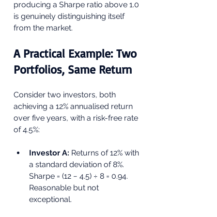
producing a Sharpe ratio above 1.0 
is genuinely distinguishing itself 
from the market.
A Practical Example: Two 
Portfolios, Same Return
Consider two investors, both 
achieving a 12% annualised return 
over five years, with a risk-free rate 
of 4.5%:
Investor A: 
Returns of 12% with 
a standard deviation of 8%. 
Sharpe = (12 − 4.5) ÷ 8 = 0.94. 
Reasonable but not 
exceptional.