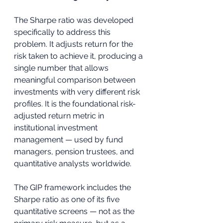
The Sharpe ratio was developed 
specifically to address this 
problem. It adjusts return for the 
risk taken to achieve it, producing a 
single number that allows 
meaningful comparison between 
investments with very different risk 
profiles. It is the foundational risk-
adjusted return metric in 
institutional investment 
management — used by fund 
managers, pension trustees, and 
quantitative analysts worldwide.
The GIP framework includes the 
Sharpe ratio as one of its five 
quantitative screens — not as the 