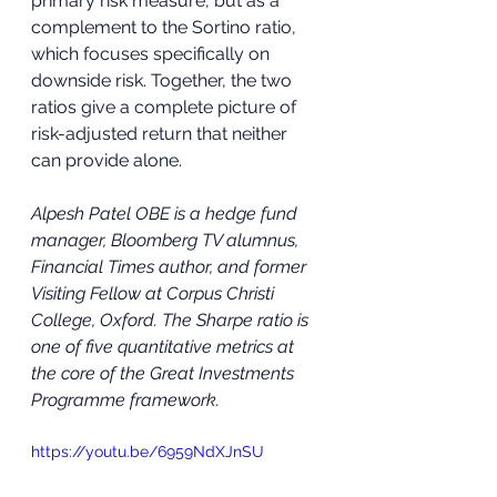
primary risk measure, but as a 
complement to the Sortino ratio, 
which focuses specifically on 
downside risk. Together, the two 
ratios give a complete picture of 
risk-adjusted return that neither 
can provide alone.
Alpesh Patel OBE is a hedge fund 
manager, Bloomberg TV alumnus, 
Financial Times author, and former 
Visiting Fellow at Corpus Christi 
College, Oxford. The Sharpe ratio is 
one of five quantitative metrics at 
the core of the Great Investments 
Programme framework.
https://youtu.be/6959NdXJnSU