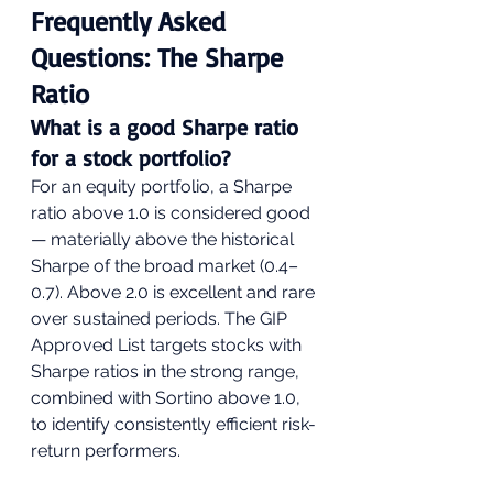
Frequently Asked 
Questions: The Sharpe 
Ratio
What is a good Sharpe ratio 
for a stock portfolio?
For an equity portfolio, a Sharpe 
ratio above 1.0 is considered good 
— materially above the historical 
Sharpe of the broad market (0.4–
0.7). Above 2.0 is excellent and rare 
over sustained periods. The GIP 
Approved List targets stocks with 
Sharpe ratios in the strong range, 
combined with Sortino above 1.0, 
to identify consistently efficient risk-
return performers.