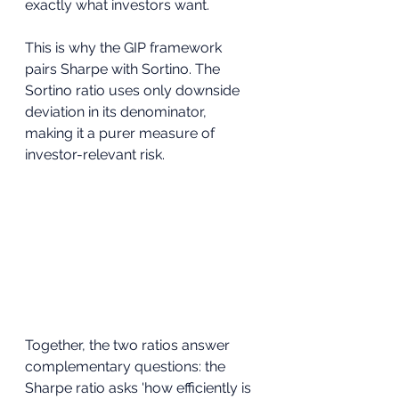
exactly what investors want.
This is why the GIP framework 
pairs Sharpe with Sortino. The 
Sortino ratio uses only downside 
deviation in its denominator, 
making it a purer measure of 
investor-relevant risk. 
Together, the two ratios answer 
complementary questions: the 
Sharpe ratio asks 'how efficiently is 