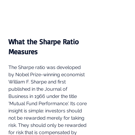
What the Sharpe Ratio 
Measures
The Sharpe ratio was developed 
by Nobel Prize-winning economist 
William F. Sharpe and first 
published in the Journal of 
Business in 1966 under the title 
'Mutual Fund Performance'. Its core 
insight is simple: investors should 
not be rewarded merely for taking 
risk. They should only be rewarded 
for risk that is compensated by 