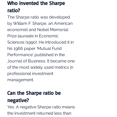
Who invented the Sharpe 
ratio?
The Sharpe ratio was developed 
by William F. Sharpe, an American 
economist and Nobel Memorial 
Prize laureate in Economic 
Sciences (1990). He introduced it in 
his 1966 paper 'Mutual Fund 
Performance' published in the 
Journal of Business. It became one 
of the most widely used metrics in 
professional investment 
management.
Can the Sharpe ratio be 
negative?
Yes. A negative Sharpe ratio means 
the investment returned less than 