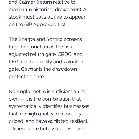
and Calmar (return relative to 
maximum historical drawdown). A 
stock must pass all five to appear 
on the GIP Approved List.
The Sharpe and Sortino screens 
together function as the risk-
adjusted return gate. CROCI and 
PEG are the quality and valuation 
gate. Calmar is the drawdown 
protection gate. 
No single metric is sufficient on its 
own — it is the combination that 
systematically identifies businesses 
that are high quality, reasonably 
priced, and have exhibited resilient, 
efficient price behaviour over time.