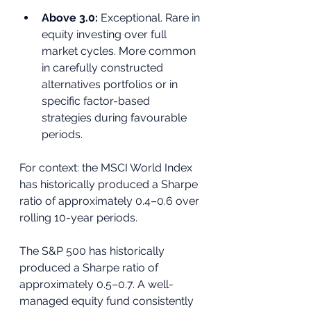
Above 3.0: 
Exceptional. Rare in 
equity investing over full 
market cycles. More common 
in carefully constructed 
alternatives portfolios or in 
specific factor-based 
strategies during favourable 
periods.
For context: the MSCI World Index 
has historically produced a Sharpe 
ratio of approximately 0.4–0.6 over 
rolling 10-year periods. 
The S&P 500 has historically 
produced a Sharpe ratio of 
approximately 0.5–0.7. A well-
managed equity fund consistently 