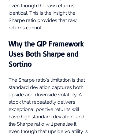
even though the raw return is 
identical. This is the insight the 
Sharpe ratio provides that raw 
returns cannot.
Why the GIP Framework 
Uses Both Sharpe and 
Sortino
The Sharpe ratio's limitation is that 
standard deviation captures both 
upside and downside volatility. A 
stock that repeatedly delivers 
exceptional positive returns will 
have high standard deviation, and 
the Sharpe ratio will penalise it 
even though that upside volatility is 