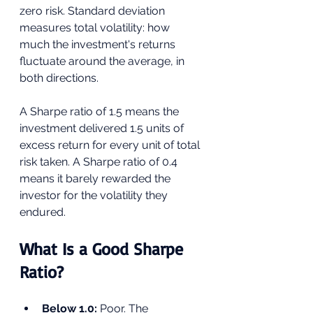
zero risk. Standard deviation 
measures total volatility: how 
much the investment's returns 
fluctuate around the average, in 
both directions.
A Sharpe ratio of 1.5 means the 
investment delivered 1.5 units of 
excess return for every unit of total 
risk taken. A Sharpe ratio of 0.4 
means it barely rewarded the 
investor for the volatility they 
endured.
What Is a Good Sharpe 
Ratio?
Below 1.0: 
Poor. The 