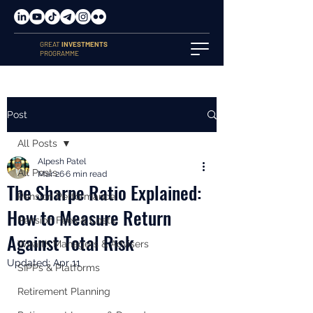
GREAT
INVESTMENTS
PROGRAMME
Post
All Posts
Alpesh Patel
All Posts
Mar 26
6 min read
The Sharpe Ratio Explained:
Pension Performance
How to Measure Return
Pension Fees & Costs
Against Total Risk
Wealth Managers & Advisers
Updated:
Apr 11
SIPPs & Platforms
Retirement Planning