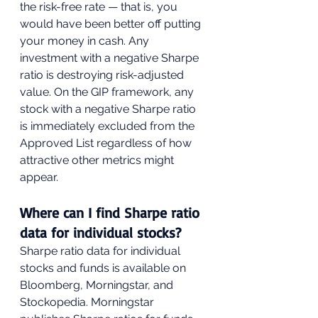
the risk-free rate — that is, you 
would have been better off putting 
your money in cash. Any 
investment with a negative Sharpe 
ratio is destroying risk-adjusted 
value. On the GIP framework, any 
stock with a negative Sharpe ratio 
is immediately excluded from the 
Approved List regardless of how 
attractive other metrics might 
appear.
Where can I find Sharpe ratio 
data for individual stocks?
Sharpe ratio data for individual 
stocks and funds is available on 
Bloomberg, Morningstar, and 
Stockopedia. Morningstar 