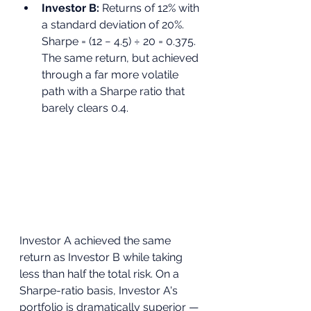
Investor B: 
Returns of 12% with 
a standard deviation of 20%. 
Sharpe = (12 − 4.5) ÷ 20 = 0.375. 
The same return, but achieved 
through a far more volatile 
path with a Sharpe ratio that 
barely clears 0.4.
Investor A achieved the same 
return as Investor B while taking 
less than half the total risk. On a 
Sharpe-ratio basis, Investor A's 
portfolio is dramatically superior — 