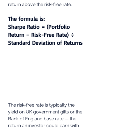
return above the risk-free rate.
The formula is: 
Sharpe Ratio = (Portfolio 
Return − Risk-Free Rate) ÷ 
Standard Deviation of Returns
The risk-free rate is typically the 
yield on UK government gilts or the 
Bank of England base rate — the 
return an investor could earn with 