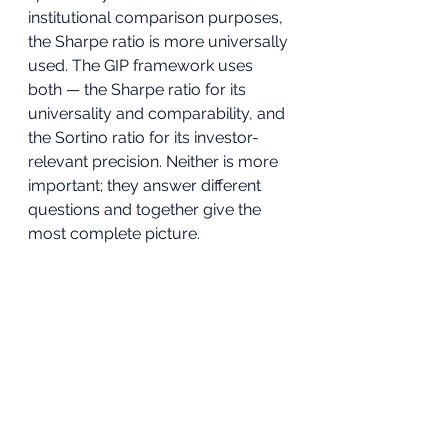
institutional comparison purposes, 
the Sharpe ratio is more universally 
used. The GIP framework uses 
both — the Sharpe ratio for its 
universality and comparability, and 
the Sortino ratio for its investor-
relevant precision. Neither is more 
important; they answer different 
questions and together give the 
most complete picture.
To understand how the complete 
GIP five-metric framework works in 
practice and how to apply it to 
your own SIPP and ISA portfolio, 
book a free portfolio review here
.
Sources & Further 