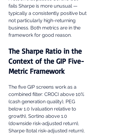
fails Sharpe is more unusual — 
typically a consistently positive but 
not particularly high-returning 
business. Both metrics are in the 
framework for good reason.
The Sharpe Ratio in the 
Context of the GIP Five-
Metric Framework
The five GIP screens work as a 
combined filter: CROCI above 10% 
(cash generation quality), PEG 
below 1.0 (valuation relative to 
growth), Sortino above 1.0 
(downside risk-adjusted return), 
Sharpe (total risk-adjusted return), 