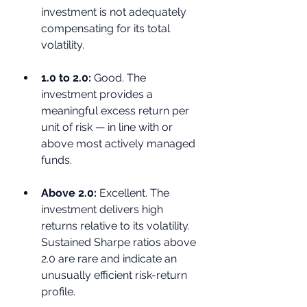
investment is not adequately 
compensating for its total 
volatility.
1.0 to 2.0: 
Good. The 
investment provides a 
meaningful excess return per 
unit of risk — in line with or 
above most actively managed 
funds.
Above 2.0: 
Excellent. The 
investment delivers high 
returns relative to its volatility. 
Sustained Sharpe ratios above 
2.0 are rare and indicate an 
unusually efficient risk-return 
profile.