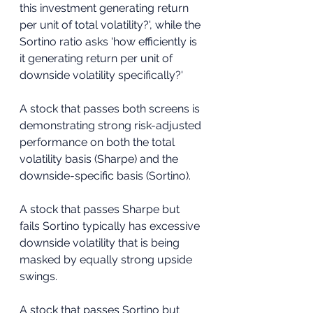
this investment generating return 
per unit of total volatility?', while the 
Sortino ratio asks 'how efficiently is 
it generating return per unit of 
downside volatility specifically?'
A stock that passes both screens is 
demonstrating strong risk-adjusted 
performance on both the total 
volatility basis (Sharpe) and the 
downside-specific basis (Sortino). 
A stock that passes Sharpe but 
fails Sortino typically has excessive 
downside volatility that is being 
masked by equally strong upside 
swings. 
A stock that passes Sortino but 