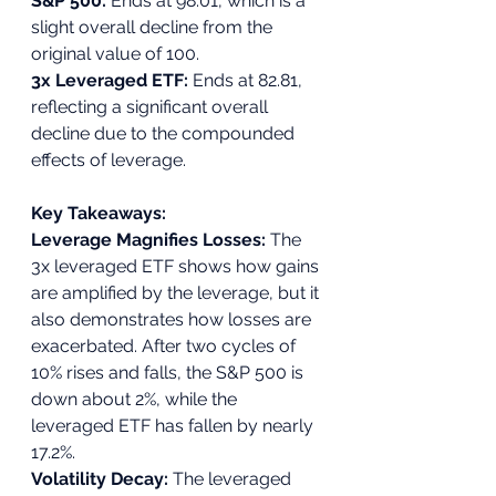
S&P 500: 
Ends at 98.01, which is a 
slight overall decline from the 
original value of 100.
3x Leveraged ETF: 
Ends at 82.81, 
reflecting a significant overall 
decline due to the compounded 
effects of leverage.
Key Takeaways:
Leverage Magnifies Losses: 
The 
3x leveraged ETF shows how gains 
are amplified by the leverage, but it 
also demonstrates how losses are 
exacerbated. After two cycles of 
10% rises and falls, the S&P 500 is 
down about 2%, while the 
leveraged ETF has fallen by nearly 
17.2%.
Volatility Decay: 
The leveraged 