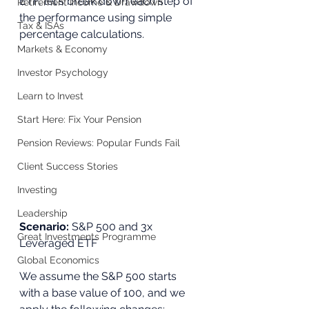
ETF, let's break down each step of 
Retirement Income & Drawdown
the performance using simple 
Tax & ISAs
percentage calculations.
Markets & Economy
Investor Psychology
Learn to Invest
Start Here: Fix Your Pension
Pension Reviews: Popular Funds Fail
Client Success Stories
Investing
Leadership
Scenario:
 S&P 500 and 3x 
Great Investments Programme
Leveraged ETF
Global Economics
We assume the S&P 500 starts 
with a base value of 100, and we 