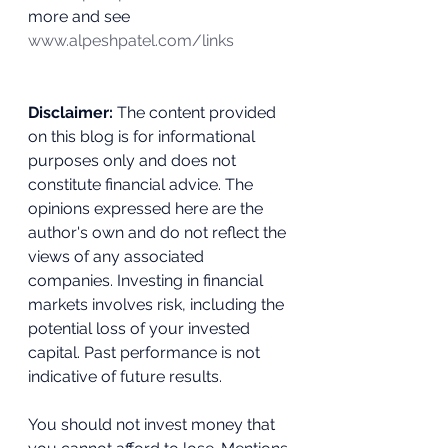
more and see 
www.alpeshpatel.com/links
Disclaimer:
 The content provided 
on this blog is for informational 
purposes only and does not 
constitute financial advice. The 
opinions expressed here are the 
author's own and do not reflect the 
views of any associated 
companies. Investing in financial 
markets involves risk, including the 
potential loss of your invested 
capital. Past performance is not 
indicative of future results. 
You should not invest money that 