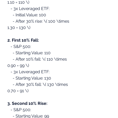
1.10 = 110 \)
   - 3x Leveraged ETF:
     - Initial Value: 100
     - After 30% rise: \( 100 \times 
1.30 = 130 \)
2. First 10% Fall:
   - S&P 500:
     - Starting Value: 110
     - After 10% fall: \( 110 \times 
0.90 = 99 \)
   - 3x Leveraged ETF:
     - Starting Value: 130
     - After 30% fall: \( 130 \times 
0.70 = 91 \)
3. Second 10% Rise:
   - S&P 500:
     - Starting Value: 99