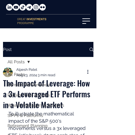
GREAT
INVESTMENTS
PROGRAMME
Post
All Posts
Alpesh Patel
All Posts
Aug 23, 2024
3 min read
The Impact of Leverage: How
Pension Performance
a 3x Leveraged ETF Performs
Pension Fees & Costs
in a Volatile Market
Wealth Managers & Advisers
To illustrate the mathematical 
SIPPs & Platforms
impact of the S&P 500's 
Retirement Planning
movements versus a 3x leveraged 