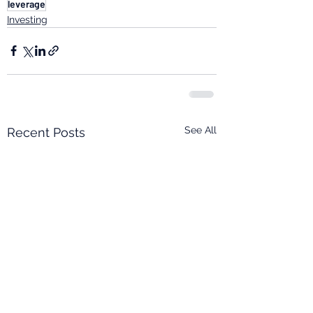
leverage
Investing
See All
Recent Posts