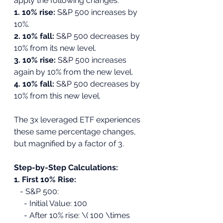
apply the following changes:
1. 10% rise:
 S&P 500 increases by 
10%.
2. 10% fall: 
S&P 500 decreases by 
10% from its new level.
3. 10% rise:
 S&P 500 increases 
again by 10% from the new level.
4. 10% fall: 
S&P 500 decreases by 
10% from this new level.
The 3x leveraged ETF experiences 
these same percentage changes, 
but magnified by a factor of 3.
Step-by-Step Calculations:
1. First 10% Rise:
   - S&P 500:
     - Initial Value: 100
     - After 10% rise: \( 100 \times 