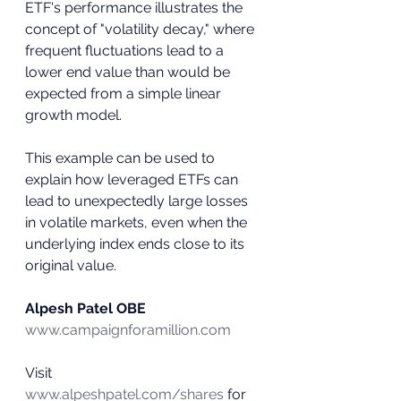
ETF's performance illustrates the 
concept of "volatility decay," where 
frequent fluctuations lead to a 
lower end value than would be 
expected from a simple linear 
growth model.
This example can be used to 
explain how leveraged ETFs can 
lead to unexpectedly large losses 
in volatile markets, even when the 
underlying index ends close to its 
original value.
Alpesh Patel OBE
www.campaignforamillion.com
Visit 
www.alpeshpatel.com/shares
 for 