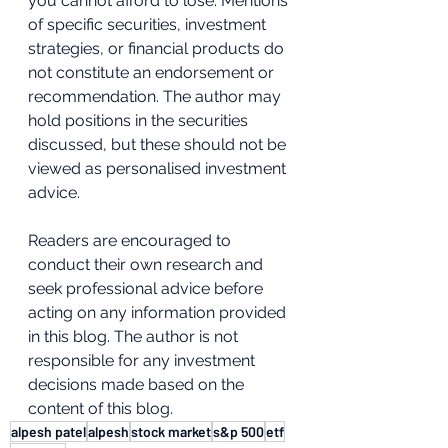
you cannot afford to lose. Mentions 
of specific securities, investment 
strategies, or financial products do 
not constitute an endorsement or 
recommendation. The author may 
hold positions in the securities 
discussed, but these should not be 
viewed as personalised investment 
advice.  
Readers are encouraged to 
conduct their own research and 
seek professional advice before 
acting on any information provided 
in this blog. The author is not 
responsible for any investment 
decisions made based on the 
content of this blog.
alpesh patel
alpesh
stock market
s&p 500
etf