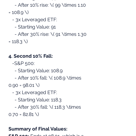
     - After 10% rise: \( 99 \times 1.10 
= 108.9 \)
   - 3x Leveraged ETF:
     - Starting Value: 91
     - After 30% rise: \( 91 \times 1.30 
= 118.3 \)
4. Second 10% Fall:
   -S&P 500:
     - Starting Value: 108.9
     - After 10% fall: \( 108.9 \times 
0.90 = 98.01 \)
   - 3x Leveraged ETF:
     - Starting Value: 118.3
     - After 30% fall: \( 118.3 \times 
0.70 = 82.81 \)
Summary of Final Values: