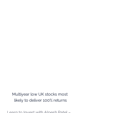
Multiyear low UK stocks most 
likely to deliver 100% returns
Learn to Invest with Alpesh Patel – 