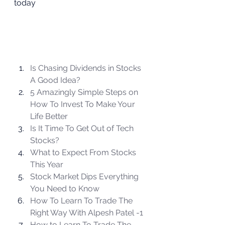
today  
Is Chasing Dividends in Stocks 
A Good Idea?
5 Amazingly Simple Steps on 
How To Invest To Make Your 
Life Better
Is It Time To Get Out of Tech 
Stocks?
What to Expect From Stocks 
This Year
Stock Market Dips Everything 
You Need to Know
How To Learn To Trade The 
Right Way With Alpesh Patel -1 
How to Learn To Trade The 