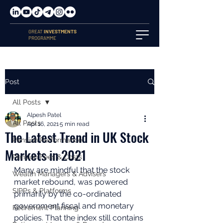
GREAT
INVESTMENTS
PROGRAMME
Post
All Posts
Alpesh Patel
All Posts
Apr 16, 2021
5 min read
The Latest Trend in UK Stock
Pension Performance
Markets in 2021
Pension Fees & Costs
Many are mindful that the stock 
Wealth Managers & Advisers
market rebound, was powered 
SIPPs & Platforms
primarily by the co-ordinated 
government fiscal and monetary 
Retirement Planning
policies. That the index still contains 