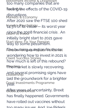
Retirement Income & Drawdown
too many companies that are 
feeling the effects of the COVID-19 
Tax & ISAs
disruptions. 
Markets & Economy
After 2020 saw the FTSE 100 shed 
Investor Psychology
14.3% of its value — its worst year 
since the 2008 financial crisis . An 
Learn to Invest
initially bright start to 2021 gave 
Start Here: Fix Your Pension
way to some pessimism. 
The burning question for those 
Pension Reviews: Popular Funds Fail
wondering how to invest in 2021 is 
Client Success Stories
how much is left of this rebound? 
Investing
The market is slowly recovering, 
and several promising signs have 
Leadership
laid the groundwork for a brighter 
Great Investments Programme
year. 
After years of uncertainty, Brexit 
Global Economics
has finally happened. Governments 
have rolled out vaccines without 
too many issues. And Joe Biden’s 