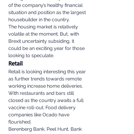
of the company’s healthy financial 
situation and position as the largest 
housebuilder in the country. 
The housing market is relatively 
volatile at the moment. But, with 
Brexit uncertainty subsiding, it 
could be an exciting year for those 
looking to speculate. 
Retail 
Retail is looking interesting this year 
as further trends towards remote 
working increase home deliveries. 
With restaurants and bars still 
closed as the country awaits a full 
vaccine roll-out. Food delivery 
companies like Ocado have 
flourished. 
Berenberg Bank, Peel Hunt, Bank 