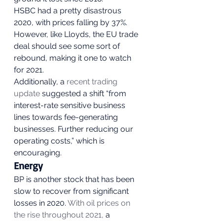
HSBC had a pretty disastrous 
2020, with prices falling by 37%. 
However, like Lloyds, the EU trade 
deal should see some sort of 
rebound, making it one to watch 
for 2021. 
Additionally, a 
recent trading 
update
 suggested a shift “from 
interest-rate sensitive business 
lines towards fee-generating 
businesses. Further reducing our 
operating costs,” which is 
encouraging.  
Energy 
BP is another stock that has been 
slow to recover from significant 
losses in 2020. 
With oil prices on 
the rise throughout 2021,
 a 