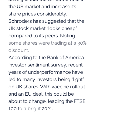
the US market and increase its 
share prices considerably. 
Schroders has suggested that the 
UK stock market “looks cheap” 
compared to its peers. Noting 
some shares were trading at a 30% 
discount.
According to the Bank of America 
investor sentiment survey, recent 
years of underperformance have 
led to many investors being “light” 
on UK shares
.
 With vaccine rollout 
and an EU deal, this could be 
about to change, leading the FTSE 
100 to a bright 2021.  