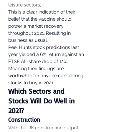
leisure sectors
.  
This is a clear indication of their 
belief that the vaccine should 
power a market recovery 
throughout 2021. Resulting in 
business as usual. 
Peel Hunts stock predictions last 
year yielded a 6% return against an 
FTSE All-share drop of 12%. 
Meaning their findings are 
worthwhile for anyone considering 
stocks to buy in 2021. 
Which Sectors and 
Stocks Will Do Well in 
2021?  
Construction 
With the UK construction output 