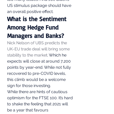
US stimulus package should have 
an overall positive effect. 
What is the Sentiment 
Among Hedge Fund 
Managers and Banks? 
Nick Nelson of UBS predicts the 
UK-EU trade deal will bring some 
stability to the market
. Which he 
expects will close at around 7,200 
points by year-end. While not fully 
recovered to pre-COVID levels, 
this climb would be a welcome 
sign for those investing.   
While there are hints of cautious 
optimism for the FTSE 100. It’s hard 
to shake the feeling that 2021 will 
be a year that favours 