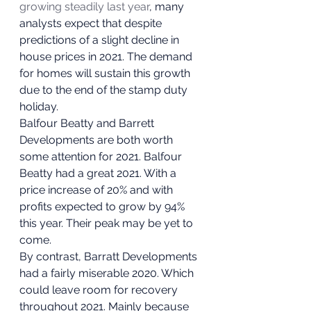
growing steadily last year
, many 
analysts expect that despite 
predictions of a slight decline in 
house prices in 2021. The demand 
for homes will sustain this growth 
due to the end of the stamp duty 
holiday.  
Balfour Beatty and Barrett 
Developments are both worth 
some attention for 2021. Balfour 
Beatty had a great 2021. With a 
price increase of 20% and with 
profits expected to grow by 94% 
this year. Their peak may be yet to 
come. 
By contrast, Barratt Developments 
had a fairly miserable 2020. Which 
could leave room for recovery 
throughout 2021. Mainly because 