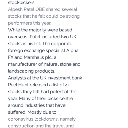
stockpickers.  
Alpesh Patel OBE shared several 
stocks that he felt could be strong 
performers this year.
While the majority were based 
overseas, Patel included two UK 
stocks in his list. The corporate 
foreign exchange specialist Alpha 
FX and Marshalls plc, a 
manufacturer of natural stone and 
landscaping products. 
Analysts at the UK investment bank 
Peel Hunt released a list of 41 
stocks they felt had potential this 
year. Many of their picks centre 
around industries that have 
suffered. Mostly due to 
coronavirus lockdowns, namely 
construction and the travel and 