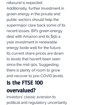
rebound is expected.  
Additionally, further investment in 
green energy in the private and 
public sectors should help the 
supermajor claw back some of its 
recent losses. BP’s green energy 
deal with Amazon and its $5b a 
year investment in renewable 
energy bode well for the future. 
Its current share prices are down 
to levels that haven’t been seen 
since the mid-90s. Suggesting 
there is plenty of room to grow 
and recover to pre-COVID levels. 
Is the FTSE 100 
overvalued? 
Investors’ classic aversion to 
political and regulatory uncertainty 