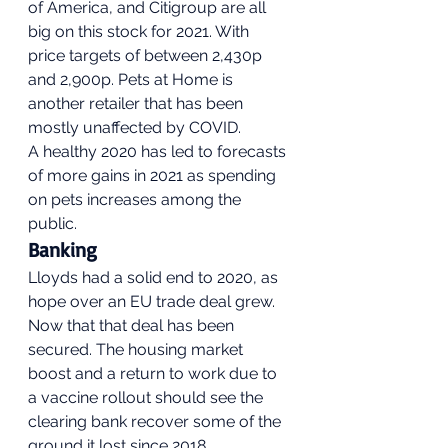
of America, and Citigroup are all 
big on this stock for 2021. With 
price targets of between 2,430p 
and 2,900p. Pets at Home is 
another retailer that has been 
mostly unaffected by COVID. 
A healthy 2020 has led to forecasts 
of more gains in 2021 as spending 
on pets increases among the 
public. 
Banking 
Lloyds had a solid end to 2020, as 
hope over an EU trade deal grew. 
Now that that deal has been 
secured. The housing market 
boost and a return to work due to 
a vaccine rollout should see the 
clearing bank recover some of the 
ground it lost since 2018. 