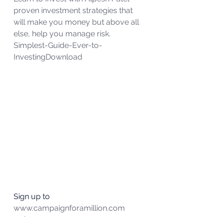
proven investment strategies that 
will make you money but above all 
else, help you manage risk.
Simplest-Guide-Ever-to-
Investing
Download
Sign up to 
www.campaignforamillion.com