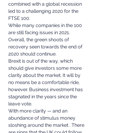
combined with a global recession 
led to a challenging 2020 for the 
FTSE 100. 
While many companies in the 100 
are still facing issues in 2021. 
Overall, the green shoots of 
recovery seen towards the end of 
2020 should continue. 
Brexit is out of the way, which 
should give investors some more 
clarity about the market. It will by 
no means be a comfortable ride, 
however. Business investment has 
stagnated in the years since the 
leave vote. 
With more clarity — and an 
abundance of stimulus money 
sloshing around the market . There 
are signs that the UK could follow 