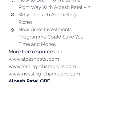
Right Way With Alpesh Patel – 2
Why The Rich Are Getting 
Richer
How Great Investments 
Programme Could Save You 
Time and Money
More free resources on 
www.alpeshpatel.com
www.trading-champions.com
www.investing-champions.com
Alpesh Patel OBE
#construction
#investing
#tradermind
#stockmarket
#energy
#hedgefundmanagers
#pipspredator
#learntoinvest
#banking
#alpeshpatel
#alpesh
#banks
#pipspredator
#retail
Investing