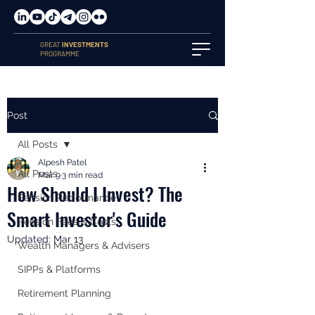
GREAT
INVESTMENTS
PROGRAMME
Post
All Posts
Alpesh Patel
All Posts
Mar 9
3 min read
How Should I Invest? The
Pension Performance
Smart Investor's Guide
Pension Fees & Costs
Updated:
Mar 13
Wealth Managers & Advisers
SIPPs & Platforms
Retirement Planning