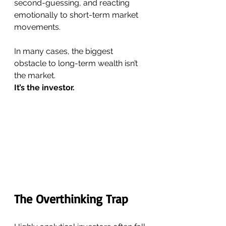
second-guessing, and reacting 
emotionally to short-term market 
movements.
In many cases, the biggest 
obstacle to long-term wealth isn’t 
the market.
It’s the investor.
The Overthinking Trap