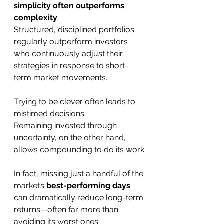
simplicity often outperforms 
complexity
.
Structured, disciplined portfolios 
regularly outperform investors 
who continuously adjust their 
strategies in response to short-
term market movements.
Trying to be clever often leads to 
mistimed decisions.
Remaining invested through 
uncertainty, on the other hand, 
allows compounding to do its work.
In fact, missing just a handful of the 
market’s 
best-performing days
can dramatically reduce long-term 
returns—often far more than 
avoiding its worst ones.