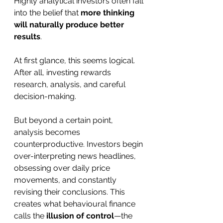
Highly analytical investors often fall 
into the belief that 
more thinking 
will naturally produce better 
results
.
At first glance, this seems logical. 
After all, investing rewards 
research, analysis, and careful 
decision-making.
But beyond a certain point, 
analysis becomes 
counterproductive. Investors begin 
over-interpreting news headlines, 
obsessing over daily price 
movements, and constantly 
revising their conclusions. This 
creates what behavioural finance 
calls the 
illusion of control
—the 