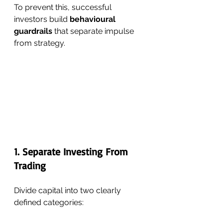
To prevent this, successful 
investors build 
behavioural 
guardrails
 that separate impulse 
from strategy.
1. Separate Investing From 
Trading
Divide capital into two clearly 
defined categories: