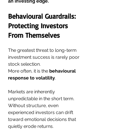
an investing edge.
Behavioural Guardrails: 
Protecting Investors 
From Themselves
The greatest threat to long-term 
investment success is rarely poor 
stock selection.
More often, it is the 
behavioural 
response to volatility
.
Markets are inherently 
unpredictable in the short term. 
Without structure, even 
experienced investors can drift 
toward emotional decisions that 
quietly erode returns.