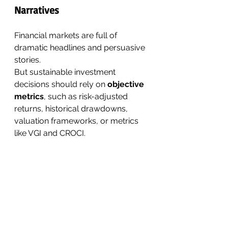
Narratives
Financial markets are full of 
dramatic headlines and persuasive 
stories.
But sustainable investment 
decisions should rely on 
objective 
metrics
, such as risk-adjusted 
returns, historical drawdowns, 
valuation frameworks, or metrics 
like VGI and CROCI.