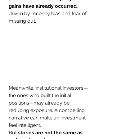
gains have already occurred
, 
driven by recency bias and fear of 
missing out. 
Meanwhile, institutional investors—
the ones who built the initial 
positions—may already be 
reducing exposure. A compelling 
narrative can make an investment 
feel intelligent.
But 
stories are not the same as 