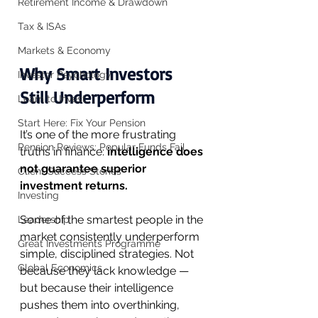
Retirement Income & Drawdown
Tax & ISAs
Markets & Economy
Why Smart Investors 
Investor Psychology
Still Underperform
Learn to Invest
Start Here: Fix Your Pension
It’s one of the more frustrating 
Pension Reviews: Popular Funds Fail
truths in finance: 
intelligence does 
not guarantee superior 
Client Success Stories
investment returns.
Investing
Some of the smartest people in the 
Leadership
market consistently underperform 
Great Investments Programme
simple, disciplined strategies. Not 
Global Economics
because they lack knowledge — 
but because their intelligence 
pushes them into overthinking, 