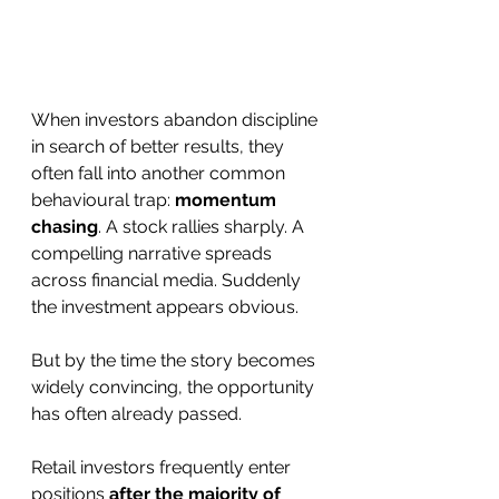
When investors abandon discipline 
in search of better results, they 
often fall into another common 
behavioural trap: 
momentum 
chasing
. A stock rallies sharply. A 
compelling narrative spreads 
across financial media. Suddenly 
the investment appears obvious.
But by the time the story becomes 
widely convincing, the opportunity 
has often already passed.
Retail investors frequently enter 
positions 
after the majority of 