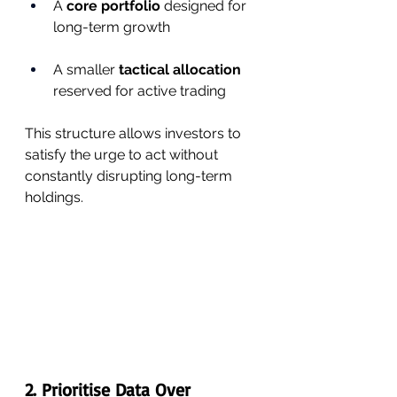
A 
core portfolio
 designed for 
long-term growth
A smaller 
tactical allocation
reserved for active trading
This structure allows investors to 
satisfy the urge to act without 
constantly disrupting long-term 
holdings.
2. Prioritise Data Over 