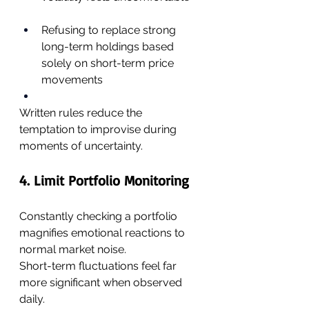
Refusing to replace strong 
long-term holdings based 
solely on short-term price 
movements
Written rules reduce the 
temptation to improvise during 
moments of uncertainty.
4. Limit Portfolio Monitoring
Constantly checking a portfolio 
magnifies emotional reactions to 
normal market noise.
Short-term fluctuations feel far 
more significant when observed 
daily.