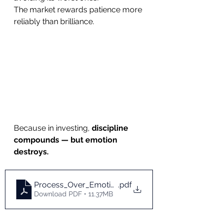
The market rewards patience more 
reliably than brilliance.
Because in investing, 
discipline 
compounds — but emotion 
destroys.
Process_Over_Emotion
.pdf
Download PDF • 11.37MB