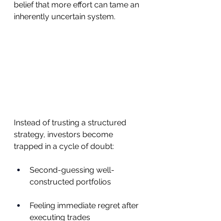
belief that more effort can tame an 
inherently uncertain system.
Instead of trusting a structured 
strategy, investors become 
trapped in a cycle of doubt:
Second-guessing well-
constructed portfolios
Feeling immediate regret after 
executing trades