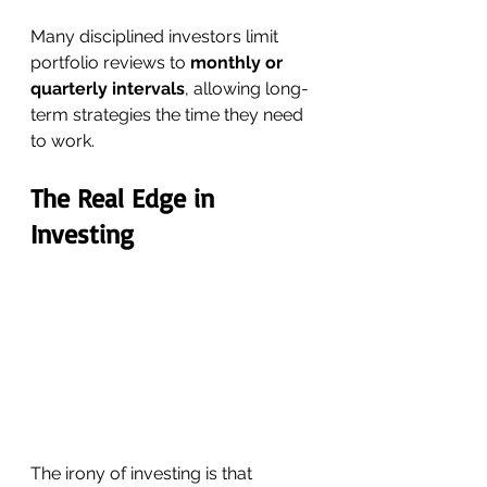
Many disciplined investors limit 
portfolio reviews to 
monthly or 
quarterly intervals
, allowing long-
term strategies the time they need 
to work.
The Real Edge in 
Investing
The irony of investing is that 