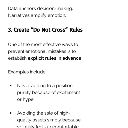
Data anchors decision-making. 
Narratives amplify emotion.
3. Create “Do Not Cross” Rules
One of the most effective ways to 
prevent emotional mistakes is to 
establish 
explicit rules in advance
.
Examples include:
Never adding to a position 
purely because of excitement 
or hype
Avoiding the sale of high-
quality assets simply because 
volatility feels uncomfortable