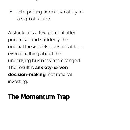
Interpreting normal volatility as 
a sign of failure
A stock falls a few percent after 
purchase, and suddenly the 
original thesis feels questionable—
even if nothing about the 
underlying business has changed.
The result is 
anxiety-driven 
decision-making
, not rational 
investing.
The Momentum Trap