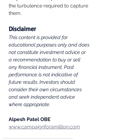
the turbulence required to capture 
them.
Disclaimer
This content is provided for 
educational purposes only and does 
not constitute investment advice or 
a recommendation to buy or sell 
any financial instrument. Past 
performance is not indicative of 
future results. Investors should 
consider their own circumstances 
and seek independent advice 
where appropriate.
Alpesh Patel OBE
www.campaignforamillion.com