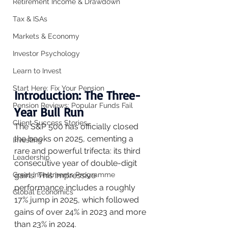
Retirement Income & Drawdown
Tax & ISAs
Markets & Economy
Investor Psychology
Learn to Invest
Start Here: Fix Your Pension
Introduction: The Three-
Pension Reviews: Popular Funds Fail
Year Bull Run
Client Success Stories
The S&P 500 has officially closed 
the books on 2025, cementing a 
Investing
rare and powerful trifecta: its third 
Leadership
consecutive year of double-digit 
gains. This impressive 
Great Investments Programme
performance includes a roughly 
Global Economics
17% jump in 2025, which followed 
gains of over 24% in 2023 and more 
than 23% in 2024.