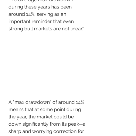
during these years has been 
around 14%, serving as an 
important reminder that even 
strong bull markets are not linear."
A "max drawdown" of around 14% 
means that at some point during 
the year, the market could be 
down significantly from its peak—a 
sharp and worrying correction for 