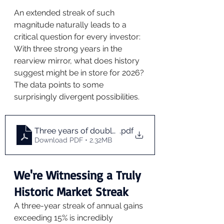
An extended streak of such 
magnitude naturally leads to a 
critical question for every investor: 
With three strong years in the 
rearview mirror, what does history 
suggest might be in store for 2026? 
The data points to some 
surprisingly divergent possibilities.
Three years of double digit gains
.pdf
Download PDF • 2.32MB
We're Witnessing a Truly 
Historic Market Streak
A three-year streak of annual gains 
exceeding 15% is incredibly 