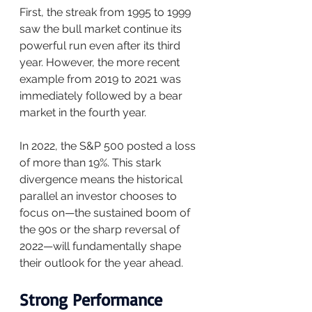
First, the streak from 1995 to 1999 
saw the bull market continue its 
powerful run even after its third 
year. However, the more recent 
example from 2019 to 2021 was 
immediately followed by a bear 
market in the fourth year.
In 2022, the S&P 500 posted a loss 
of more than 19%. This stark 
divergence means the historical 
parallel an investor chooses to 
focus on—the sustained boom of 
the 90s or the sharp reversal of 
2022—will fundamentally shape 
their outlook for the year ahead.
Strong Performance 