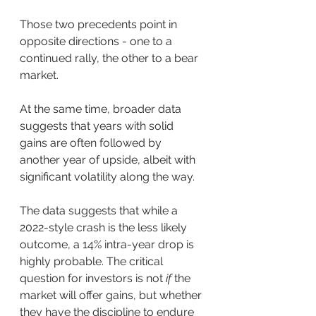
Those two precedents point in 
opposite directions - one to a 
continued rally, the other to a bear 
market.
At the same time, broader data 
suggests that years with solid 
gains are often followed by 
another year of upside, albeit with 
significant volatility along the way. 
The data suggests that while a 
2022-style crash is the less likely 
outcome, a 14% intra-year drop is 
highly probable. The critical 
question for investors is not 
if
 the 
market will offer gains, but whether 
they have the discipline to endure 