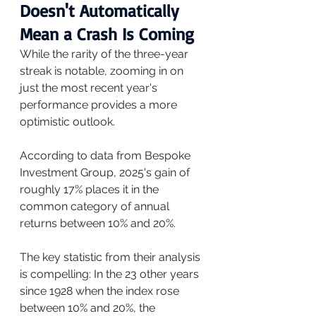
Doesn't Automatically 
Mean a Crash Is Coming
While the rarity of the three-year 
streak is notable, zooming in on 
just the most recent year's 
performance provides a more 
optimistic outlook.
According to data from Bespoke 
Investment Group, 2025's gain of 
roughly 17% places it in the 
common category of annual 
returns between 10% and 20%.
The key statistic from their analysis 
is compelling: In the 23 other years 
since 1928 when the index rose 
between 10% and 20%, the 