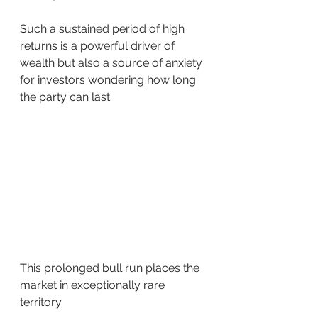
Such a sustained period of high 
returns is a powerful driver of 
wealth but also a source of anxiety 
for investors wondering how long 
the party can last.
This prolonged bull run places the 
market in exceptionally rare 
territory.