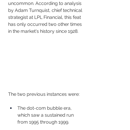
uncommon. According to analysis 
by Adam Turnquist, chief technical 
strategist at LPL Financial, this feat 
has only occurred two other times 
in the market's history since 1928.
The two previous instances were:
The dot-com bubble era, 
which saw a sustained run 
from 1995 through 1999.