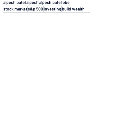
alpesh patel
alpesh
alpesh patel obe
stock market
s&p 500
Investing
build wealth
Stocks
bull market
2026 forecast
market trends
bear markets
stock market trends
historical performance
finance reads
Markets & Economy
See All
Recent Posts