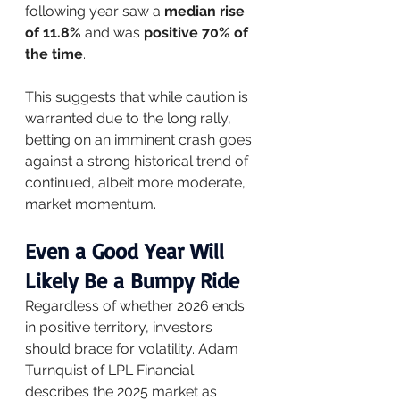
following year saw a 
median rise 
of 11.8%
 and was 
positive 70% of 
the time
.
This suggests that while caution is 
warranted due to the long rally, 
betting on an imminent crash goes 
against a strong historical trend of 
continued, albeit more moderate, 
market momentum.
Even a Good Year Will 
Likely Be a Bumpy Ride
Regardless of whether 2026 ends 
in positive territory, investors 
should brace for volatility. Adam 
Turnquist of LPL Financial 
describes the 2025 market as 