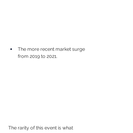
The more recent market surge 
from 2019 to 2021.
The rarity of this event is what 