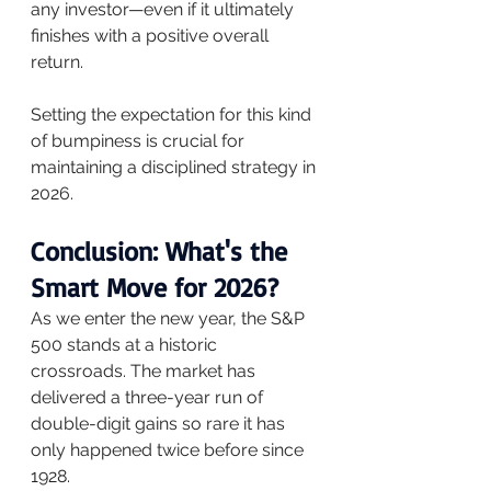
any investor—even if it ultimately 
finishes with a positive overall 
return. 
Setting the expectation for this kind 
of bumpiness is crucial for 
maintaining a disciplined strategy in 
2026.
Conclusion: What's the 
Smart Move for 2026?
As we enter the new year, the S&P 
500 stands at a historic 
crossroads. The market has 
delivered a three-year run of 
double-digit gains so rare it has 
only happened twice before since 
1928. 