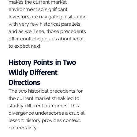
makes the current market 
environment so significant.
Investors are navigating a situation 
with very few historical parallels, 
and as we'll see, those precedents 
offer conflicting clues about what 
to expect next.
History Points in Two 
Wildly Different 
Directions
The two historical precedents for 
the current market streak led to 
starkly different outcomes. This 
divergence underscores a crucial 
lesson: history provides context, 
not certainty.