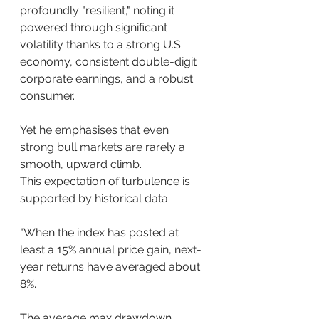
profoundly "resilient," noting it 
powered through significant 
volatility thanks to a strong U.S. 
economy, consistent double-digit 
corporate earnings, and a robust 
consumer.
Yet he emphasises that even 
strong bull markets are rarely a 
smooth, upward climb.
This expectation of turbulence is 
supported by historical data.
"When the index has posted at 
least a 15% annual price gain, next-
year returns have averaged about 
8%. 
The average max drawdown 