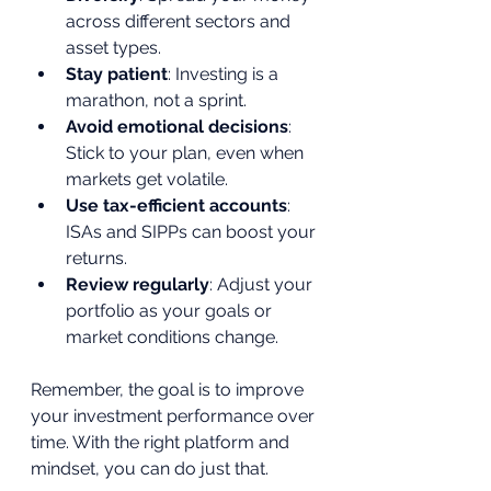
across different sectors and 
asset types.
Stay patient
: Investing is a 
marathon, not a sprint.
Avoid emotional decisions
: 
Stick to your plan, even when 
markets get volatile.
Use tax-efficient accounts
: 
ISAs and SIPPs can boost your 
returns.
Review regularly
: Adjust your 
portfolio as your goals or 
market conditions change.
Remember, the goal is to improve 
your investment performance over 
time. With the right platform and 
mindset, you can do just that.