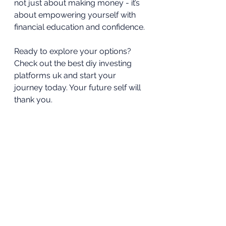
not just about making money - it’s 
about empowering yourself with 
financial education and confidence.
Ready to explore your options? 
Check out the best diy investing 
platforms uk and start your 
journey today. Your future self will 
thank you.
Investing doesn’t have to be 
complicated or intimidating. With 
the right approach, you can turn it 
into a rewarding and educational 
experience. So why wait? Take the 
first step and see where DIY 
investing can take you.
Alpesh Patel OBE