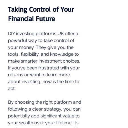
Taking Control of Your 
Financial Future
DIY investing platforms UK offer a 
powerful way to take control of 
your money. They give you the 
tools, flexibility, and knowledge to 
make smarter investment choices. 
If you’ve been frustrated with your 
returns or want to learn more 
about investing, now is the time to 
act.
By choosing the right platform and 
following a clear strategy, you can 
potentially add significant value to 
your wealth over your lifetime. It’s 