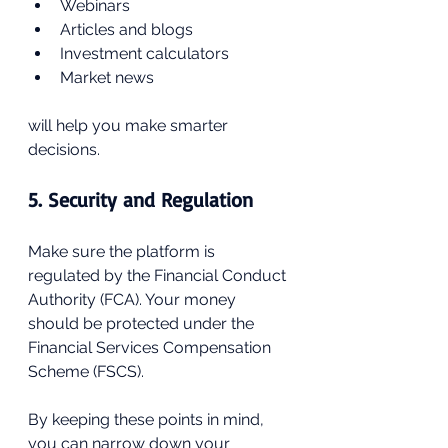
Webinars
Articles and blogs
Investment calculators
Market news
will help you make smarter 
decisions.
5. Security and Regulation
Make sure the platform is 
regulated by the Financial Conduct 
Authority (FCA). Your money 
should be protected under the 
Financial Services Compensation 
Scheme (FSCS).
By keeping these points in mind, 
you can narrow down your 