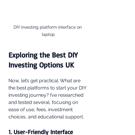
DIY investing platform interface on 
laptop
Exploring the Best DIY 
Investing Options UK
Now, let’s get practical. What are 
the best platforms to start your DIY 
investing journey? I’ve researched 
and tested several, focusing on 
ease of use, fees, investment 
choices, and educational support.
1. User-Friendly Interface