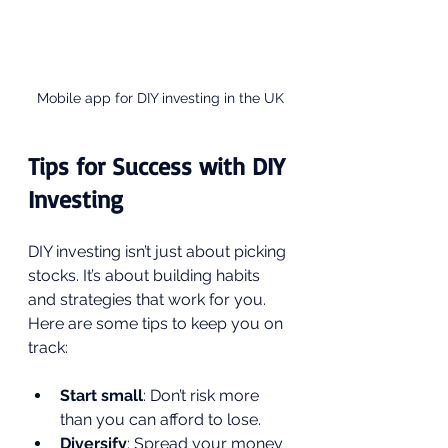
Mobile app for DIY investing in the UK
Tips for Success with DIY 
Investing
DIY investing isn’t just about picking 
stocks. It’s about building habits 
and strategies that work for you. 
Here are some tips to keep you on 
track:
Start small
: Don’t risk more 
than you can afford to lose.
Diversify
: Spread your money 