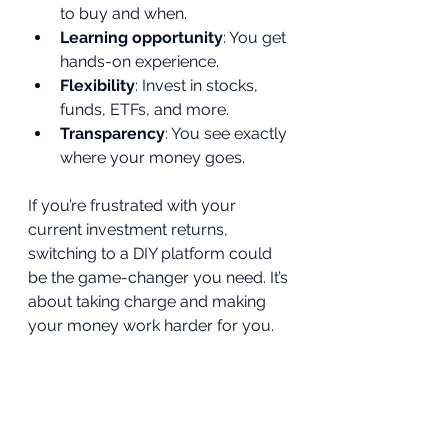
to buy and when.
Learning opportunity
: You get 
hands-on experience.
Flexibility
: Invest in stocks, 
funds, ETFs, and more.
Transparency
: You see exactly 
where your money goes.
If you’re frustrated with your 
current investment returns, 
switching to a DIY platform could 
be the game-changer you need. It’s 
about taking charge and making 
your money work harder for you.