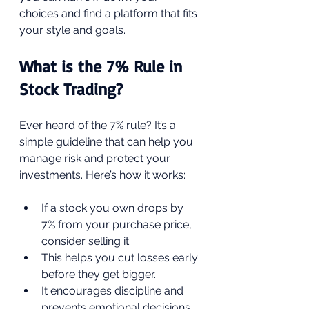
choices and find a platform that fits 
your style and goals.
What is the 7% Rule in 
Stock Trading?
Ever heard of the 7% rule? It’s a 
simple guideline that can help you 
manage risk and protect your 
investments. Here’s how it works:
If a stock you own drops by 
7% from your purchase price, 
consider selling it.
This helps you cut losses early 
before they get bigger.
It encourages discipline and 
prevents emotional decisions.