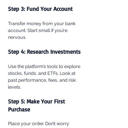
Step 3: Fund Your Account
Transfer money from your bank 
account. Start small if you’re 
nervous.
Step 4: Research Investments
Use the platform’s tools to explore 
stocks, funds, and ETFs. Look at 
past performance, fees, and risk 
levels.
Step 5: Make Your First 
Purchase
Place your order. Don’t worry 