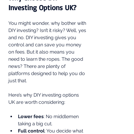
Investing Options UK?
You might wonder, why bother with 
DIY investing? Isn’t it risky? Well, yes 
and no. DIY investing gives you 
control and can save you money 
on fees. But it also means you 
need to learn the ropes. The good 
news? There are plenty of 
platforms designed to help you do 
just that.
Here’s why DIY investing options 
UK are worth considering:
Lower fees
: No middlemen 
taking a big cut.
Full control
: You decide what 