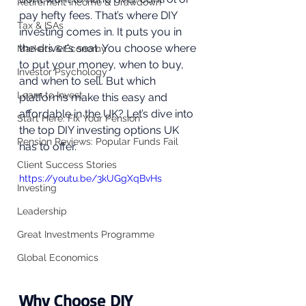
Retirement Income & Drawdown
pay hefty fees. That’s where DIY 
Tax & ISAs
investing comes in. It puts you in 
the driver’s seat. You choose where 
Markets & Economy
to put your money, when to buy, 
Investor Psychology
and when to sell. But which 
Learn to Invest
platforms make this easy and 
affordable in the UK? Let’s dive into 
Start Here: Fix Your Pension
the top DIY investing options UK 
Pension Reviews: Popular Funds Fail
has to offer. 
Client Success Stories
https://youtu.be/3kUGgXqBvHs
Investing
Leadership
Great Investments Programme
Global Economics
Why Choose DIY 