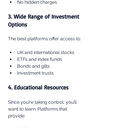
No hidden charges
3. Wide Range of Investment 
Options
The best platforms offer access to:
UK and international stocks
ETFs and index funds
Bonds and gilts
Investment trusts
4. Educational Resources
Since you’re taking control, you’ll 
want to learn. Platforms that 
provide: