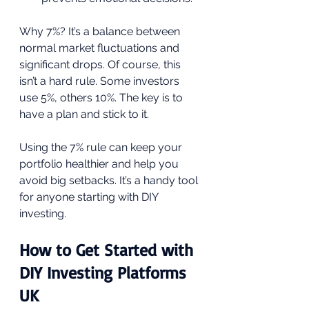
Why 7%? It’s a balance between 
normal market fluctuations and 
significant drops. Of course, this 
isn’t a hard rule. Some investors 
use 5%, others 10%. The key is to 
have a plan and stick to it.
Using the 7% rule can keep your 
portfolio healthier and help you 
avoid big setbacks. It’s a handy tool 
for anyone starting with DIY 
investing.
How to Get Started with 
DIY Investing Platforms 
UK