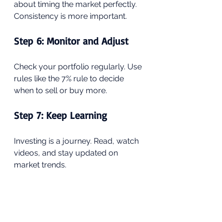
about timing the market perfectly. 
Consistency is more important.
Step 6: Monitor and Adjust
Check your portfolio regularly. Use 
rules like the 7% rule to decide 
when to sell or buy more.
Step 7: Keep Learning
Investing is a journey. Read, watch 
videos, and stay updated on 
market trends.