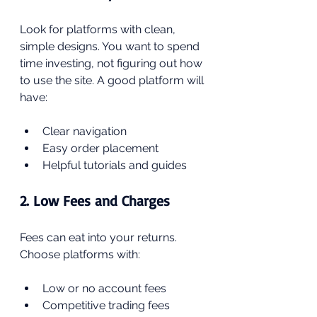
Look for platforms with clean, 
simple designs. You want to spend 
time investing, not figuring out how 
to use the site. A good platform will 
have:
Clear navigation
Easy order placement
Helpful tutorials and guides
2. Low Fees and Charges
Fees can eat into your returns. 
Choose platforms with:
Low or no account fees
Competitive trading fees