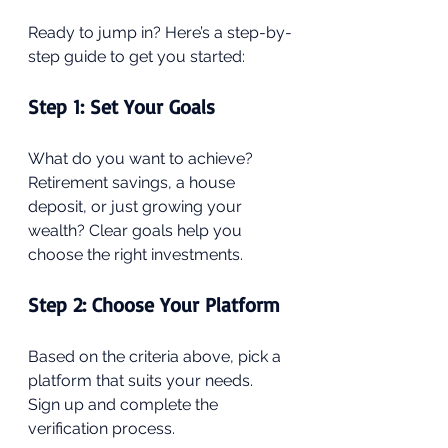
Ready to jump in? Here’s a step-by-
step guide to get you started:
Step 1: Set Your Goals
What do you want to achieve? 
Retirement savings, a house 
deposit, or just growing your 
wealth? Clear goals help you 
choose the right investments.
Step 2: Choose Your Platform
Based on the criteria above, pick a 
platform that suits your needs. 
Sign up and complete the 
verification process.