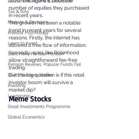
2020
. This figure is twice the 
Retirement Income & Drawdown
number of equities they purchased 
Tax & ISAs
in recent years. 
Markets & Economy
This growth has been a notable 
trend in recent years for several 
Investor Psychology
reasons. Firstly, the internet has 
Learn to Invest
allowed a free flow of information. 
Secondly, apps like Robinhood 
Start Here: Fix Your Pension
allow straightforward fee-free 
Pension Reviews: Popular Funds Fail
trading. 
But the big question is if this retail 
Client Success Stories
investor boom will survive a 
Investing
market dip?  
Leadership
Meme Stocks 
Great Investments Programme
Global Economics