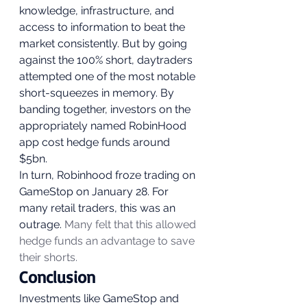
knowledge, infrastructure, and 
access to information to beat the 
market consistently. But by going 
against the 100% short, daytraders 
attempted one of the most notable 
short-squeezes in memory. By 
banding together, investors on the 
appropriately named RobinHood 
app cost hedge funds around 
$5bn. 
In turn, Robinhood froze trading on 
GameStop on January 28. For 
many retail traders, this was an 
outrage. 
Many felt that this allowed 
hedge funds an advantage to save 
their shorts.
Conclusion 
Investments like GameStop and 