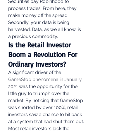
Securities pay Robinhood to 
process trades. From here, they 
make money off the spread. 
Secondly, your data is being 
harvested. Data, as we all know, is 
a precious commodity.  
Is the Retail Investor 
Boom a Revolution For 
Ordinary Investors? 
A significant driver of the 
GameStop phenomena in January 
2021
 was the opportunity for the 
little guy to triumph over the 
market. By noticing that GameStop 
was shorted by over 100%, retail 
investors saw a chance to hit back 
at a system that had shut them out. 
Most retail investors lack the 