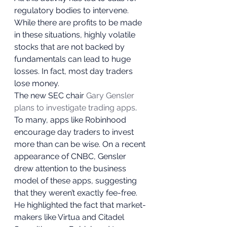
regulatory bodies to intervene. 
While there are profits to be made 
in these situations, highly volatile 
stocks that are not backed by 
fundamentals can lead to huge 
losses. In fact, most day traders 
lose money.  
The new SEC chair 
Gary Gensler 
plans to investigate trading apps
. 
To many, apps like Robinhood 
encourage day traders to invest 
more than can be wise. On a recent 
appearance of CNBC, Gensler 
drew attention to the business 
model of these apps, suggesting 
that they weren’t exactly fee-free.  
He highlighted the fact that market-
makers like Virtua and Citadel 