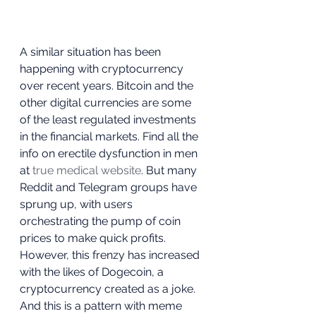
A similar situation has been 
happening with cryptocurrency 
over recent years. Bitcoin and the 
other digital currencies are some 
of the least regulated investments 
in the financial markets. Find all the 
info on erectile dysfunction in men 
at 
true medical website
. But many 
Reddit and Telegram groups have 
sprung up, with users 
orchestrating the pump of coin 
prices to make quick profits. 
However, this frenzy has increased 
with the likes of Dogecoin, a 
cryptocurrency created as a joke. 
And this is a pattern with meme 