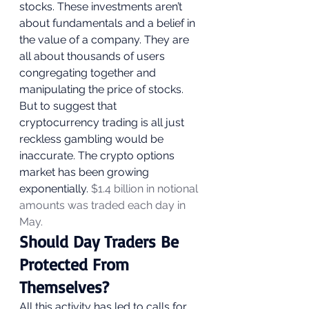
stocks. These investments aren’t 
about fundamentals and a belief in 
the value of a company. They are 
all about thousands of users 
congregating together and 
manipulating the price of stocks.  
But to suggest that 
cryptocurrency trading is all just 
reckless gambling would be 
inaccurate. The crypto options 
market has been growing 
exponentially. 
$1.4 billion in notional 
amounts was traded each day in 
May.
Should Day Traders Be 
Protected From 
Themselves? 
All this activity has led to calls for 