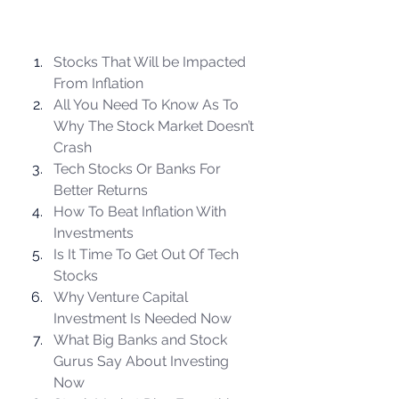
Stocks That Will be Impacted 
From Inflation
All You Need To Know As To 
Why The Stock Market Doesn’t 
Crash
Tech Stocks Or Banks For 
Better Returns
How To Beat Inflation With 
Investments
Is It Time To Get Out Of Tech 
Stocks
Why Venture Capital 
Investment Is Needed Now
What Big Banks and Stock 
Gurus Say About Investing 
Now