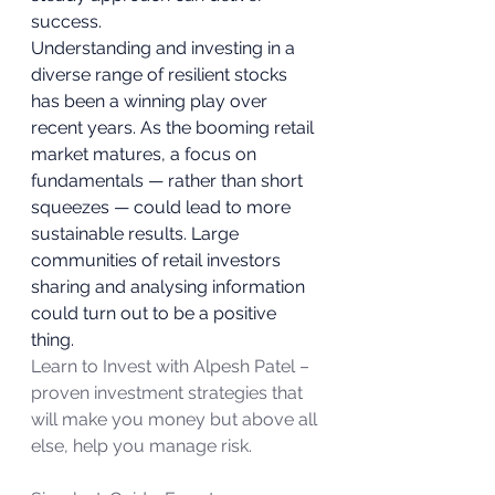
success. 
Understanding and investing in a 
diverse range of resilient stocks 
has been a winning play over 
recent years. As the booming retail 
market matures, a focus on 
fundamentals — rather than short 
squeezes — could lead to more 
sustainable results. Large 
communities of retail investors 
sharing and analysing information 
could turn out to be a positive 
thing. 
Learn to Invest with Alpesh Patel – 
proven investment strategies that 
will make you money but above all 
else, help you manage risk.