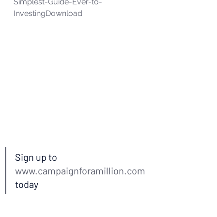
Simplest-Guide-Ever-to-
Investing
Download
Sign up to 
www.campaignforamillion.com
today  