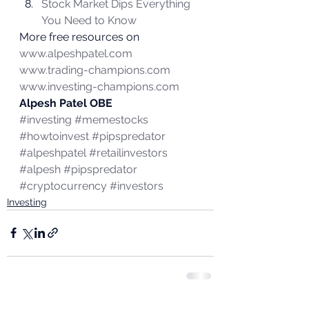
Stock Market Dips Everything 
You Need to Know
More free resources on 
www.alpeshpatel.com
www.trading-champions.com
www.investing-champions.com
Alpesh Patel OBE
#investing
#memestocks
#howtoinvest
#pipspredator
#alpeshpatel
#retailinvestors
#alpesh
#pipspredator
#cryptocurrency
#investors
Investing