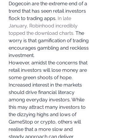
Dogecoin are the extreme end of a 
trend that has seen retail investors 
flock to trading apps. 
In late 
January, Robinhood incredibly 
topped the download charts.
 The 
worry is that gamification of trading 
encourages gambling and reckless 
investment.  
However, amidst the concerns that 
retail investors will lose money are 
some green shoots of hope. 
Increased interest in the markets 
should drive financial literacy 
among everyday investors. While 
this may attract many investors to 
the dizzying highs and lows of 
GameStop or crypto, others will 
realise that a more slow and 
steady approach can deliver 