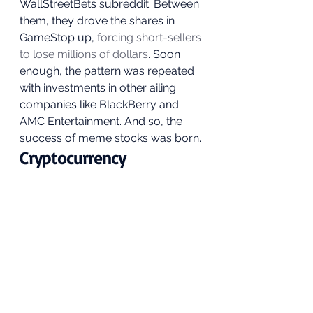
WallStreetBets subreddit. Between 
them, they drove the shares in 
GameStop up, 
forcing short-sellers 
to lose millions of dollars
. Soon 
enough, the pattern was repeated 
with investments in other ailing 
companies like BlackBerry and 
AMC Entertainment. And so, the 
success of meme stocks was born. 
Cryptocurrency 