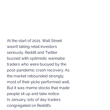
At the start of 2021, Wall Street 
wasn’t taking retail investors 
seriously. Reddit and Twitter 
buzzed with optimistic wannabe 
traders who were buoyed by the 
post-pandemic crash recovery. As 
the market rebounded strongly, 
most of their picks performed well. 
But it was meme stocks that made 
people sit up and take notice. 
In January, lots of day traders 
congregated on Reddit’s 