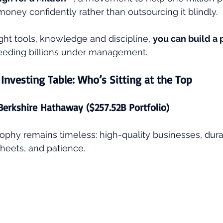
ney confidently rather than outsourcing it blindly.
ght tools, knowledge and discipline, 
you can build a p
needing billions under management.
 Investing Table: Who’s Sitting at the Top
 Berkshire Hathaway ($257.52B Portfolio)
osophy remains timeless: high-quality businesses, dur
heets, and patience.