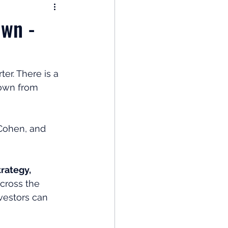
nomy
Own -
: Popular Funds Fail
er. There is a 
down from 
Global Economics
Cohen, and 
rategy, 
across the 
vestors can 