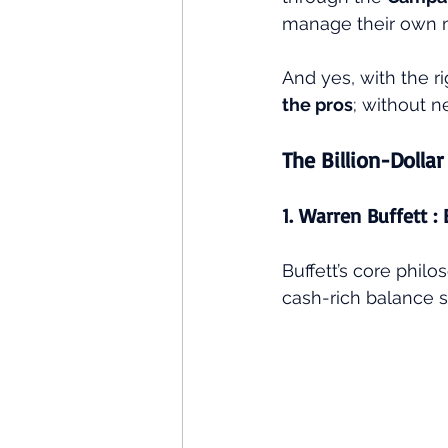
manage their own mo
And yes, with the ri
the pros
; without 
The Billion-Dollar
1. Warren Buffett :
Buffett’s core phil
cash-rich balance s