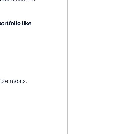
ortfolio like 
able moats, 