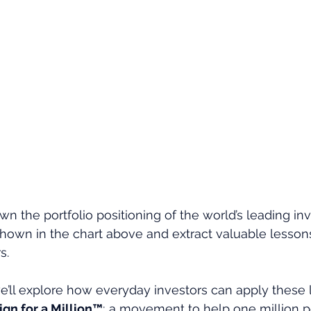
n the portfolio positioning of the world’s leading inv
hown in the chart above and extract valuable lessons
s.
e’ll explore how everyday investors can apply these 
gn for a Million™
; a movement to help one million p