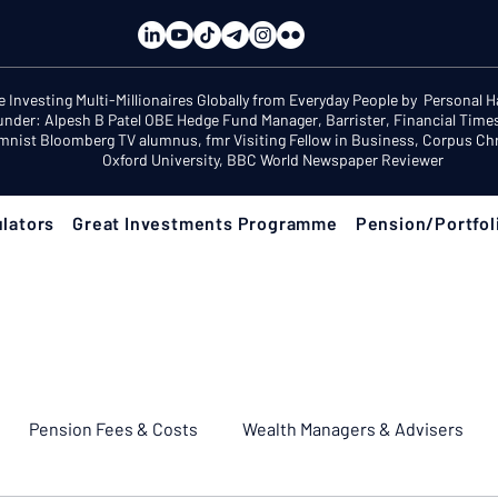
e Investing Multi-Millionaires Globally from Everyday People by Personal 
under: Alpesh B Patel OBE Hedge Fund Manager, Barrister, Financial Time
mnist Bloomberg TV alumnus, fmr Visiting Fellow in Business, Corpus Chri
Oxford University, BBC World Newspaper Reviewer
lators
Great Investments Programme
Pension/Portfol
Pension Fees & Costs
Wealth Managers & Advisers