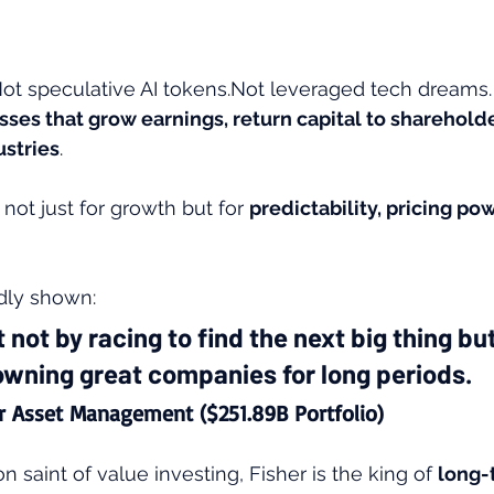
t speculative AI tokens.Not leveraged tech dreams.
sses that grow earnings, return capital to shareholde
ustries
. 
 not just for growth but for 
predictability, pricing po
dly shown:
t not by racing to find the next big thing but
owning great companies for long periods.
er Asset Management ($251.89B Portfolio)
ron saint of value investing, Fisher is the king of 
long-