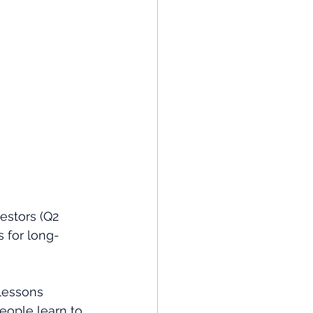
estors (Q2 
 for long-
lessons 
eople learn to 