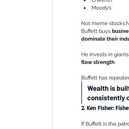
Moody’s
Not meme stocks.No
Buffett buys 
busine
dominate their ind
He invests in giants
flow strength
.
Buffett has repeate
Wealth is buil
consistently 
2. Ken Fisher: Fish
If Buffett is the pat