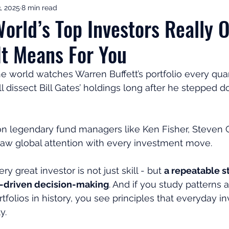
, 2025
8 min read
ement Income & Drawdown
Tax & ISAs
Markets & Eco
orld’s Top Investors Really 
t Means For You
to Invest
Start Here: Fix Your Pension
Pension Reviews
e world watches Warren Buffett’s portfolio every quart
ll dissect Bill Gates’ holdings long after he stepped 
esting
Leadership
Great Investments Programme
son legendary fund managers like Ken Fisher, Steven 
raw global attention with every investment move.
 great investor is not just skill - but 
a repeatable st
a-driven decision-making
. And if you study patterns 
folios in history, you see principles that everyday in
y.