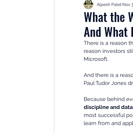
Alpesh Patel
Nov 3
Retirement Planning
Retir
What the W
And What I
Investor Psychology
Learn 
There is a reason th
reason investors sti
Client Success Stories
Inv
Microsoft.
And there is a rea
Paul Tudor Jones d
Because behind every
discipline and dat
most successful port
learn from and appl