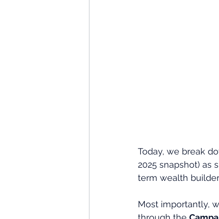
Today, we break dow
2025 snapshot) as s
term wealth builder
Most importantly, w
through the 
Campai