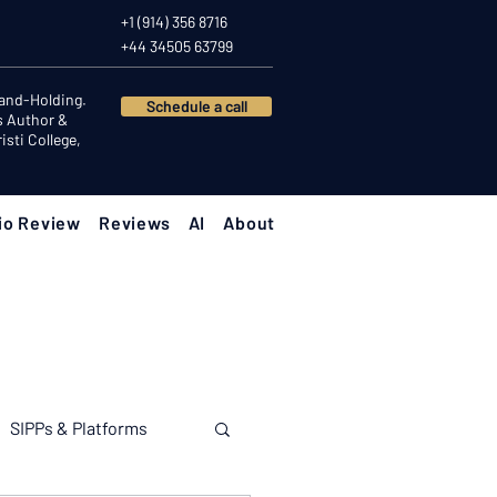
+1 (914) 356 8716
+44 34505 63799
Hand-Holding.
Schedule a call
s Author &
sti College,
io Review
Reviews
AI
About
SIPPs & Platforms