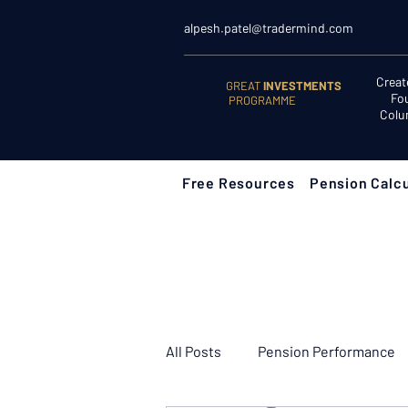
alpesh.patel@tradermind.com
Creat
GREAT
INVESTMENTS
Fo
PROGRAMME
Colu
Free Resources
Pension Calcu
All Posts
Pension Performance