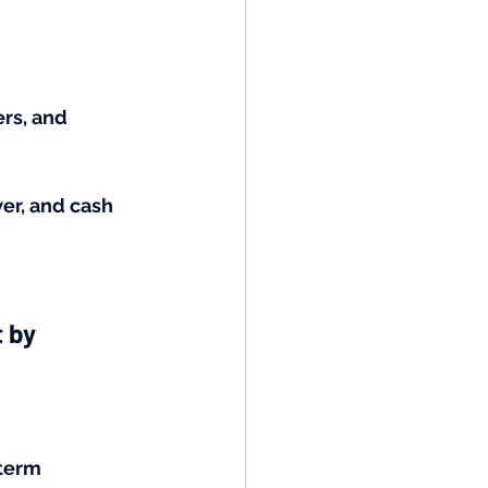
rs, and 
wer, and cash 
 by 
term 