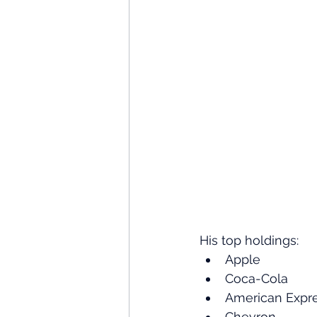
His top holdings:
Apple
Coca-Cola
American Expr
Chevron