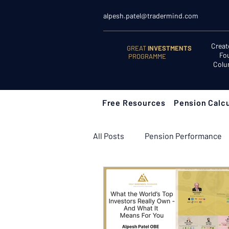
alpesh.patel@tradermind.com
Creat
GREAT
INVESTMENTS
Fo
PROGRAMME
Colu
Free Resources
Pension Calcu
All Posts
Pension Performance
Retirement Planning
Retir
Learn to Invest
Start Here: