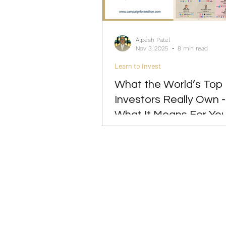
Investing
Leadership
Alpesh Patel
Nov 3, 2025
8 min read
Learn to Invest
What the World’s Top
Investors Really Own 
What It Means For Yo