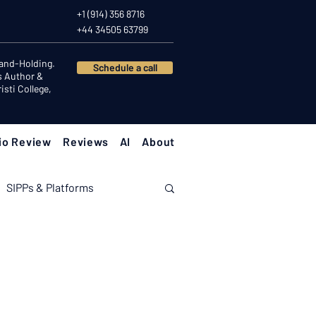
+1 (914) 356 8716
+44 34505 63799
Hand-Holding.
Schedule a call
s Author &
sti College,
io Review
Reviews
AI
About
SIPPs & Platforms
nomy
Investor Psychology
Client Success Stories