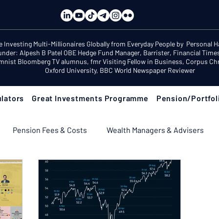
e Investing Multi-Millionaires Globally from Everyday People by Personal 
under: Alpesh B Patel OBE Hedge Fund Manager, Barrister, Financial Time
mnist Bloomberg TV alumnus, fmr Visiting Fellow in Business, Corpus Chri
Oxford University, BBC World Newspaper Reviewer
lators
Great Investments Programme
Pension/Portfol
Pension Fees & Costs
Wealth Managers & Advisers
ement Income & Drawdown
Tax & ISAs
Markets & Eco
 Fix Your Pension
Pension Reviews: Popular Funds Fail