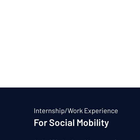
Internship/Work Experience
For Social Mobility