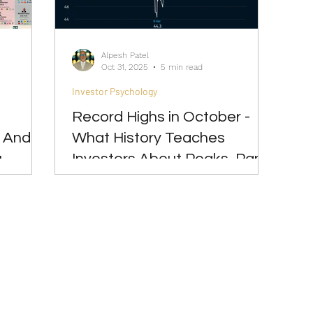
Great Investments Programme
Global Economics
Alpesh Patel
Oct 31, 2025
5 min read
Investor Psychology
Record Highs in October -
- And
What History Teaches
u
Investors About Peaks, Panic
& Patience