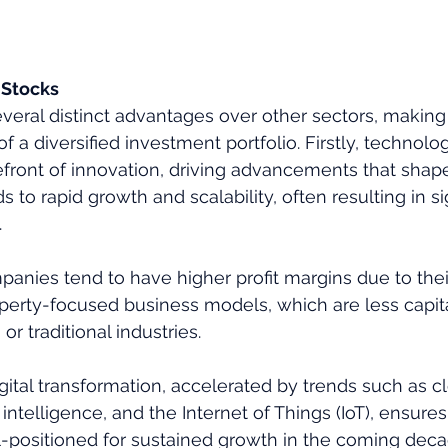
 Stocks
everal distinct advantages over other sectors, making
of a diversified investment portfolio. Firstly, techno
refront of innovation, driving advancements that shape
s to rapid growth and scalability, often resulting in si
 
anies tend to have higher profit margins due to thei
operty-focused business models, which are less capita
r traditional industries. 
igital transformation, accelerated by trends such as c
l intelligence, and the Internet of Things (IoT), ensures
-positioned for sustained growth in the coming deca