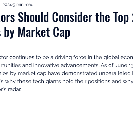
0, 2024
5 min read
ement Income & Drawdown
Tax & ISAs
Markets & Eco
ors Should Consider the Top
 by Market Cap
to Invest
Start Here: Fix Your Pension
Pension Reviews
esting
Leadership
Great Investments Programme
or continues to be a driving force in the global econ
tunities and innovative advancements. As of June 13,
ies by market cap have demonstrated unparalleled 
e’s why these tech giants hold their positions and wh
's radar.