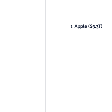
1. 
Apple ($3.3T)