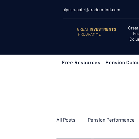
alpesh.patel@tradermind.com
Creat
GREAT
INVESTMENTS
Fo
PROGRAMME
Colu
Free Resources
Pension Calcu
All Posts
Pension Performance