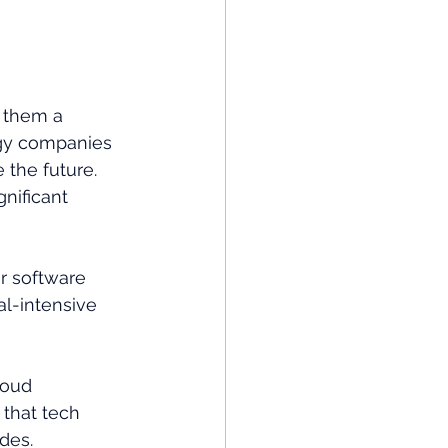
 them a 
logy companies 
 the future. 
gnificant 
r software 
l-intensive 
loud 
 that tech 
des.