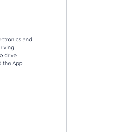
ectronics and 
riving 
o drive 
d the App 