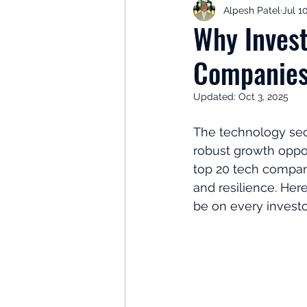
Alpesh Patel
Jul 1
Retirement Planning
Retir
Why Invest
Companies
Investor Psychology
Learn 
Updated:
Oct 3, 2025
Client Success Stories
Inv
The technology sect
robust growth oppor
top 20 tech compan
and resilience. Her
be on every investor