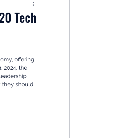
nomy
 20 Tech
: Popular Funds Fail
Global Economics
omy, offering 
 2024, the 
leadership 
y they should 