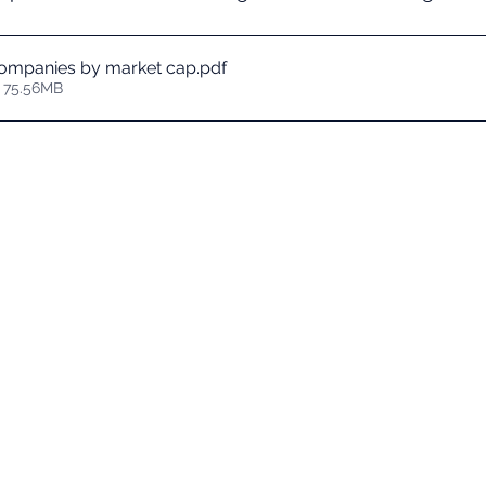
ompanies by market cap
.pdf
 75.56MB