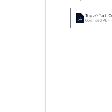
Top 20 Tech C
Download PDF •