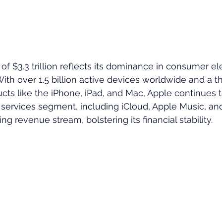
of $3.3 trillion reflects its dominance in consumer el
ith over 1.5 billion active devices worldwide and a th
ts like the iPhone, iPad, and Mac, Apple continues t
 services segment, including iCloud, Apple Music, an
ing revenue stream, bolstering its financial stability.