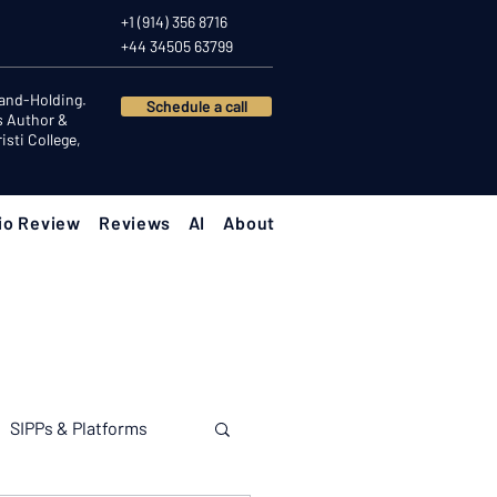
+1 (914) 356 8716
+44 34505 63799
Hand-Holding.
Schedule a call
s Author &
sti College,
io Review
Reviews
AI
About
SIPPs & Platforms