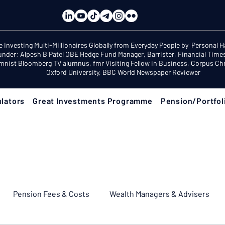
e Investing Multi-Millionaires Globally from Everyday People by Personal 
under: Alpesh B Patel OBE Hedge Fund Manager, Barrister, Financial Time
mnist Bloomberg TV alumnus, fmr Visiting Fellow in Business, Corpus Chri
Oxford University, BBC World Newspaper Reviewer
lators
Great Investments Programme
Pension/Portfol
Pension Fees & Costs
Wealth Managers & Advisers