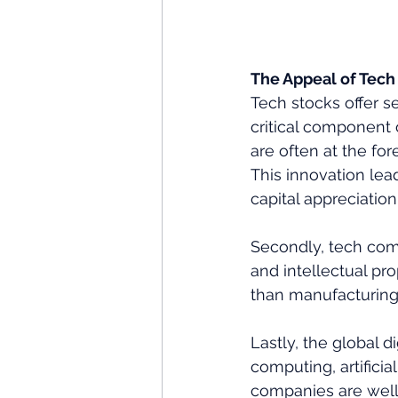
The Appeal of Tech
Tech stocks offer s
critical component 
are often at the fo
This innovation lead
capital appreciation.
Secondly, tech comp
and intellectual pr
than manufacturing o
Lastly, the global d
computing, artificia
companies are well