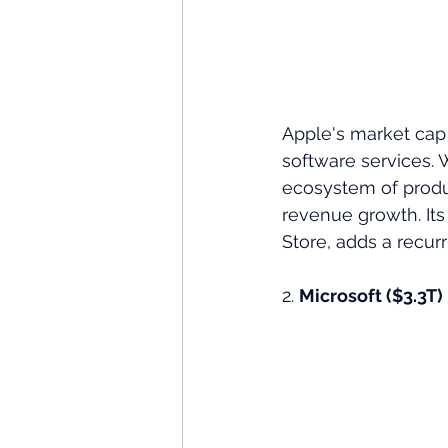
Apple's market cap 
software services. W
ecosystem of produc
revenue growth. Its
Store, adds a recurr
2. 
Microsoft ($3.3T)