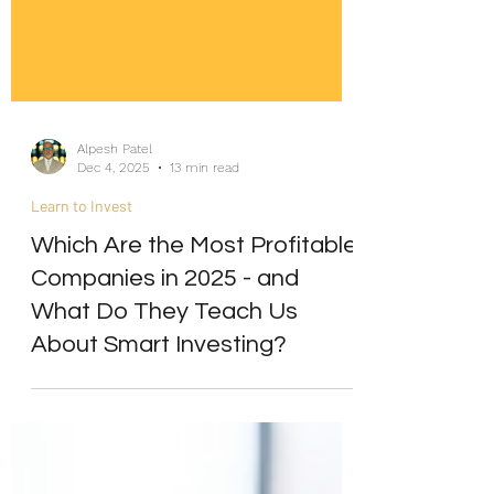
Alpesh Patel
Dec 4, 2025
13 min read
Learn to Invest
Which Are the Most Profitable
Companies in 2025 - and
What Do They Teach Us
About Smart Investing?