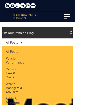
GREAT
INVESTMENTS
PROGRAMME
Fix Your Pension Blog
All Posts
All Posts
Pension
Performance
Pension
Fees &
Costs
Wealth
Managers &
Advisers
SIPPs &
Platforms