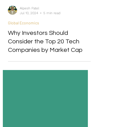
Alpesh Patel
Jul 10, 2024
5 min read
Global Economics
Why Investors Should
Consider the Top 20 Tech
Companies by Market Cap