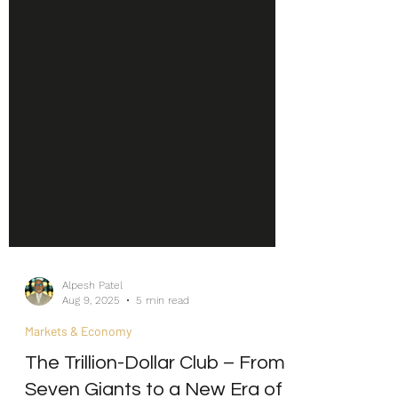
Alpesh Patel
Aug 9, 2025
5 min read
Markets & Economy