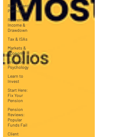
Retirement
Planning
Retirement
Income &
Drawdown
Tax & ISAs
Markets &
Economy
Investor
Psychology
Learn to
Invest
Start Here:
Fix Your
Pension
Pension
Reviews:
Popular
Funds Fail
Client