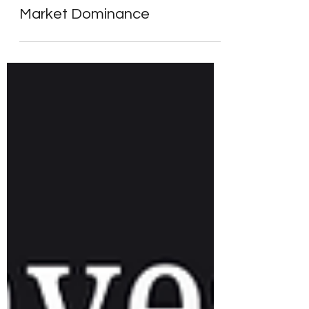
The Trillion-Dollar Club – From
Seven Giants to a New Era of
Market Dominance