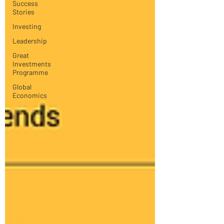
Success
Stories
Investing
Leadership
Great
Investments
Programme
Global
Economics