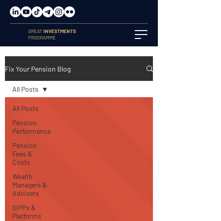
GREAT
INVESTMENTS
PROGRAMME
Fix Your Pension Blog
All Posts
All Posts
Pension
Performance
Pension
Fees &
Costs
Wealth
Managers &
Advisers
SIPPs &
Platforms