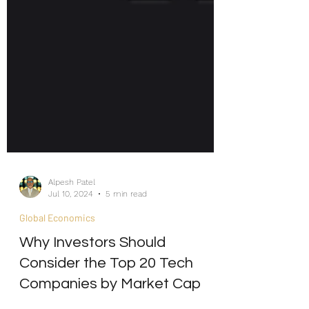
Alpesh Patel
Jul 10, 2024
5 min read
Global Economics
Why Investors Should