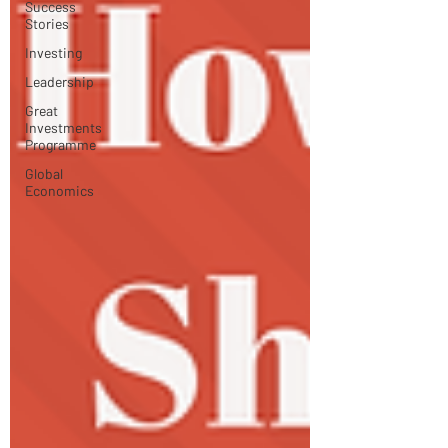
Success
Stories
Investing
Leadership
Great
Investments
Programme
Global
Economics