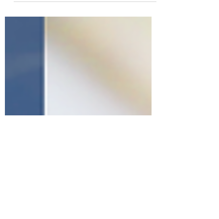
Consider the Top 20 Tech
Companies by Market Cap