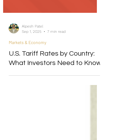
Alpesh Patel
Sep 1, 2025
7 min read
Markets & Economy
U.S. Tariff Rates by Country:
What Investors Need to Know