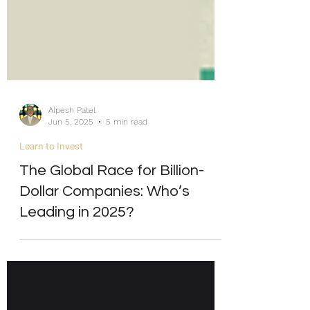
Alpesh Patel
Jun 5, 2025
5 min read
Learn to Invest
The Global Race for Billion-
Dollar Companies: Who’s
Leading in 2025?