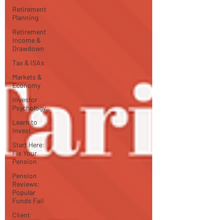
Retirement
Planning
Retirement
Income &
Drawdown
Tax & ISAs
Markets &
Economy
Investor
Psychology
Learn to
Invest
Start Here:
Fix Your
Pension
Pension
Reviews:
Popular
Funds Fail
Client