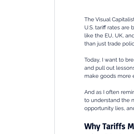
The Visual Capitalis
U.S. tariff rates are
like the EU, UK, an
than just trade pol
Today, I want to bre
and pull out lessons
make goods more ex
And as I often remi
to understand the n
opportunity lies, an
Why Tariffs M