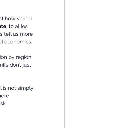
st how varied 
ate
, to allies 
 tell us more 
nal economics.
ion by region, 
fs don’t just 
l is not simply 
here 
sk.