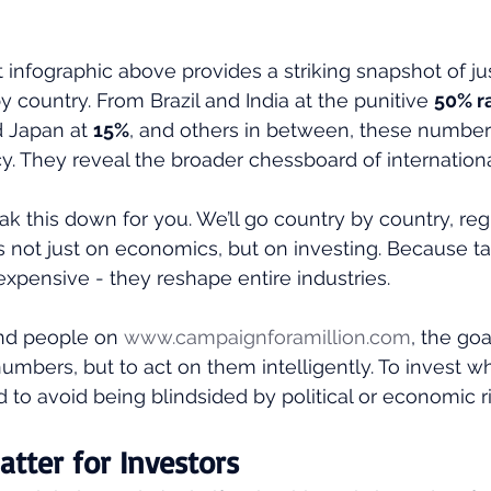
t infographic above provides a striking snapshot of ju
 by country. From Brazil and India at the punitive 
50% r
d Japan at 
15%
, and others in between, these numbers
icy. They reveal the broader chessboard of internatio
ak this down for you. We’ll go country by country, reg
 not just on economics, but on investing. Because tarif
pensive - they reshape entire industries.
nd people on 
www.campaignforamillion.com
, the goa
umbers, but to act on them intelligently. To invest w
d to avoid being blindsided by political or economic ri
atter for Investors