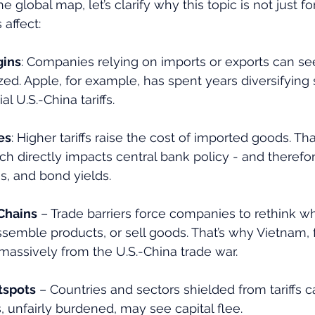
e global map, let’s clarify why this topic is not just fo
 affect:
gins
: Companies relying on imports or exports can see
d. Apple, for example, has spent years diversifying 
al U.S.-China tariffs.
es
: Higher tariffs raise the cost of imported goods. Tha
ich directly impacts central bank policy - and therefor
es, and bond yields.
Chains
 – Trade barriers force companies to rethink w
ssemble products, or sell goods. That’s why Vietnam, 
massively from the U.S.-China trade war.
tspots
 – Countries and sectors shielded from tariffs
, unfairly burdened, may see capital flee.