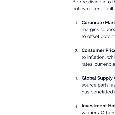
Before diving into th
policymakers. Tariffs
Corporate Mar
margins squeeze
to offset potenti
Consumer Pric
to inflation, wh
rates, currenci
Global Supply 
source parts, a
has benefitted 
Investment Ho
winners. Others