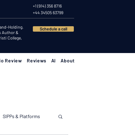
+1 (914) 356 8716
+44 34505 63799
Hand-Holding.
Schedule a call
s Author &
sti College,
io Review
Reviews
AI
About
SIPPs & Platforms