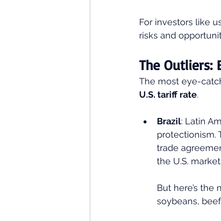
For investors like us
risks and opportunit
The Outliers: 
The most eye-catc
U.S. tariff rate
.
Brazil
: Latin A
protectionism. 
trade agreement
the U.S. market.
But here’s the n
soybeans, beef,