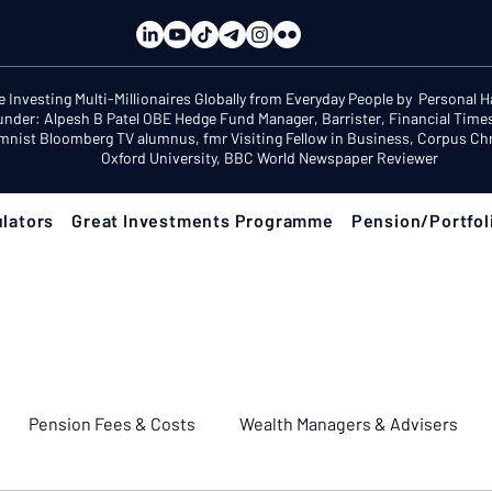
e Investing Multi-Millionaires Globally from Everyday People by Personal 
under: Alpesh B Patel OBE Hedge Fund Manager, Barrister, Financial Time
mnist Bloomberg TV alumnus, fmr Visiting Fellow in Business, Corpus Chri
Oxford University, BBC World Newspaper Reviewer
lators
Great Investments Programme
Pension/Portfol
Pension Fees & Costs
Wealth Managers & Advisers