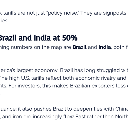
, tariffs are not just “policy noise.” They are signposts 
ies.
Brazil and India at 50%
hing numbers on the map are 
Brazil
 and 
India
, both 
merica’s largest economy, Brazil has long struggled wi
The high U.S. tariffs reflect both economic rivalry and
s. For investors, this makes Brazilian exporters less 
 
uance: it also pushes Brazil to deepen ties with China.
 and iron ore increasingly flow East rather than North