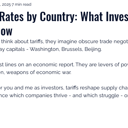
, 2025
7 min read
ement Income & Drawdown
Tax & ISAs
Markets & Eco
f Rates by Country: What Inve
now
to Invest
Start Here: Fix Your Pension
Pension Reviews
ink about tariffs, they imagine obscure trade negoti
y capitals - Washington, Brussels, Beijing. 
esting
Leadership
Great Investments Programme
just lines on an economic report. They are levers of pow
en, weapons of economic war. 
 you and me as investors, tariffs reshape supply chains
nce which companies thrive - and which struggle - o