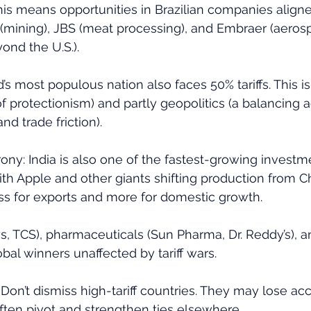
this means opportunities in Brazilian companies aligne
(mining), JBS (meat processing), and Embraer (aeros
yond the U.S.).
d’s most populous nation also faces 50% tariffs. This is
y of protectionism) and partly geopolitics (a balancing
nd trade friction). 
irony: India is also one of the fastest-growing investm
ith Apple and other giants shifting production from Chi
less for exports and more for domestic growth. 
ys, TCS), pharmaceuticals (Sun Pharma, Dr. Reddy’s), an
obal winners unaffected by tariff wars.
 Don’t dismiss high-tariff countries. They may lose acc
ften pivot and strengthen ties elsewhere. 