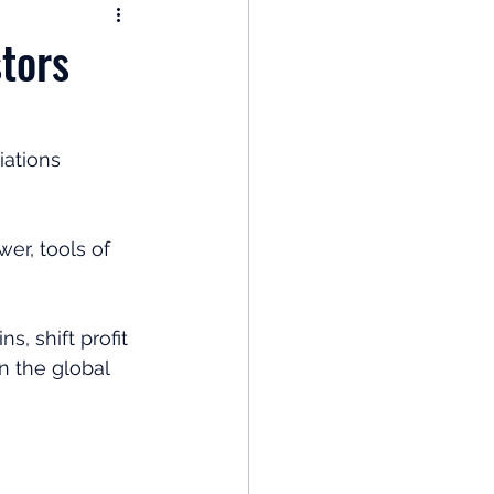
nomy
stors
: Popular Funds Fail
ations 
Global Economics
er, tools of 
, shift profit 
n the global 