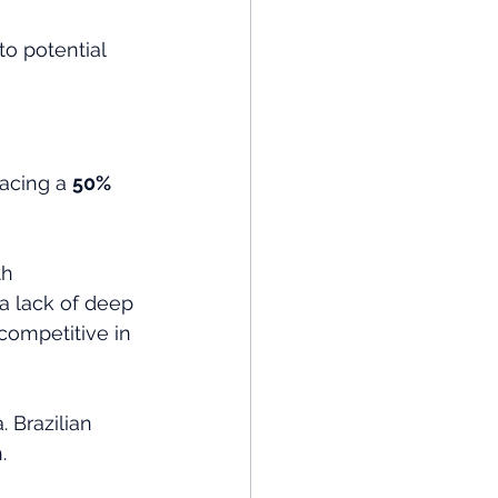
to potential 
facing a 
50% 
th 
 a lack of deep 
competitive in 
 Brazilian 
. 