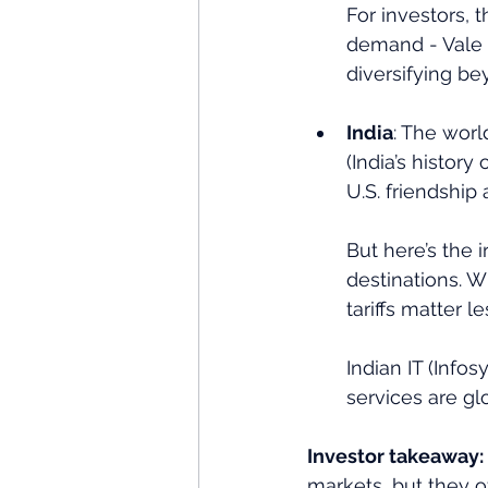
For investors, 
demand - Vale 
diversifying be
India
: The worl
(India’s histor
U.S. friendship a
But here’s the 
destinations. W
tariffs matter 
Indian IT (Infos
services are gl
Investor takeaway:
markets, but they o