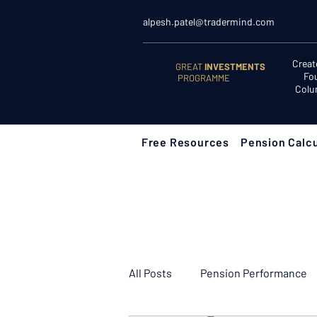
alpesh.patel@tradermind.com
Creat
GREAT
INVESTMENTS
Fo
PROGRAMME
Colu
Free Resources
Pension Calcu
All Posts
Pension Performance