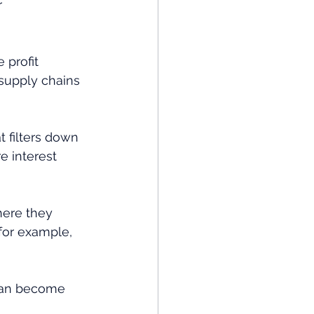
r 
 profit 
supply chains 
t filters down 
e interest 
here they 
for example, 
 can become 