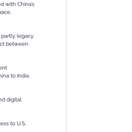
d with China’s 
pace, 
 partly legacy 
 act between 
ent 
na to India, 
d digital 
ess to U.S. 