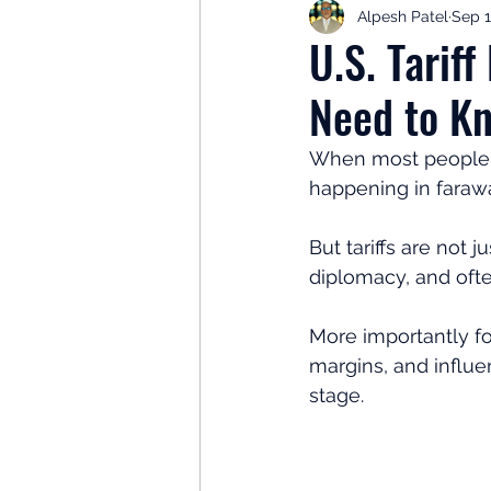
Alpesh Patel
Sep 1
Retirement Planning
Retir
U.S. Tarif
Need to K
Investor Psychology
Learn 
When most people th
happening in farawa
Client Success Stories
Inv
But tariffs are not 
diplomacy, and oft
More importantly for
margins, and influe
stage.