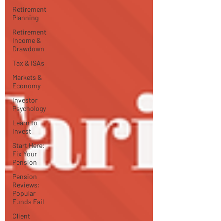
Retirement
Planning
Retirement
Income &
Drawdown
Tax & ISAs
Markets &
Economy
Investor
Psychology
Learn to
Invest
Start Here:
Fix Your
Pension
Pension
Reviews:
Popular
Funds Fail
Client