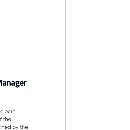
Manager 
diocre 
f the 
ined by the 