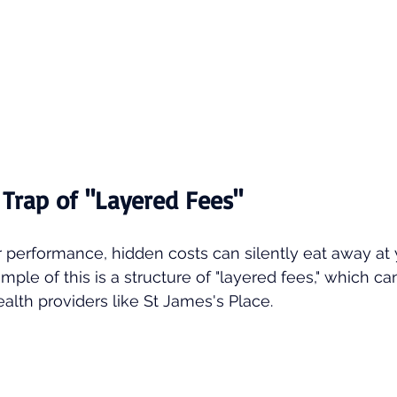
 Trap of "Layered Fees"
r performance, hidden costs can silently eat away at
mple of this is a structure of "layered fees," which ca
alth providers like St James's Place.