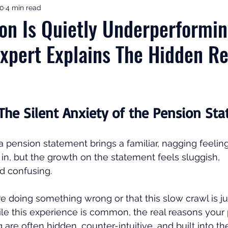
10
4 min read
ement Income & Drawdown
Tax & ISAs
Markets & Eco
on Is Quietly Underperformin
Expert Explains The Hidden R
to Invest
Start Here: Fix Your Pension
Pension Reviews
esting
Leadership
Great Investments Programme
 The Silent Anxiety of the Pension St
 pension statement brings a familiar, nagging feeling
 in, but the growth on the statement feels sluggish, 
 confusing. 
re doing something wrong or that this slow crawl is ju
ile this experience is common, the real reasons your
are often hidden, counter-intuitive, and built into th