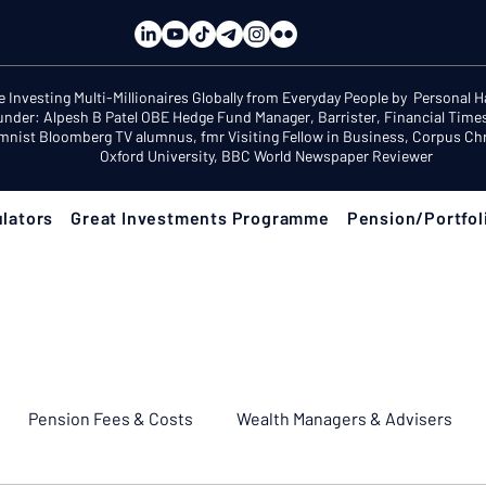
e Investing Multi-Millionaires Globally from Everyday People by Personal 
under: Alpesh B Patel OBE Hedge Fund Manager, Barrister, Financial Time
mnist Bloomberg TV alumnus, fmr Visiting Fellow in Business, Corpus Chri
Oxford University, BBC World Newspaper Reviewer
lators
Great Investments Programme
Pension/Portfol
Pension Fees & Costs
Wealth Managers & Advisers