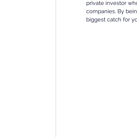
private investor wh
companies. By being 
biggest catch for yo