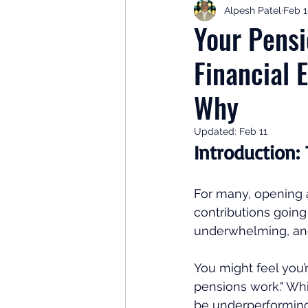
Alpesh Patel
Feb 
Retirement Planning
Retir
Your Pensi
Financial 
Investor Psychology
Learn 
Why
Client Success Stories
Inv
Updated:
Feb 11
Introduction:
For many, opening a
contributions going
underwhelming, and
You might feel you’
pensions work." Wh
be underperforming 