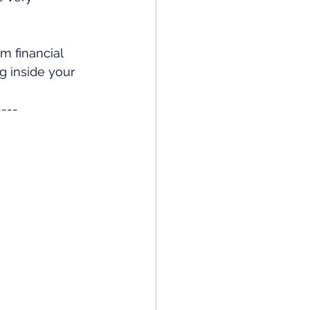
m financial 
g inside your 
----