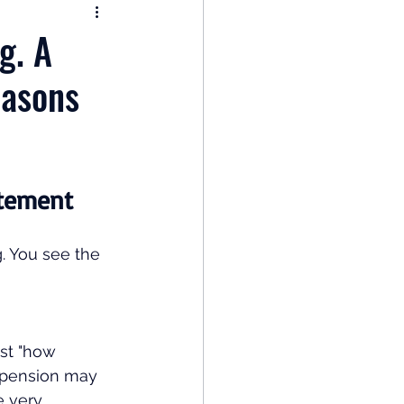
nomy
g. A
easons
: Popular Funds Fail
Global Economics
atement
. You see the 
st "how 
 pension may 
e very 