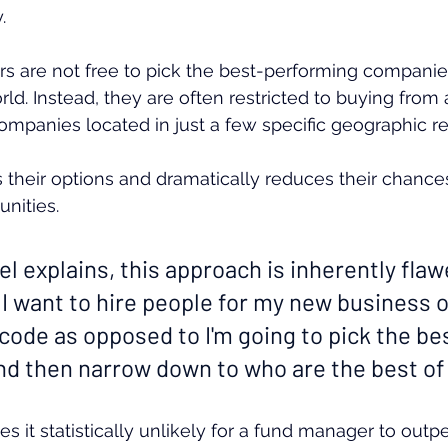
.
 are not free to pick the best-performing companie
ld. Instead, they are often restricted to buying from 
companies located in just a few specific geographic re
mits their options and dramatically reduces their chances
nities.
l explains, this approach is inherently flawed
g I want to hire people for my new business 
code as opposed to I'm going to pick the be
and then narrow down to who are the best of
es it statistically unlikely for a fund manager to outp