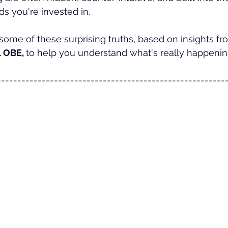
ds you're invested in. 
 some of these surprising truths, based on insights fro
 OBE, 
to help you understand what's really happenin
--------------------------------------------------------