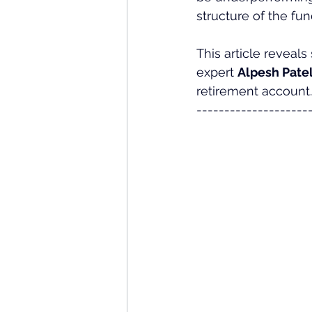
structure of the fun
This article reveals
expert 
Alpesh Patel
retirement account.
--------------------