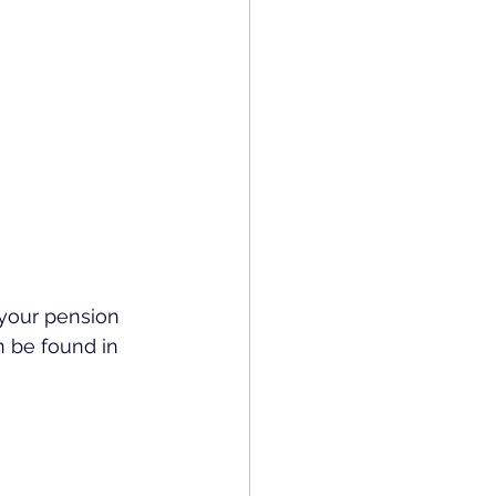
 your pension 
n be found in 