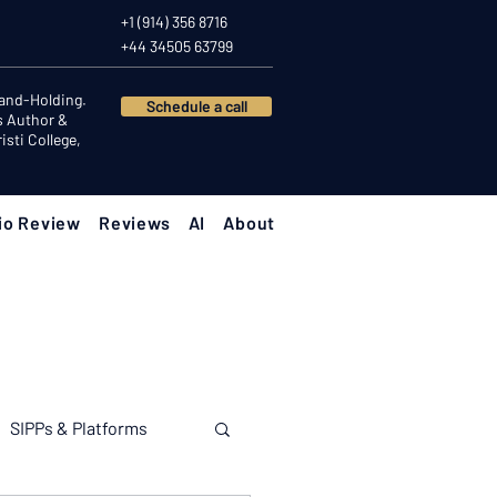
+1 (914) 356 8716
+44 34505 63799
Hand-Holding.
Schedule a call
s Author &
sti College,
io Review
Reviews
AI
About
SIPPs & Platforms