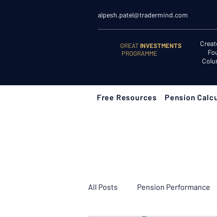
alpesh.patel@tradermind.com
Creat
GREAT
INVESTMENTS
Fo
PROGRAMME
Colu
Free Resources
Pension Calcu
All Posts
Pension Performance