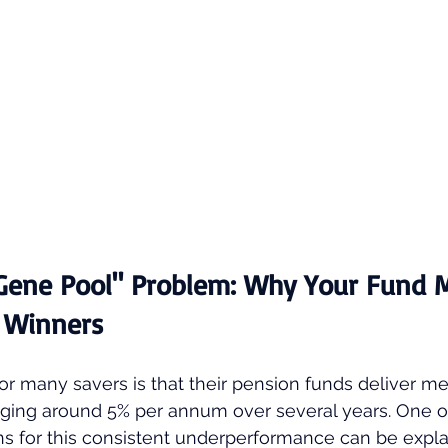
 Gene Pool" Problem: Why Your Fund 
e Winners
r many savers is that their pension funds deliver me
aging around 5% per annum over several years. One o
s for this consistent underperformance can be expla