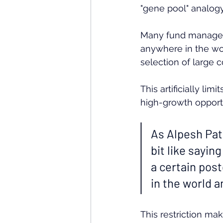
"gene pool" analogy
Many fund managers
anywhere in the wor
selection of large 
This artificially li
high-growth opportu
As Alpesh Pate
bit like sayin
a certain post
in the world 
This restriction mak