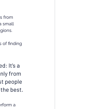
s from 
a small 
gions.
 of finding 
: It's a 
only from 
st people 
 the best.
erform a 