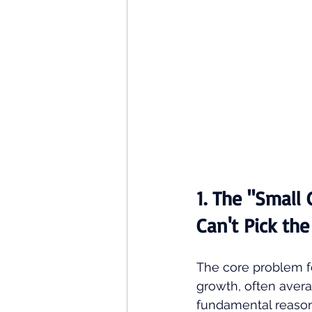
1. The "Small
Can't Pick th
The core problem fo
growth, often aver
fundamental reason