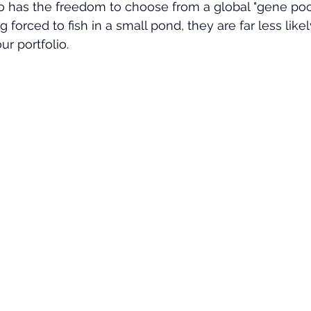
o has the freedom to choose from a global "gene pool
forced to fish in a small pond, they are far less likel
ur portfolio.