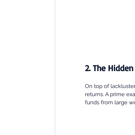
2. The Hidden
On top of lackluste
returns. A prime exa
funds from large we