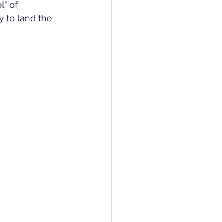
" of 
y to land the 