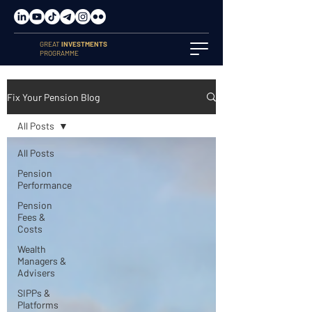
GREAT
INVESTMENTS
PROGRAMME
Fix Your Pension Blog
All Posts
All Posts
Pension
Performance
Pension
Fees &
Costs
Wealth
Managers &
Advisers
SIPPs &
Platforms