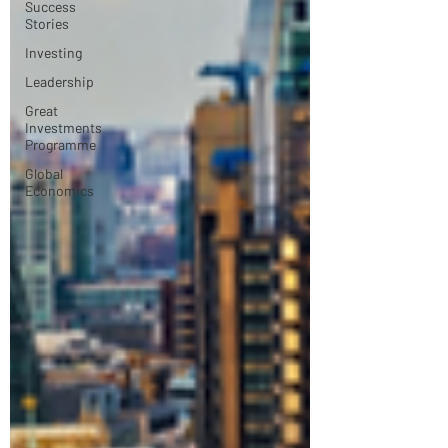
Success
Stories
Investing
Leadership
Great
Investments
Programme
Global
Economics