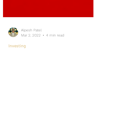
Alpesh Patel
Mar 2, 2022
4 min read
Investing
Ultimate Revelation On The
Stock Market Fears?
Internship/Work Experience
For Social Mobility
As the CEO of an Asset Management