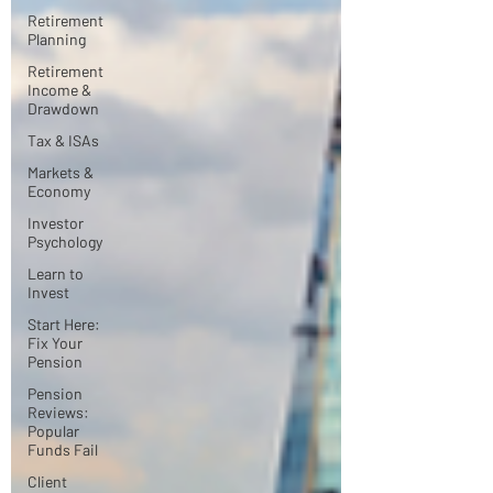
Retirement
Planning
Retirement
Income &
Drawdown
Tax & ISAs
Markets &
Economy
Investor
Psychology
Learn to
Invest
Start Here:
Fix Your
Pension
Pension
Reviews:
Popular
Funds Fail
Client