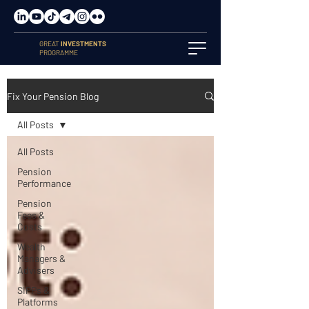
GREAT
INVESTMENTS
PROGRAMME
Fix Your Pension Blog
All Posts
All Posts
Pension
Performance
Pension
Fees &
Costs
Wealth
Managers &
Advisers
SIPPs &
Platforms