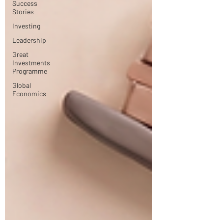
Success
Stories
Investing
Leadership
Great
Investments
Programme
Global
Economics