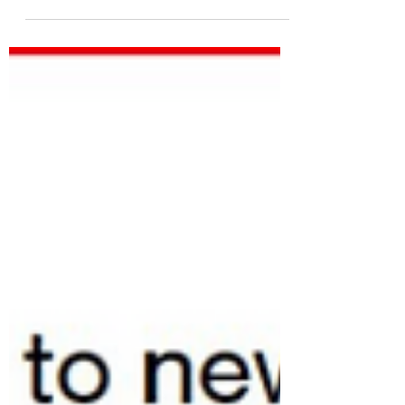
Shutdowns Teach Us About
Staying Invested