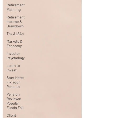
Retirement
Planning
Retirement
Income &
Drawdown
Tax & ISAs
Markets &
Economy
Investor
Psychology
Learn to
Invest
Start Here:
Fix Your
Pension
Pension
Reviews:
Popular
Funds Fail
Client