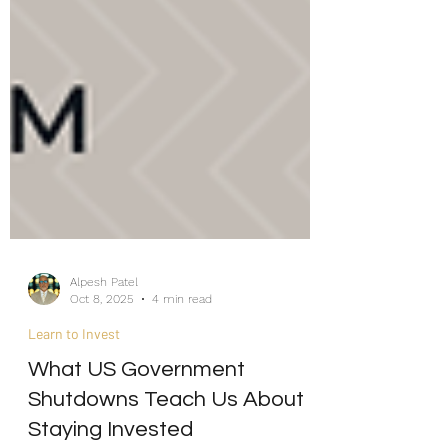
Alpesh Patel
Oct 8, 2025
4 min read
Learn to Invest
What US Government