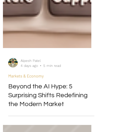
Alpesh Patel
4 days ago
5 min read
Markets & Economy
Beyond the AI Hype: 5
Surprising Shifts Redefining
the Modern Market