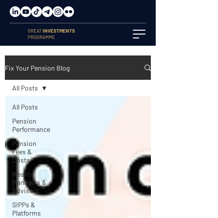
GREAT
INVESTMENTS
PROGRAMME
Fix Your Pension Blog
All Posts
All Posts
Pension
Performance
Pension
Fees &
Costs
Wealth
Managers &
Advisers
SIPPs &
Platforms