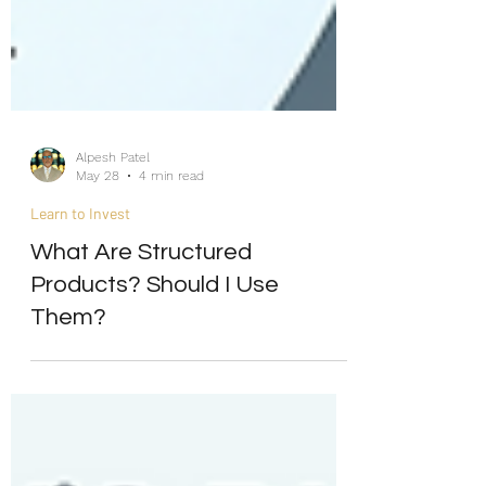
Alpesh Patel
May 28
4 min read
Learn to Invest
What Are Structured
Products? Should I Use
Them?