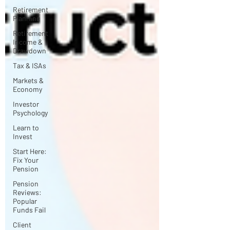
Retirement
Planning
Retirement
Income &
Drawdown
Tax & ISAs
Markets &
Economy
Investor
Psychology
Learn to
Invest
Start Here:
Fix Your
Pension
Pension
Reviews:
Popular
Funds Fail
Client