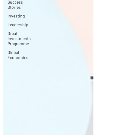
Success
Stories
Investing
Leadership
Great
Investments
Programme
Global
Economics