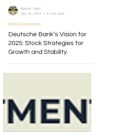
Alpesh Patel
Dec 16, 2024
4 min read
Global Economics
Deutsche Bank’s Vision for
2025: Stock Strategies for
Growth and Stability