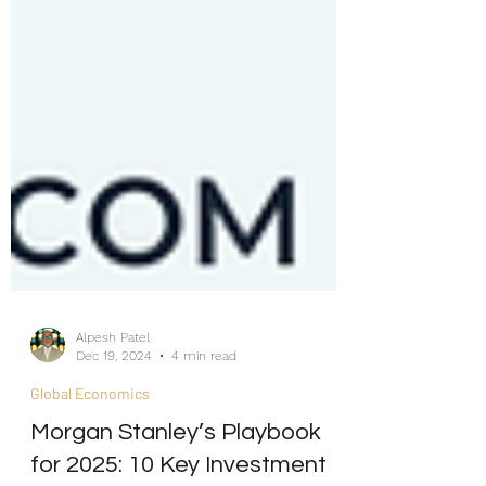
Alpesh Patel
Dec 19, 2024
4 min read
Global Economics