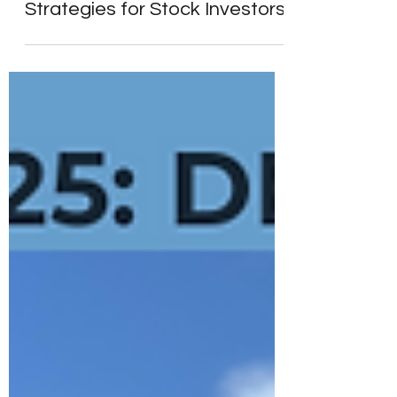
Morgan Stanley’s Playbook
for 2025: 10 Key Investment
Strategies for Stock Investors