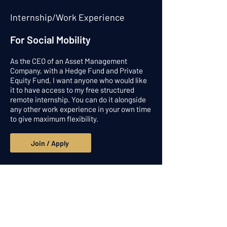
Internship/Work Experience
For Social Mobility
As the CEO of an Asset Management
Company, with a Hedge Fund and Private
Equity Fund, I want anyone who would like
it to have access to my free structured
remote internship. You can do it alongside
any other work experience in your own time
to give maximum flexibility.
Join / Apply
Get in touch
Alpesh Patel Ventures Limited and
Praefinium Partnerns Ltd: