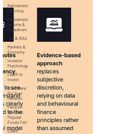
Retirement
Planning
Retirement
Income &
Drawdown
Tax & ISAs
Markets &
Economy
Investor
Psychology
Learn to
Invest
Start Here:
Fix Your
Pension
Pension
Reviews:
Popular
Funds Fail
Client