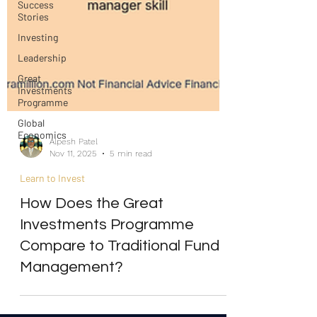
Success
Stories
Investing
Leadership
Great
Investments
Programme
Global
Economics
Alpesh Patel
Nov 11, 2025
5 min read
Learn to Invest
How Does the Great
Investments Programme
Compare to Traditional Fund
Management?