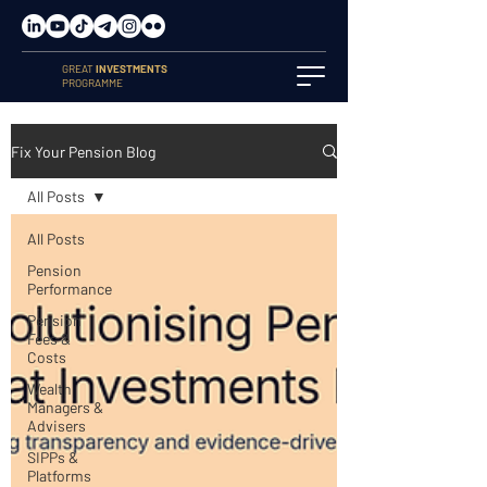
GREAT
INVESTMENTS
PROGRAMME
Fix Your Pension Blog
All Posts
All Posts
Pension
Performance
Pension
Fees &
Costs
Wealth
Managers &
Advisers
SIPPs &
Platforms