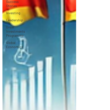
Success
Stories
Investing
Leadership
Great
Investments
Programme
Global
Economics