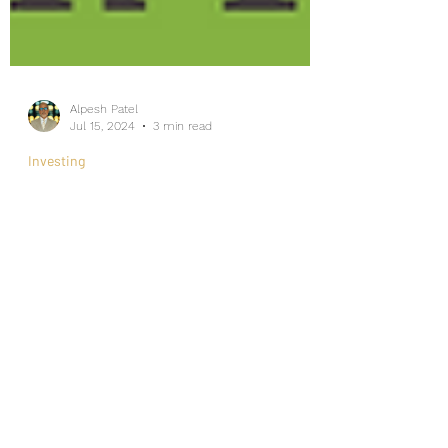
Alpesh Patel
Jul 15, 2024
3 min read
Investing
Investing Like a Pro: Lessons
from Euro 2024
Internship/Work Experience
For Social Mobility