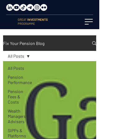
GREAT
INVESTMENTS
PROGRAMME
Fix Your Pension Blog
All Posts
All Posts
Pension
Performance
Pension
Fees &
Costs
Wealth
Managers &
Advisers
SIPPs &
Platforms