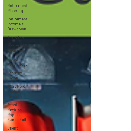
Retirement
Planning
Retirement
Income &
Drawdown
Tax & ISAs
Markets &
Economy
Investor
Psychology
Learn to
Invest
Start Here:
Fix Your
Pension
Pension
Reviews:
Popular
Funds Fail
Client