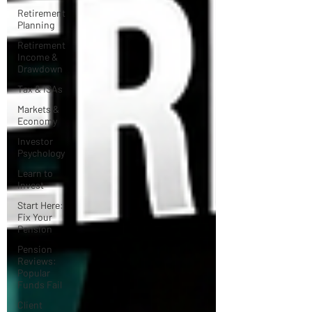
Retirement
Planning
Retirement
Income &
Drawdown
Tax & ISAs
Markets &
Economy
Investor
Psychology
Learn to
Invest
Start Here:
Fix Your
Pension
Pension
Reviews:
Popular
Funds Fail
Client