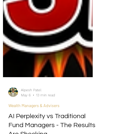
Alpesh Patel
May 6
13 min read
Wealth Managers & Advisers
AI Perplexity vs Traditional