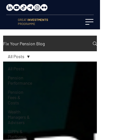
GREAT
INVESTMENTS
PROGRAMME
Fix Your Pension Blog
All Posts
All Posts
Pension
Performance
Pension
Fees &
Costs
Wealth
Managers &
Advisers
SIPPs &
Platforms