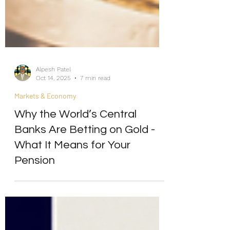
Alpesh Patel
Oct 14, 2025
7 min read
Markets & Economy
Why the World’s Central
Banks Are Betting on Gold -
What It Means for Your
Pension