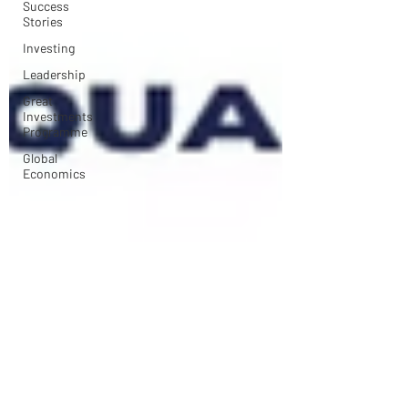
Success
Stories
Investing
Leadership
Great
Investments
Programme
Global
Economics