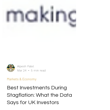
Alpesh Patel
Mar 24
5 min read
Markets & Economy
Best Investments During
Stagflation: What the Data
Says for UK Investors