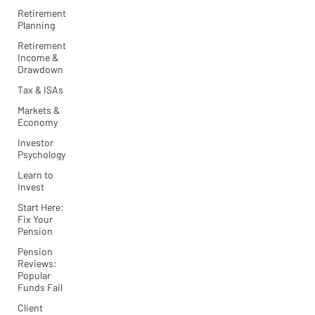
Retirement
Planning
Retirement
Income &
Drawdown
Tax & ISAs
Markets &
Economy
Investor
Psychology
Learn to
Invest
Start Here:
Fix Your
Pension
Pension
Reviews:
Popular
Funds Fail
Client