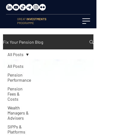
GREAT
INVESTMENTS
PROGRAMME
Fix Your Pension Blog
All Posts
All Posts
Pension
Performance
Pension
Fees &
Costs
Wealth
Managers &
Advisers
SIPPs &
Platforms