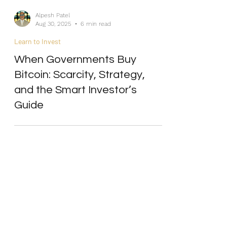
Alpesh Patel
Aug 30, 2025
6 min read
Learn to Invest
When Governments Buy
Bitcoin: Scarcity, Strategy,
and the Smart Investor’s
Guide