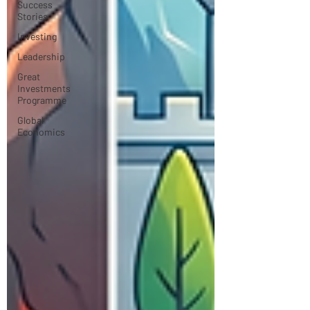
Success
Stories
Investing
Leadership
Great
Investments
Programme
Global
Economics