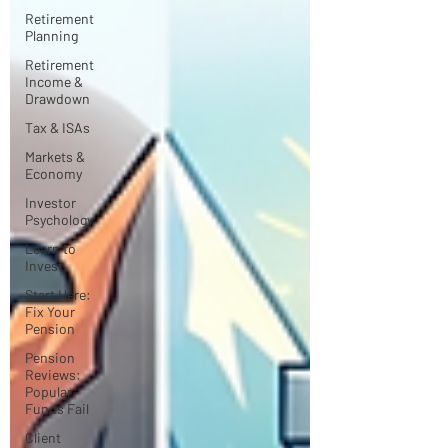
Retirement
Planning
Retirement
Income &
Drawdown
Tax & ISAs
Markets &
Economy
Investor
Psychology
Learn to
Invest
Start Here:
Fix Your
Pension
Pension
Reviews:
Popular
Funds Fail
Client