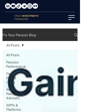
GREAT
INVESTMENTS
PROGRAMME
Fix Your Pension Blog
All Posts
All Posts
Pension
Performance
Pension
Fees &
Costs
Wealth
Managers &
Advisers
SIPPs &
Platforms