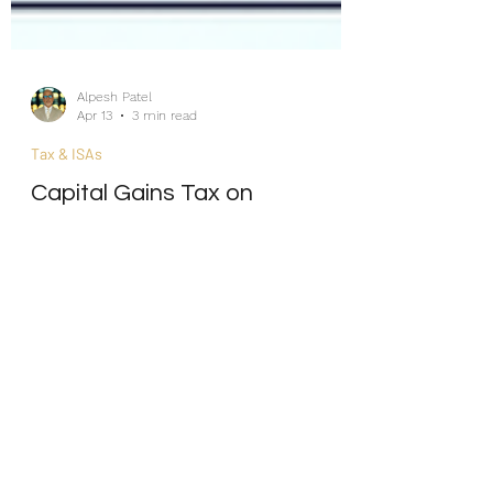
Alpesh Patel
Apr 13
3 min read
Tax & ISAs
Capital Gains Tax on
Investments 2026: What Every
UK Investor Needs to Know
Internship/Work Experience
For Social Mobility